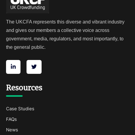
The UKCFA represents this diverse and vibrant industry
and gives our members a collective voice across
government, media, regulators, and most importantly, to
the general public.
Resources
Case Studies
FAQs
News