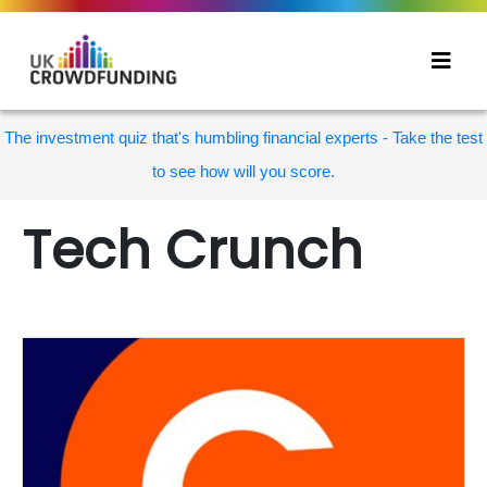
The investment quiz that's humbling financial experts - Take the test
to see how will you score.
Tech Crunch