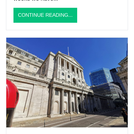
CONTINUE READING...