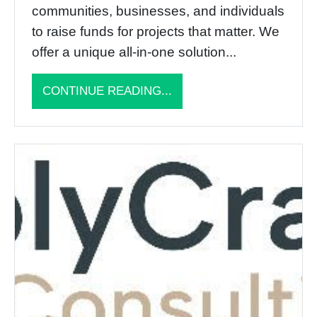
communities, businesses, and individuals
to raise funds for projects that matter. We
offer a unique all-in-one solution...
CONTINUE READING...