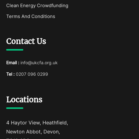
Clean Energy Crowdfunding
Terms And Conditions
Contact Us
Email :
info@ukcfa.org.uk
Tel :
0207 096 0299
Locations
4 Haytor View, Heathfield,
Newton Abbot, Devon,