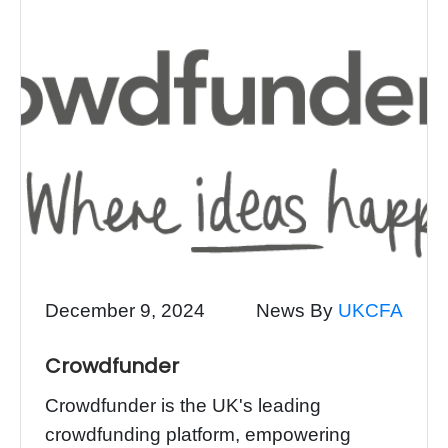
December 9, 2024
News By
UKCFA
Crowdfunder
Crowdfunder is the UK's leading
crowdfunding platform, empowering