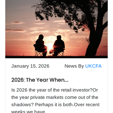
January 15, 2026
News By
UKCFA
2026: The Year When….
Is 2026 the year of the retail investor?Or
the year private markets come out of the
shadows? Perhaps it is both.Over recent
weeks we have...