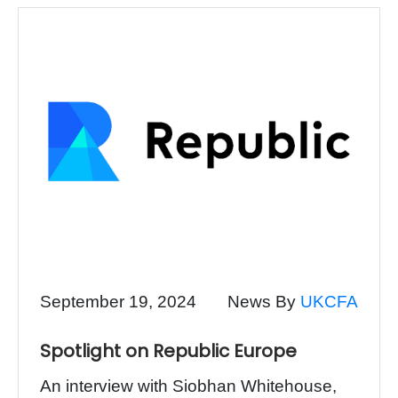
September 19, 2024
News By
UKCFA
Spotlight on Republic Europe
An interview with Siobhan Whitehouse,