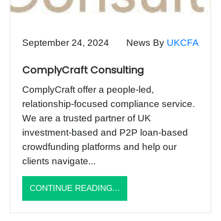
September 24, 2024
News By
UKCFA
ComplyCraft Consulting
ComplyCraft offer a people-led,
relationship-focused compliance service.
We are a trusted partner of UK
investment-based and P2P loan-based
crowdfunding platforms and help our
clients navigate...
CONTINUE READING...