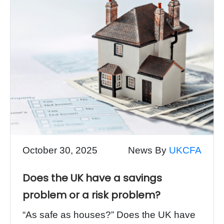
October 30, 2025
News By
UKCFA
Does the UK have a savings
problem or a risk problem?
“As safe as houses?” Does the UK have