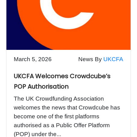
March 5, 2026
News By
UKCFA
UKCFA Welcomes Crowdcube’s
POP Authorisation
The UK Crowdfunding Association
welcomes the news that Crowdcube has
become one of the first platforms
authorised as a Public Offer Platform
(POP) under the...