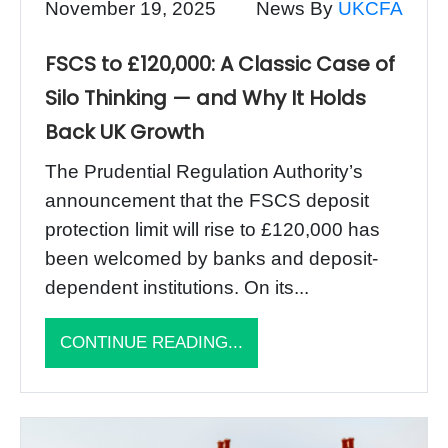
November 19, 2025
News By
UKCFA
FSCS to £120,000: A Classic Case of
Silo Thinking — and Why It Holds
Back UK Growth
The Prudential Regulation Authority’s
announcement that the FSCS deposit
protection limit will rise to £120,000 has
been welcomed by banks and deposit-
dependent institutions. On its...
CONTINUE READING...