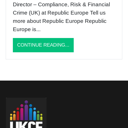
Director – Compliance, Risk & Financial
Crime (UK) at Republic Europe Tell us
more about Republic Europe Republic
Europe is...
CONTINUE READING...