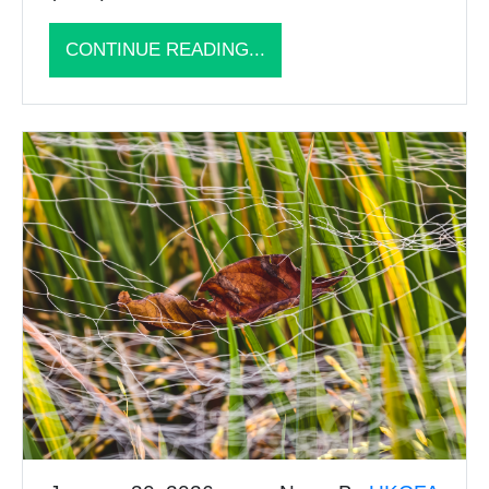
CONTINUE READING...