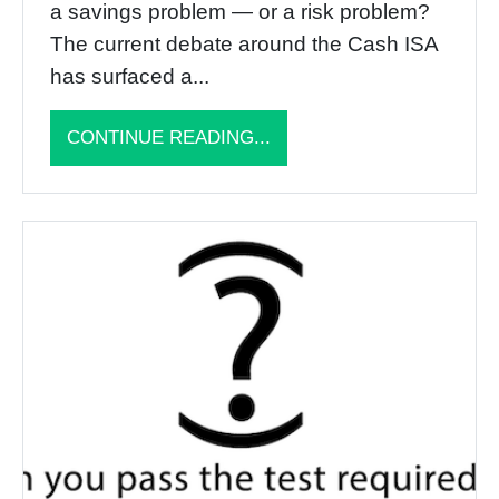
a savings problem — or a risk problem?
The current debate around the Cash ISA
has surfaced a...
CONTINUE READING...