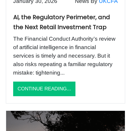
January 30, 2026
News By
UKCFA
AI, the Regulatory Perimeter, and
the Next Retail Investment Trap
The Financial Conduct Authority’s review
of artificial intelligence in financial
services is timely and necessary. But it
also risks repeating a familiar regulatory
mistake: tightening...
CONTINUE READING...