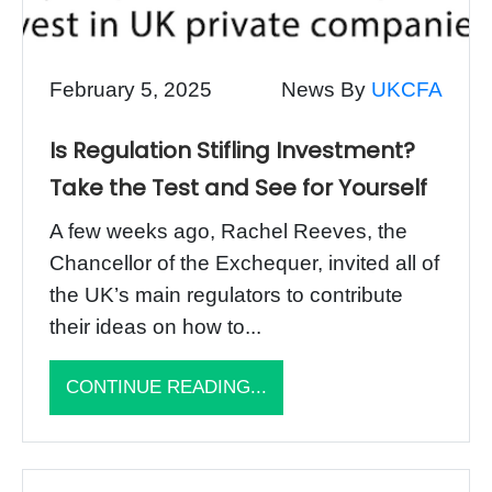
February 5, 2025
News By
UKCFA
Is Regulation Stifling Investment?
Take the Test and See for Yourself
A few weeks ago, Rachel Reeves, the
Chancellor of the Exchequer, invited all of
the UK’s main regulators to contribute
their ideas on how to...
CONTINUE READING...