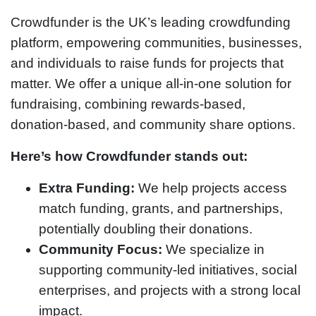
Crowdfunder is the UK’s leading crowdfunding
platform, empowering communities, businesses,
and individuals to raise funds for projects that
matter. We offer a unique all-in-one solution for
fundraising, combining rewards-based,
donation-based, and community share options.
Here’s how Crowdfunder stands out:
Extra Funding:
We help projects access
match funding, grants, and partnerships,
potentially doubling their donations.
Community Focus:
We specialize in
supporting community-led initiatives, social
enterprises, and projects with a strong local
impact.