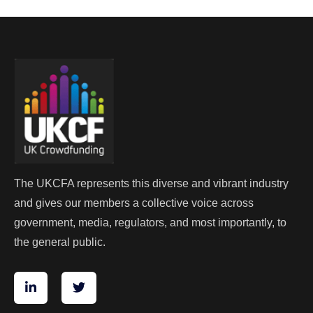
The UKCFA represents this diverse and vibrant industry
and gives our members a collective voice across
government, media, regulators, and most importantly, to
the general public.