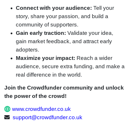
Connect with your audience:
Tell your
story, share your passion, and build a
community of supporters.
Gain early traction:
Validate your idea,
gain market feedback, and attract early
adopters.
Maximize your impact:
Reach a wider
audience, secure extra funding, and make a
real difference in the world.
Join the Crowdfunder community and unlock
the power of the crowd!
www.crowdfunder.co.uk
support@crowdfunder.co.uk