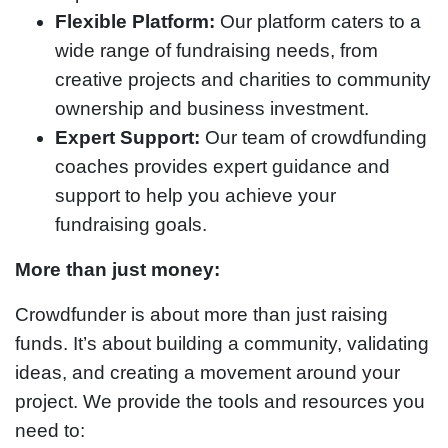
Flexible Platform:
Our platform caters to a
wide range of fundraising needs, from
creative projects and charities to community
ownership and business investment.
Expert Support:
Our team of crowdfunding
coaches provides expert guidance and
support to help you achieve your
fundraising goals.
More than just money:
Crowdfunder is about more than just raising
funds. It’s about building a community, validating
ideas, and creating a movement around your
project. We provide the tools and resources you
need to: