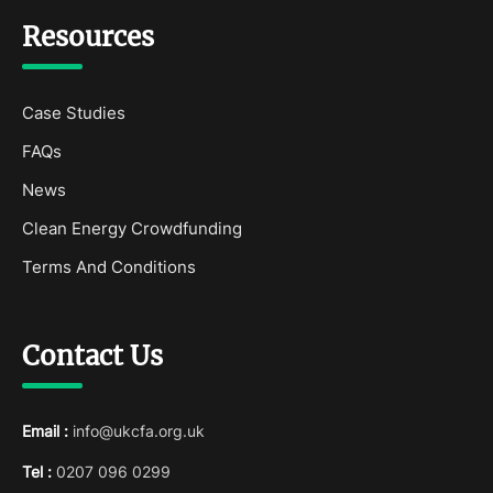
Resources
Case Studies
FAQs
News
Clean Energy Crowdfunding
Terms And Conditions
Contact Us
Email :
info@ukcfa.org.uk
Tel :
0207 096 0299