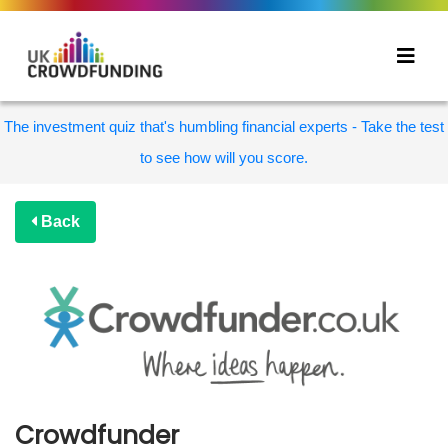
The investment quiz that's humbling financial experts - Take the test
to see how will you score.
Back
Crowdfunder