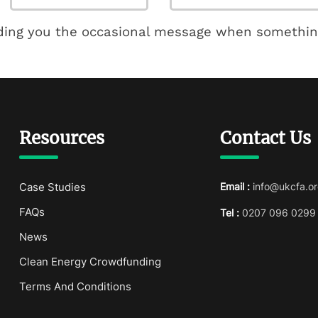
ding you the occasional message when somethin
Resources
Contact Us
Case Studies
Email :
info@ukcfa.or
FAQs
Tel :
0207 096 0299
News
Clean Energy Crowdfunding
Terms And Conditions