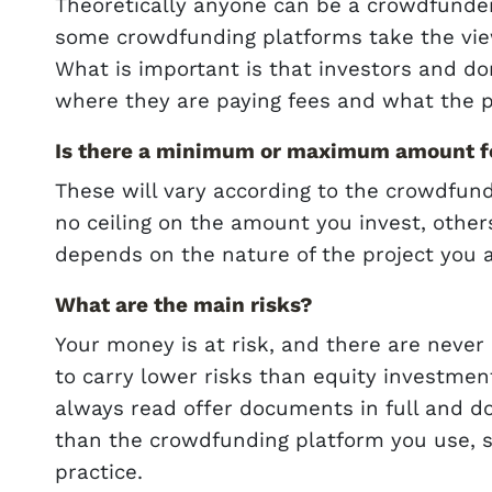
Theoretically anyone can be a crowdfunder,
some crowdfunding platforms take the vie
What is important is that investors and do
where they are paying fees and what the p
Is there a minimum or maximum amount fo
These will vary according to the crowdfun
no ceiling on the amount you invest, other
depends on the nature of the project you 
What are the main risks?
Your money is at risk, and there are never
to carry lower risks than equity investment
always read offer documents in full and d
than the crowdfunding platform you use, s
practice.