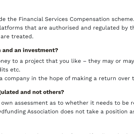
ide the Financial Services Compensation scheme
latforms that are authorised and regulated by 
are treated.
n and an investment?
money to a project that you like – they may or ma
its etc.
a company in the hope of making a return over 
ulated and not others?
 own assessment as to whether it needs to be re
dfunding Association does not take a position as