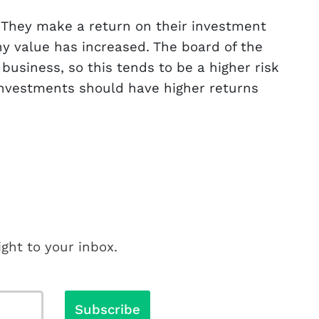
 They make a return on their investment
ny value has increased. The board of the
usiness, so this tends to be a higher risk
 investments should have higher returns
ght to your inbox.