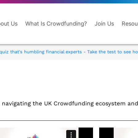
out Us
What Is Crowdfunding?
Join Us
Resou
uiz that's humbling financial experts - Take the test to see ho
en navigating the UK Crowdfunding ecosystem a