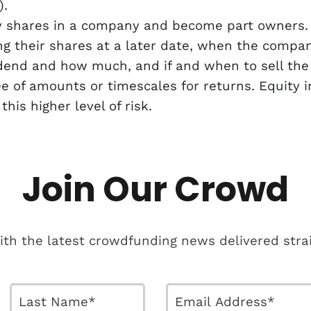
).
y shares in a company and become part owners.
ing their shares at a later date, when the compa
end and how much, and if and when to sell the b
ee of amounts or timescales for returns. Equity
is higher level of risk.
Join Our Crowd
ith the latest crowdfunding news delivered strai