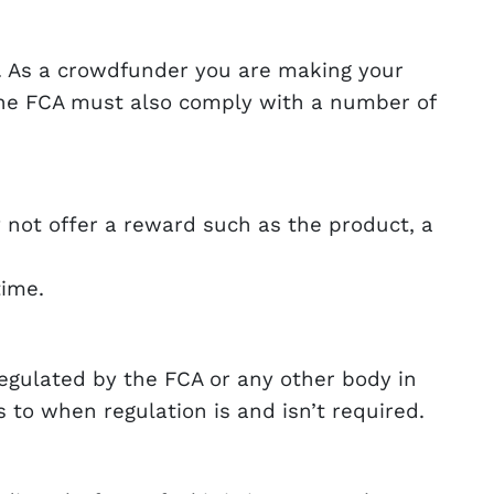
. As a crowdfunder you are making your
the FCA must also comply with a number of
y not offer a reward such as the product, a
time.
gulated by the FCA or any other body in
 to when regulation is and isn’t required.