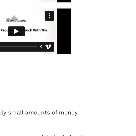
vely small amounts of money.