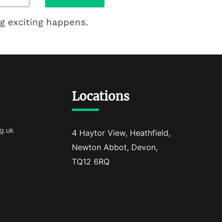
g exciting happens.
Locations
g.uk
4 Haytor View, Heathfield,
Newton Abbot, Devon,
TQ12 6RQ