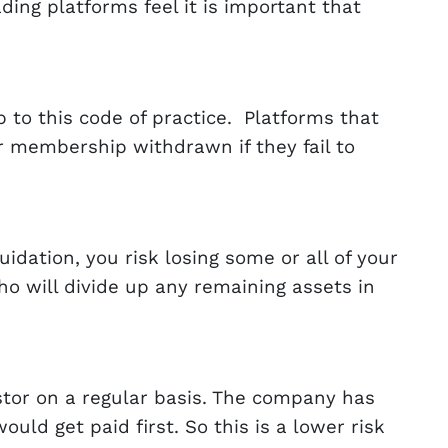
ing platforms feel it is important that
to this code of practice. Platforms that
ir membership withdrawn if they fail to
dation, you risk losing some or all of your
ho will divide up any remaining assets in
tor on a regular basis. The company has
ld get paid first. So this is a lower risk