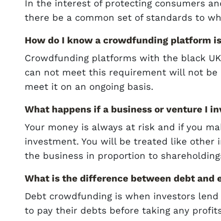
In the interest of protecting consumers an
there be a common set of standards to wh
How do I know a crowdfunding platform is
Crowdfunding platforms with the black UK 
can not meet this requirement will not be i
meet it on an ongoing basis.
What happens if a business or venture I in
Your money is always at risk and if you ma
investment. You will be treated like other 
the business in proportion to shareholding
What is the difference between debt and
Debt crowdfunding is when investors lend
to pay their debts before taking any profit