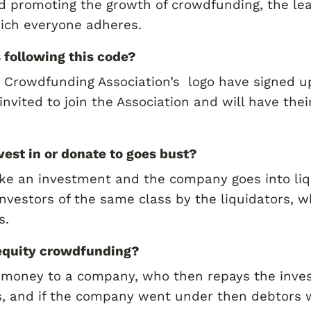
d promoting the growth of crowdfunding, the lead
ich everyone adheres.
 following this code?
Crowdfunding Association’s logo have signed up 
nvited to join the Association and will have the
vest in or donate to goes bust?
ke an investment and the company goes into liqui
investors of the same class by the liquidators, w
s.
 equity crowdfunding?
 money to a company, who then repays the inves
s, and if the company went under then debtors wou