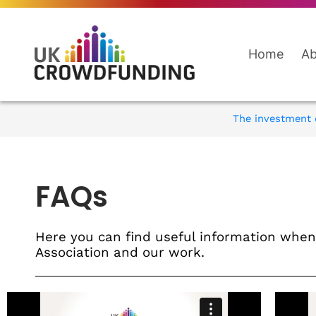
Home
Ab
The investment q
FAQs
Here you can find useful information wh
Association and our work.