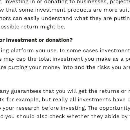
 investing in or donating to businesses, project
w that some investment products are more suita
nors can easily understand what they are putting
ossible return might be.
r investment or donation?
ding platform you use. In some cases investment
s may cap the total investment you make as a per
are putting your money into and the risks you a
 any guarantees that you will get the returns o
s for example, but really all investments have d
o your research before investing. The opportuni
o you should also check whether they abide by 