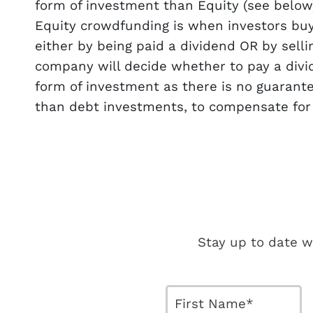
form of investment than Equity (see below
Equity crowdfunding is when investors bu
either by being paid a dividend OR by sell
company will decide whether to pay a divid
form of investment as there is no guarant
than debt investments, to compensate for th
Stay up to date w