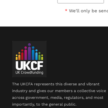
We'll only be sen
The UKCFA represents this diverse and vibrant
industry and gives our members a collective voice
across government, media, regulators, and most
importantly, to the general public.