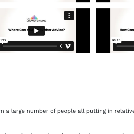
m a large number of people all putting in relati