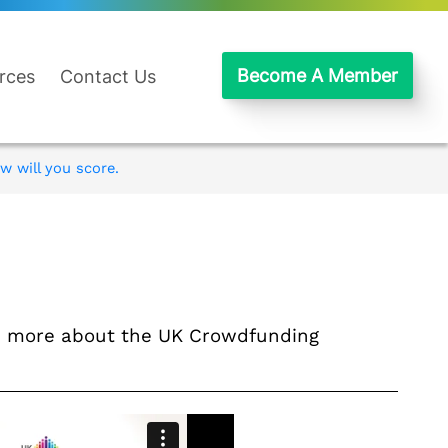
Become A Member
rces
Contact Us
w will you score.
nd more about the UK Crowdfunding