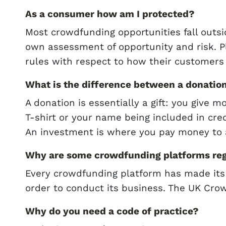
As a consumer how am I protected?
Most crowdfunding opportunities fall outs
own assessment of opportunity and risk. P
rules with respect to how their customers 
What is the difference between a donatio
A donation is essentially a gift: you give 
T-shirt or your name being included in cred
An investment is where you pay money to 
Why are some crowdfunding platforms reg
Every crowdfunding platform has made its
order to conduct its business. The UK Crow
Why do you need a code of practice?