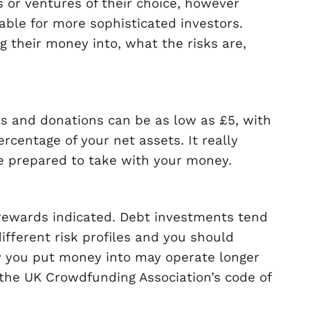
s or ventures of their choice, however
ble for more sophisticated investors.
 their money into, what the risks are,
s and donations can be as low as £5, with
centage of your net assets. It really
re prepared to take with your money.
r rewards indicated. Debt investments tend
ifferent risk profiles and you should
ty you put money into may operate longer
the UK Crowdfunding Association’s code of