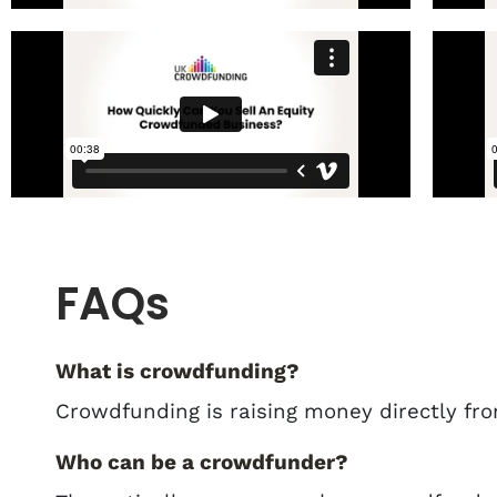
FAQs
What is crowdfunding?
Crowdfunding is raising money directly fro
Who can be a crowdfunder?