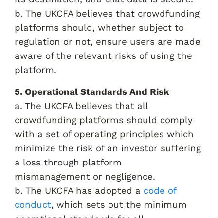
b. The UKCFA believes that crowdfunding
platforms should, whether subject to
regulation or not, ensure users are made
aware of the relevant risks of using the
platform.
5. Operational Standards And Risk
a. The UKCFA believes that all
crowdfunding platforms should comply
with a set of operating principles which
minimize the risk of an investor suffering
a loss through platform
mismanagement or negligence.
b. The UKCFA has adopted a
code of
conduct
, which sets out the minimum