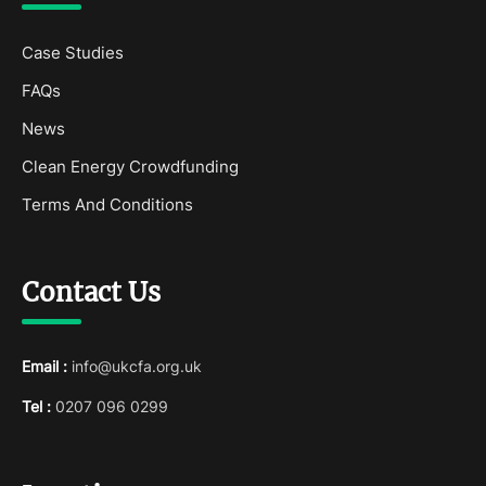
Case Studies
FAQs
News
Clean Energy Crowdfunding
Terms And Conditions
Contact Us
Email :
info@ukcfa.org.uk
Tel :
0207 096 0299