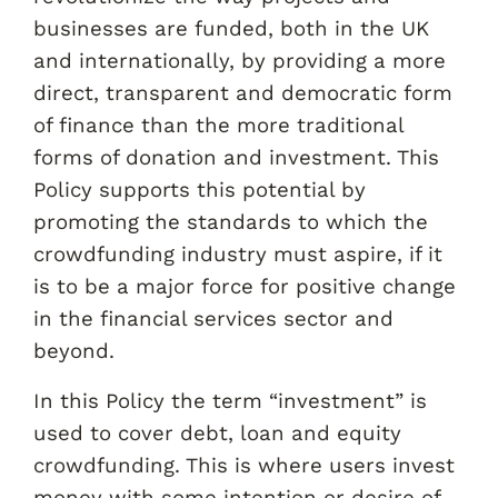
businesses are funded, both in the UK
and internationally, by providing a more
direct, transparent and democratic form
of finance than the more traditional
forms of donation and investment. This
Policy supports this potential by
promoting the standards to which the
crowdfunding industry must aspire, if it
is to be a major force for positive change
in the financial services sector and
beyond.
In this Policy the term “investment” is
used to cover debt, loan and equity
crowdfunding. This is where users invest