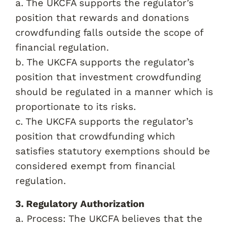
a. The UKCFA supports the regulator’s
position that rewards and donations
crowdfunding falls outside the scope of
financial regulation.
b. The UKCFA supports the regulator’s
position that investment crowdfunding
should be regulated in a manner which is
proportionate to its risks.
c. The UKCFA supports the regulator’s
position that crowdfunding which
satisfies statutory exemptions should be
considered exempt from financial
regulation.
3. Regulatory Authorization
a. Process: The UKCFA believes that the