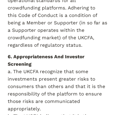
operational standards for all
crowdfunding platforms. Adhering to
this Code of Conduct is a condition of
being a Member or Supporter (in so far as
a Supporter operates within the
crowdfunding market) of the UKCFA,
regardless of regulatory status.
6. Appropriateness And Investor
Screening
a. The UKCFA recognize that some
investments present greater risks to
consumers than others and that it is the
responsibility of the platform to ensure
those risks are communicated
appropriately.