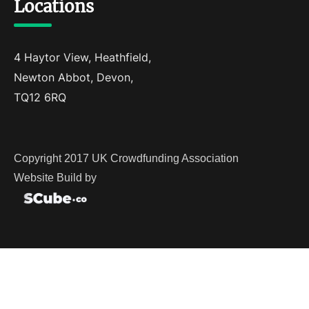
Locations
4 Haytor View, Heathfield,
Newton Abbot, Devon,
TQ12 6RQ
Copyright 2017 UK Crowdfunding Association
Website Build by