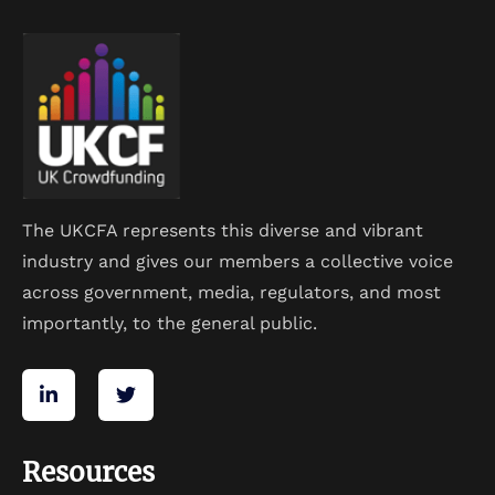
The UKCFA represents this diverse and vibrant
industry and gives our members a collective voice
across government, media, regulators, and most
importantly, to the general public.
Resources