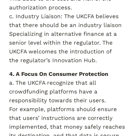
authorization process.
c. Industry Liaison: The UKCFA believes
that there should be an industry liaison
Specializing in alternative finance at a
senior level within the regulator. The
UKCFA welcomes the introduction of
the regulator’s Innovation Hub.
4. A Focus On Consumer Protection
a. The UKCFA recognize that all
crowdfunding platforms have a
responsibility towards their users.
For example, platforms should ensure
that users’ instructions are correctly
implemented, that money safely reaches
its destination, and that data is secure.