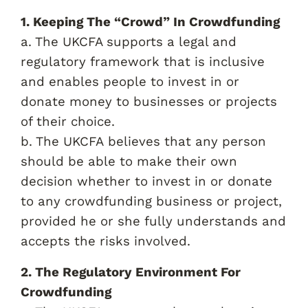
1. Keeping The “Crowd” In Crowdfunding
a. The UKCFA supports a legal and
regulatory framework that is inclusive
and enables people to invest in or
donate money to businesses or projects
of their choice.
b. The UKCFA believes that any person
should be able to make their own
decision whether to invest in or donate
to any crowdfunding business or project,
provided he or she fully understands and
accepts the risks involved.
2. The Regulatory Environment For
Crowdfunding