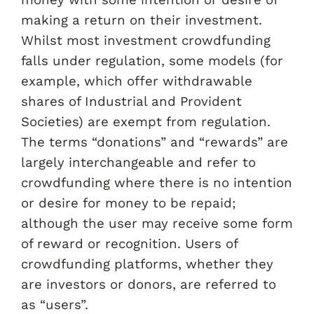
money with some intention or desire of
making a return on their investment.
Whilst most investment crowdfunding
falls under regulation, some models (for
example, which offer withdrawable
shares of Industrial and Provident
Societies) are exempt from regulation.
The terms “donations” and “rewards” are
largely interchangeable and refer to
crowdfunding where there is no intention
or desire for money to be repaid;
although the user may receive some form
of reward or recognition. Users of
crowdfunding platforms, whether they
are investors or donors, are referred to
as “users”.