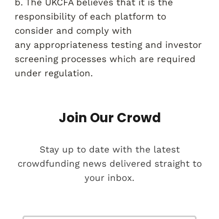
b. The UKCFA believes that it is the
responsibility of each platform to
consider and comply with
any appropriateness testing and investor
screening processes which are required
under regulation.
Join Our Crowd
Stay up to date with the latest
crowdfunding news delivered straight to
your inbox.