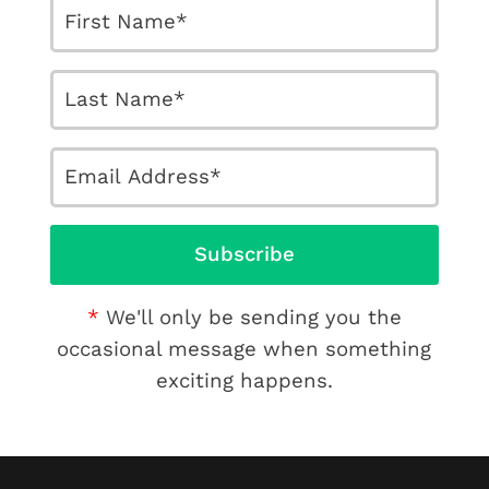
We'll only be sending you the
occasional message when something
exciting happens.