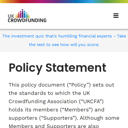
The investment quiz that's humbling financial experts - Take
the test to see how will you score.
Policy Statement
This policy document (“Policy”) sets out
the standards to which the UK
Crowdfunding Association (“UKCFA”)
holds its members (“Members”) and
supporters (“Supporters”). Although some
Members and Supporters are also