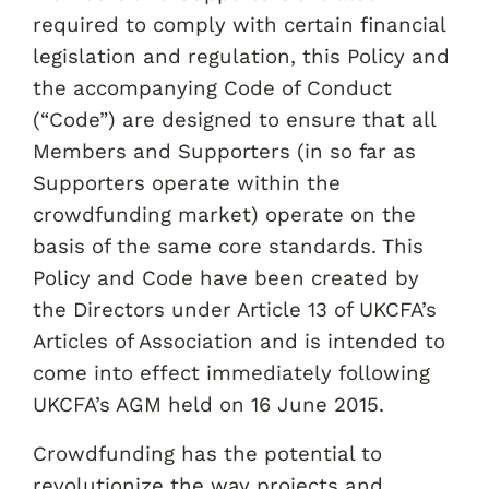
required to comply with certain financial
legislation and regulation, this Policy and
the accompanying Code of Conduct
(“Code”) are designed to ensure that all
Members and Supporters (in so far as
Supporters operate within the
crowdfunding market) operate on the
basis of the same core standards. This
Policy and Code have been created by
the Directors under Article 13 of UKCFA’s
Articles of Association and is intended to
come into effect immediately following
UKCFA’s AGM held on 16 June 2015.
Crowdfunding has the potential to
revolutionize the way projects and