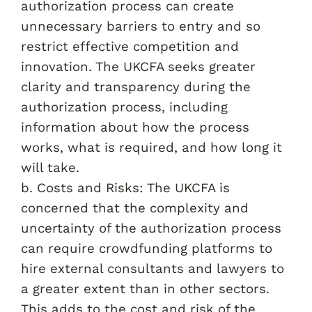
authorization process can create
unnecessary barriers to entry and so
restrict effective competition and
innovation. The UKCFA seeks greater
clarity and transparency during the
authorization process, including
information about how the process
works, what is required, and how long it
will take.
b. Costs and Risks: The UKCFA is
concerned that the complexity and
uncertainty of the authorization process
can require crowdfunding platforms to
hire external consultants and lawyers to
a greater extent than in other sectors.
This adds to the cost and risk of the