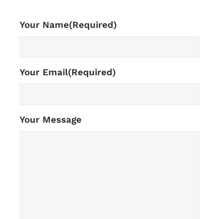
Your Name(required)
Your Email(required)
Your Message