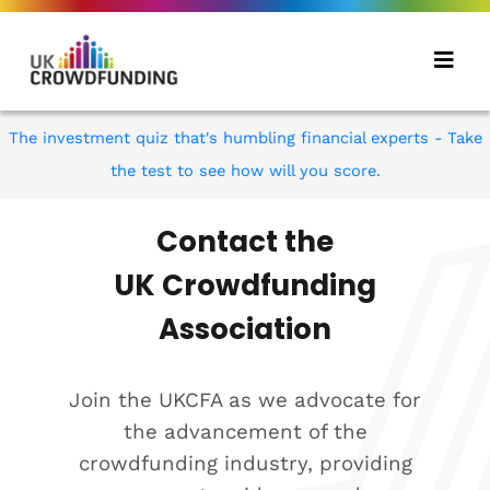
The investment quiz that's humbling financial experts - Take
the test to see how will you score.
Contact the
UK Crowdfunding
Association
Join the UKCFA as we advocate for
the advancement of the
crowdfunding industry, providing