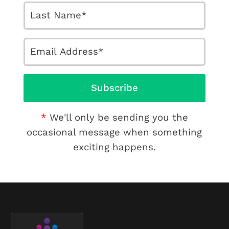
We'll only be sending you the
occasional message when something
exciting happens.