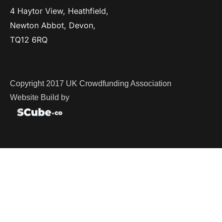
4 Haytor View, Heathfield,
Newton Abbot, Devon,
TQ12 6RQ
Copyright 2017 UK Crowdfunding Association
Website Build by