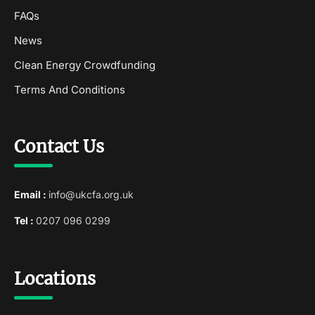
FAQs
News
Clean Energy Crowdfunding
Terms And Conditions
Contact Us
Email :
info@ukcfa.org.uk
Tel :
0207 096 0299
Locations