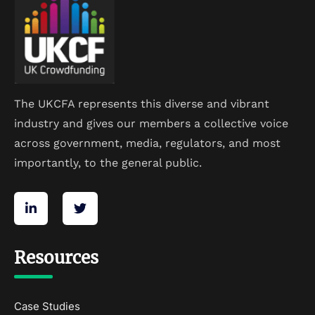
The UKCFA represents this diverse and vibrant
industry and gives our members a collective voice
across government, media, regulators, and most
importantly, to the general public.
Resources
Case Studies