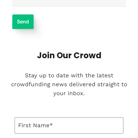
Join Our Crowd
Stay up to date with the latest
crowdfunding news delivered straight to
your inbox.