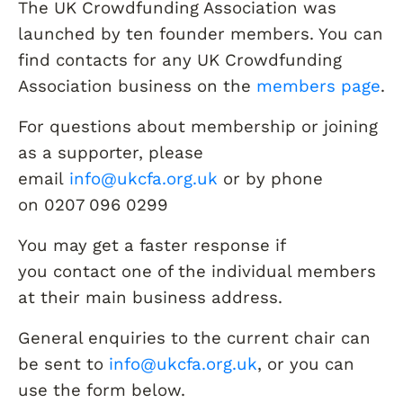
The UK Crowdfunding Association was
launched by ten founder members. You can
find contacts for any UK Crowdfunding
Association business on the
members page
.
For questions about membership or joining
as a supporter, please
email
info@ukcfa.org.uk
or by phone
on 0207 096 0299
You may get a faster response if
you contact one of the individual members
at their main business address.
General enquiries to the current chair can
be sent to
info@ukcfa.org.uk
, or you can
use the form below.