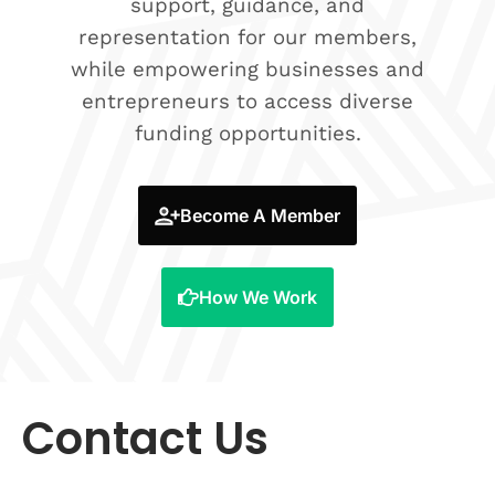
support, guidance, and
representation for our members,
while empowering businesses and
entrepreneurs to access diverse
funding opportunities.
Become A Member
How We Work
Contact Us