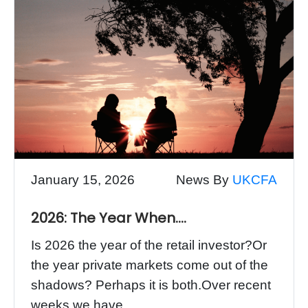
January 15, 2026
News By
UKCFA
2026: The Year When….
Is 2026 the year of the retail investor?Or
the year private markets come out of the
shadows? Perhaps it is both.Over recent
weeks we have...