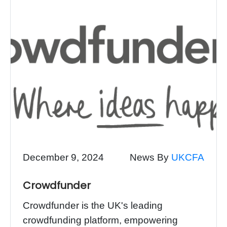
December 9, 2024
News By
UKCFA
Crowdfunder
Crowdfunder is the UK's leading
crowdfunding platform, empowering