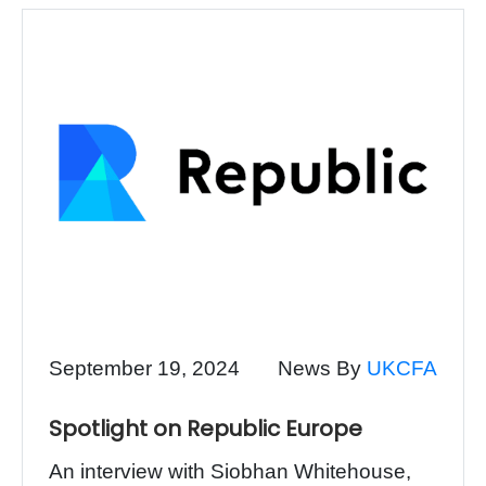
September 19, 2024
News By
UKCFA
Spotlight on Republic Europe
An interview with Siobhan Whitehouse,