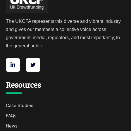
The UKCFA represents this diverse and vibrant industry
and gives our members a collective voice across
government, media, regulators, and most importantly, to
the general public.
Resources
Case Studies
FAQs
News