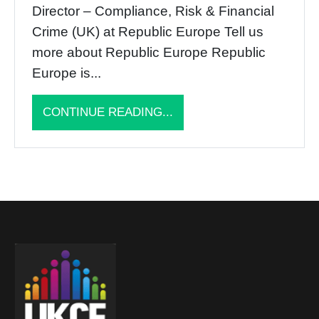
Director – Compliance, Risk & Financial
Crime (UK) at Republic Europe Tell us
more about Republic Europe Republic
Europe is...
CONTINUE READING...