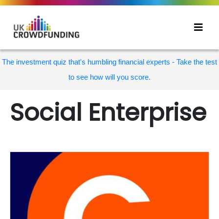
The investment quiz that's humbling financial experts - Take the test
to see how will you score.
Social Enterprise