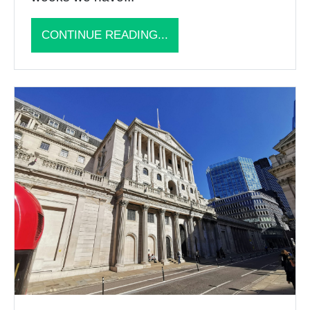
CONTINUE READING...