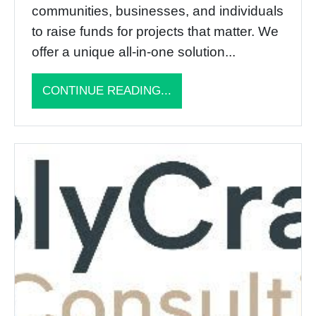
communities, businesses, and individuals
to raise funds for projects that matter. We
offer a unique all-in-one solution...
CONTINUE READING...