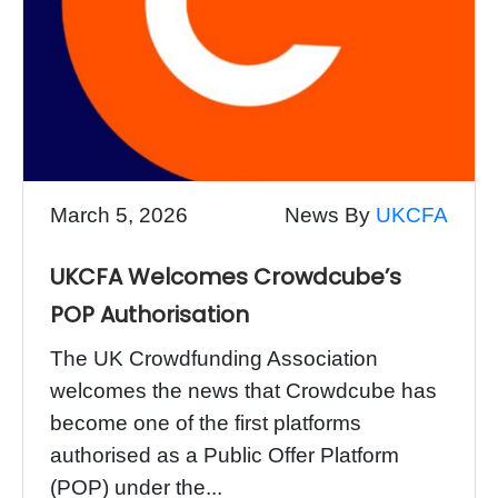
March 5, 2026
News By
UKCFA
UKCFA Welcomes Crowdcube’s
POP Authorisation
The UK Crowdfunding Association
welcomes the news that Crowdcube has
become one of the first platforms
authorised as a Public Offer Platform
(POP) under the...