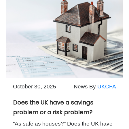
October 30, 2025
News By
UKCFA
Does the UK have a savings
problem or a risk problem?
“As safe as houses?” Does the UK have