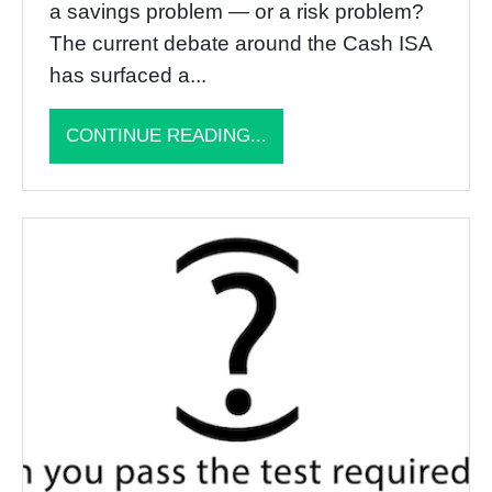
a savings problem — or a risk problem?
The current debate around the Cash ISA
has surfaced a...
CONTINUE READING...