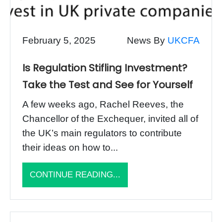
February 5, 2025
News By
UKCFA
Is Regulation Stifling Investment?
Take the Test and See for Yourself
A few weeks ago, Rachel Reeves, the
Chancellor of the Exchequer, invited all of
the UK’s main regulators to contribute
their ideas on how to...
CONTINUE READING...