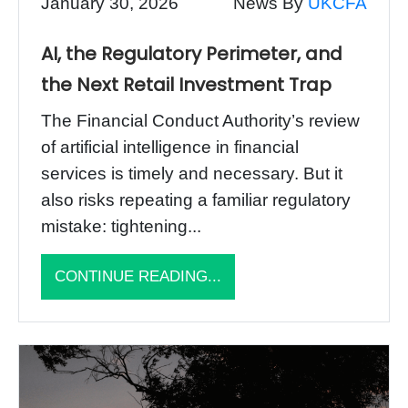
January 30, 2026
News By
UKCFA
AI, the Regulatory Perimeter, and
the Next Retail Investment Trap
The Financial Conduct Authority’s review
of artificial intelligence in financial
services is timely and necessary. But it
also risks repeating a familiar regulatory
mistake: tightening...
CONTINUE READING...