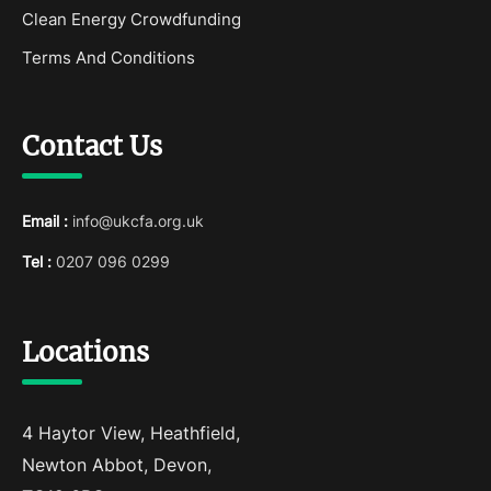
Clean Energy Crowdfunding
Terms And Conditions
Contact Us
Email :
info@ukcfa.org.uk
Tel :
0207 096 0299
Locations
4 Haytor View, Heathfield,
Newton Abbot, Devon,