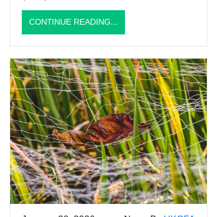
CONTINUE READING...