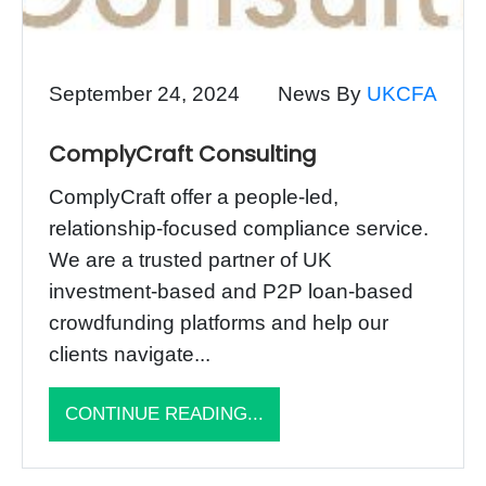
September 24, 2024
News By
UKCFA
ComplyCraft Consulting
ComplyCraft offer a people-led,
relationship-focused compliance service.
We are a trusted partner of UK
investment-based and P2P loan-based
crowdfunding platforms and help our
clients navigate...
CONTINUE READING...