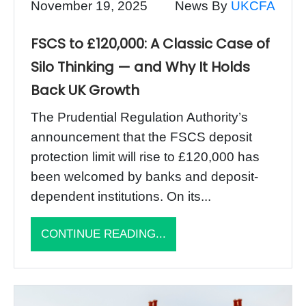
November 19, 2025
News By
UKCFA
FSCS to £120,000: A Classic Case of
Silo Thinking — and Why It Holds
Back UK Growth
The Prudential Regulation Authority’s
announcement that the FSCS deposit
protection limit will rise to £120,000 has
been welcomed by banks and deposit-
dependent institutions. On its...
CONTINUE READING...