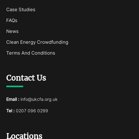
Case Studies
FAQs
News
Clean Energy Crowdfunding
Terms And Conditions
Contact Us
Email :
info@ukcfa.org.uk
Tel :
0207 096 0299
Locations