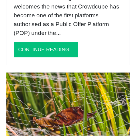
welcomes the news that Crowdcube has
become one of the first platforms
authorised as a Public Offer Platform
(POP) under the...
CONTINUE READING...