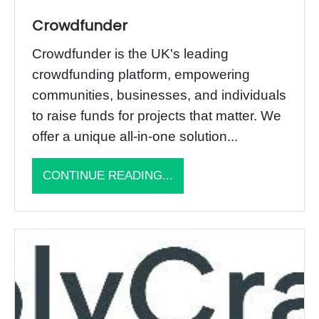
Crowdfunder
Crowdfunder is the UK's leading
crowdfunding platform, empowering
communities, businesses, and individuals
to raise funds for projects that matter. We
offer a unique all-in-one solution...
CONTINUE READING...