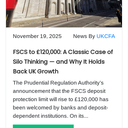
November 19, 2025
News By
UKCFA
FSCS to £120,000: A Classic Case of
Silo Thinking — and Why It Holds
Back UK Growth
The Prudential Regulation Authority’s
announcement that the FSCS deposit
protection limit will rise to £120,000 has
been welcomed by banks and deposit-
dependent institutions. On its...