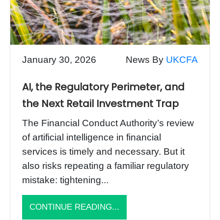
January 30, 2026
News By
UKCFA
AI, the Regulatory Perimeter, and
the Next Retail Investment Trap
The Financial Conduct Authority’s review
of artificial intelligence in financial
services is timely and necessary. But it
also risks repeating a familiar regulatory
mistake: tightening...
CONTINUE READING...