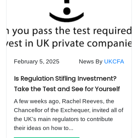
February 5, 2025
News By
UKCFA
Is Regulation Stifling Investment?
Take the Test and See for Yourself
A few weeks ago, Rachel Reeves, the
Chancellor of the Exchequer, invited all of
the UK’s main regulators to contribute
their ideas on how to...