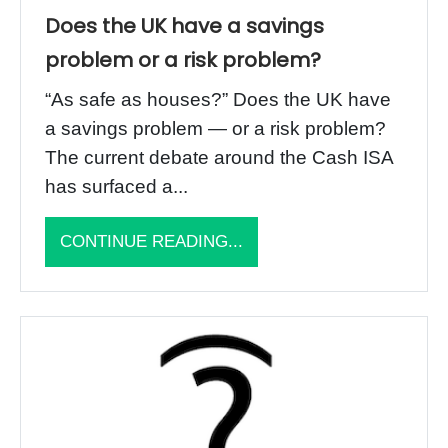
Does the UK have a savings
problem or a risk problem?
“As safe as houses?” Does the UK have
a savings problem — or a risk problem?
The current debate around the Cash ISA
has surfaced a...
CONTINUE READING...