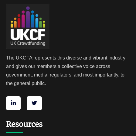
The UKCFA represents this diverse and vibrant industry
and gives our members a collective voice across
government, media, regulators, and most importantly, to
the general public.
Resources