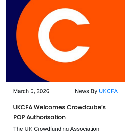
March 5, 2026
News By
UKCFA
UKCFA Welcomes Crowdcube’s
POP Authorisation
The UK Crowdfunding Association