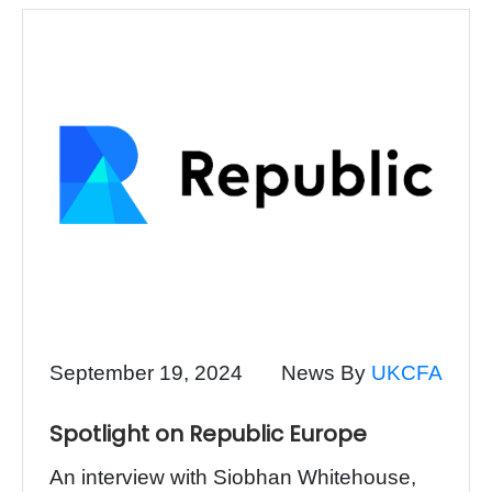
September 19, 2024
News By
UKCFA
Spotlight on Republic Europe
An interview with Siobhan Whitehouse,