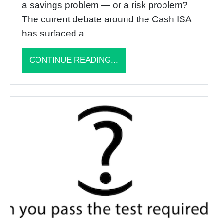
a savings problem — or a risk problem?
The current debate around the Cash ISA
has surfaced a...
CONTINUE READING...