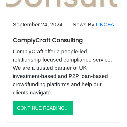
September 24, 2024
News By
UKCFA
ComplyCraft Consulting
ComplyCraft offer a people-led,
relationship-focused compliance service.
We are a trusted partner of UK
investment-based and P2P loan-based
crowdfunding platforms and help our
clients navigate...
CONTINUE READING...