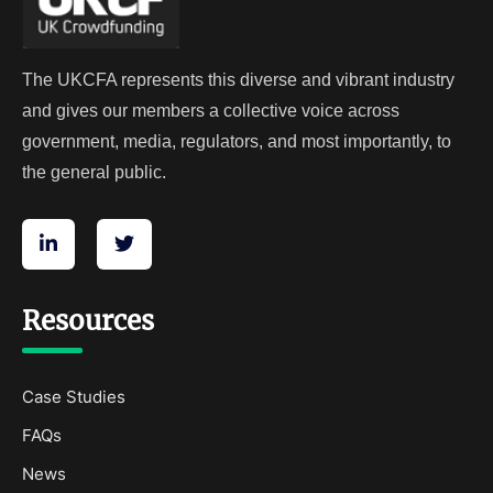
The UKCFA represents this diverse and vibrant industry
and gives our members a collective voice across
government, media, regulators, and most importantly, to
the general public.
Resources
Case Studies
FAQs
News