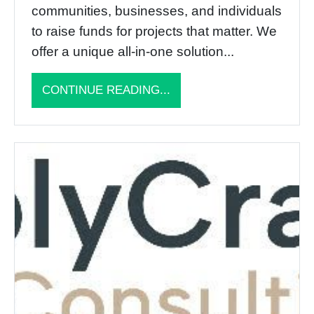
communities, businesses, and individuals
to raise funds for projects that matter. We
offer a unique all-in-one solution...
CONTINUE READING...