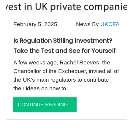
February 5, 2025
News By
UKCFA
Is Regulation Stifling Investment?
Take the Test and See for Yourself
A few weeks ago, Rachel Reeves, the
Chancellor of the Exchequer, invited all of
the UK’s main regulators to contribute
their ideas on how to...
CONTINUE READING...