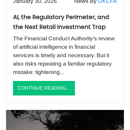
January 30, 2026
News By
UKCFA
AI, the Regulatory Perimeter, and
the Next Retail Investment Trap
The Financial Conduct Authority’s review
of artificial intelligence in financial
services is timely and necessary. But it
also risks repeating a familiar regulatory
mistake: tightening...
CONTINUE READING...