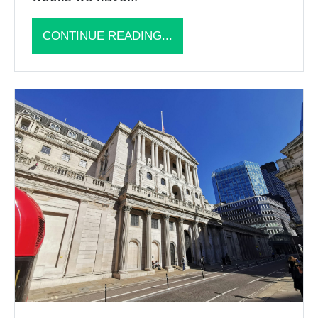
CONTINUE READING...