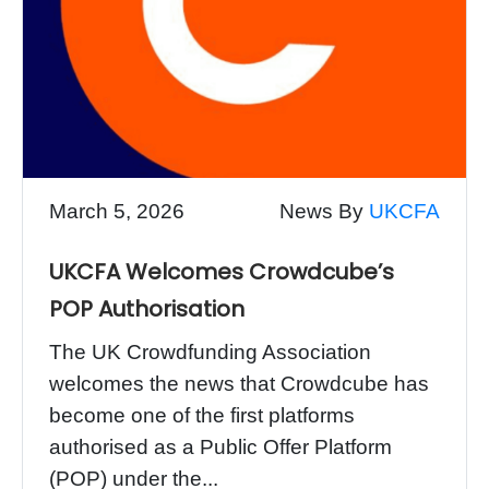
March 5, 2026
News By
UKCFA
UKCFA Welcomes Crowdcube’s
POP Authorisation
The UK Crowdfunding Association
welcomes the news that Crowdcube has
become one of the first platforms
authorised as a Public Offer Platform
(POP) under the...