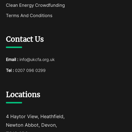
Clean Energy Crowdfunding
Terms And Conditions
Contact Us
Email :
info@ukcfa.org.uk
Tel :
0207 096 0299
Locations
4 Haytor View, Heathfield,
Newton Abbot, Devon,