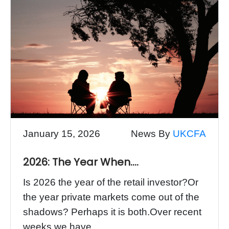
January 15, 2026
News By
UKCFA
2026: The Year When….
Is 2026 the year of the retail investor?Or
the year private markets come out of the
shadows? Perhaps it is both.Over recent
weeks we have...