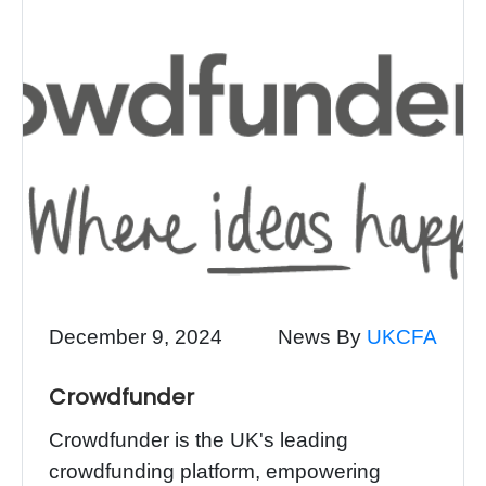
December 9, 2024
News By
UKCFA
Crowdfunder
Crowdfunder is the UK's leading
crowdfunding platform, empowering