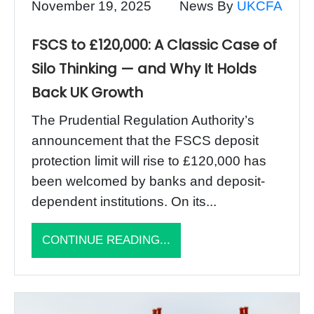
November 19, 2025
News By
UKCFA
FSCS to £120,000: A Classic Case of
Silo Thinking — and Why It Holds
Back UK Growth
The Prudential Regulation Authority’s
announcement that the FSCS deposit
protection limit will rise to £120,000 has
been welcomed by banks and deposit-
dependent institutions. On its...
CONTINUE READING...