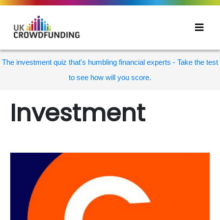
The investment quiz that's humbling financial experts - Take the test
to see how will you score.
Investment