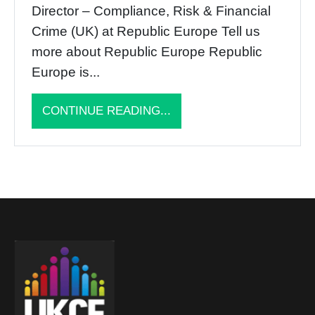
Director – Compliance, Risk & Financial
Crime (UK) at Republic Europe Tell us
more about Republic Europe Republic
Europe is...
CONTINUE READING...