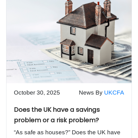
October 30, 2025
News By
UKCFA
Does the UK have a savings
problem or a risk problem?
“As safe as houses?” Does the UK have