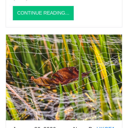
CONTINUE READING...