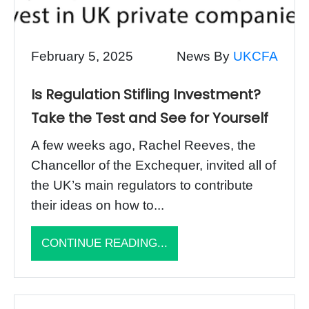
February 5, 2025
News By
UKCFA
Is Regulation Stifling Investment?
Take the Test and See for Yourself
A few weeks ago, Rachel Reeves, the
Chancellor of the Exchequer, invited all of
the UK’s main regulators to contribute
their ideas on how to...
CONTINUE READING...