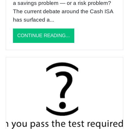
a savings problem — or a risk problem?
The current debate around the Cash ISA
has surfaced a...
CONTINUE READING...