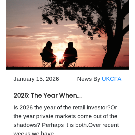
January 15, 2026
News By
UKCFA
2026: The Year When….
Is 2026 the year of the retail investor?Or
the year private markets come out of the
shadows? Perhaps it is both.Over recent
weeks we have...