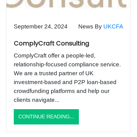
September 24, 2024
News By
UKCFA
ComplyCraft Consulting
ComplyCraft offer a people-led,
relationship-focused compliance service.
We are a trusted partner of UK
investment-based and P2P loan-based
crowdfunding platforms and help our
clients navigate...
CONTINUE READING...