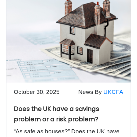
October 30, 2025
News By
UKCFA
Does the UK have a savings
problem or a risk problem?
“As safe as houses?” Does the UK have