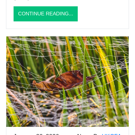
CONTINUE READING...