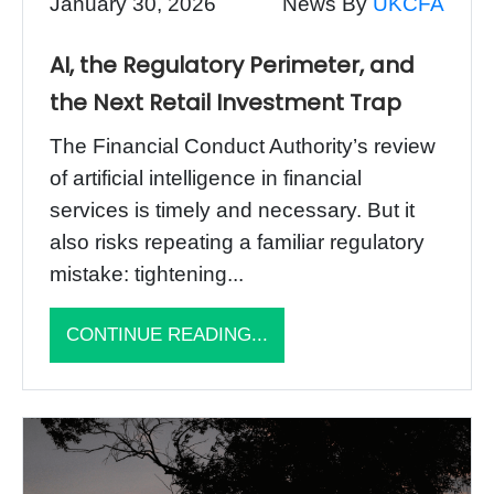
January 30, 2026
News By
UKCFA
AI, the Regulatory Perimeter, and
the Next Retail Investment Trap
The Financial Conduct Authority’s review
of artificial intelligence in financial
services is timely and necessary. But it
also risks repeating a familiar regulatory
mistake: tightening...
CONTINUE READING...