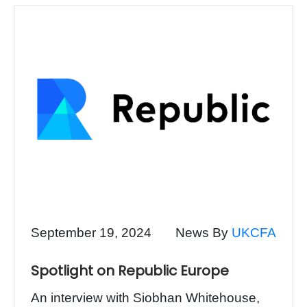
September 19, 2024
News By
UKCFA
Spotlight on Republic Europe
An interview with Siobhan Whitehouse,