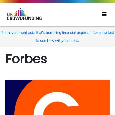
The investment quiz that's humbling financial experts - Take the test
to see how will you score.
Forbes