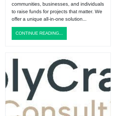
communities, businesses, and individuals
to raise funds for projects that matter. We
offer a unique all-in-one solution...
CONTINUE READING...