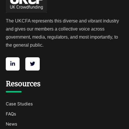
The UKCFA represents this diverse and vibrant industry
and gives our members a collective voice across
government, media, regulators, and most importantly, to
the general public.
Resources
Case Studies
FAQs
News