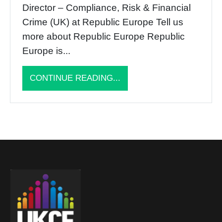
Director – Compliance, Risk & Financial
Crime (UK) at Republic Europe Tell us
more about Republic Europe Republic
Europe is...
CONTINUE READING...