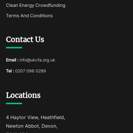
Clean Energy Crowdfunding
Terms And Conditions
Contact Us
Email :
info@ukcfa.org.uk
Tel :
0207 096 0299
Locations
4 Haytor View, Heathfield,
Newton Abbot, Devon,