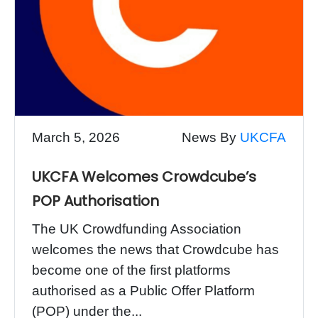
March 5, 2026
News By
UKCFA
UKCFA Welcomes Crowdcube’s
POP Authorisation
The UK Crowdfunding Association
welcomes the news that Crowdcube has
become one of the first platforms
authorised as a Public Offer Platform
(POP) under the...