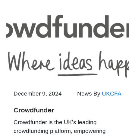
December 9, 2024
News By
UKCFA
Crowdfunder
Crowdfunder is the UK's leading
crowdfunding platform, empowering