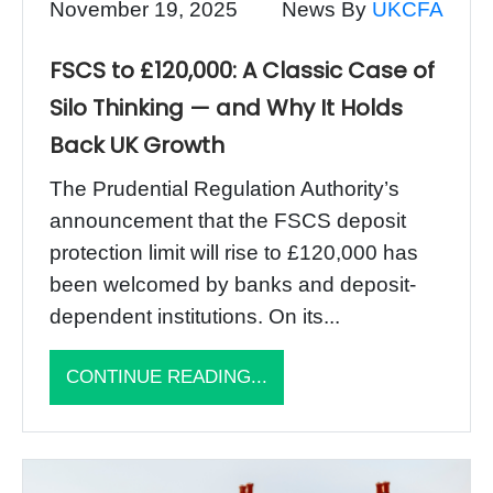
November 19, 2025
News By
UKCFA
FSCS to £120,000: A Classic Case of
Silo Thinking — and Why It Holds
Back UK Growth
The Prudential Regulation Authority’s
announcement that the FSCS deposit
protection limit will rise to £120,000 has
been welcomed by banks and deposit-
dependent institutions. On its...
CONTINUE READING...