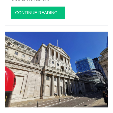
CONTINUE READING...