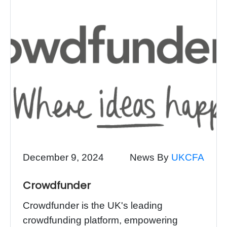
December 9, 2024
News By
UKCFA
Crowdfunder
Crowdfunder is the UK's leading
crowdfunding platform, empowering