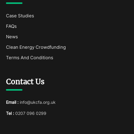
Case Studies
FAQs
News
Clean Energy Crowdfunding
Terms And Conditions
Contact Us
Email :
info@ukcfa.org.uk
Tel :
0207 096 0299