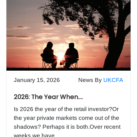
January 15, 2026
News By
UKCFA
2026: The Year When….
Is 2026 the year of the retail investor?Or
the year private markets come out of the
shadows? Perhaps it is both.Over recent
weeks we have...