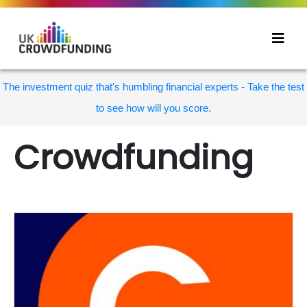
The investment quiz that's humbling financial experts - Take the test
to see how will you score.
Crowdfunding