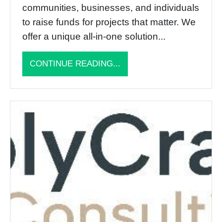
communities, businesses, and individuals
to raise funds for projects that matter. We
offer a unique all-in-one solution...
CONTINUE READING...