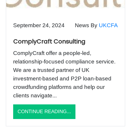
September 24, 2024
News By
UKCFA
ComplyCraft Consulting
ComplyCraft offer a people-led,
relationship-focused compliance service.
We are a trusted partner of UK
investment-based and P2P loan-based
crowdfunding platforms and help our
clients navigate...
CONTINUE READING...