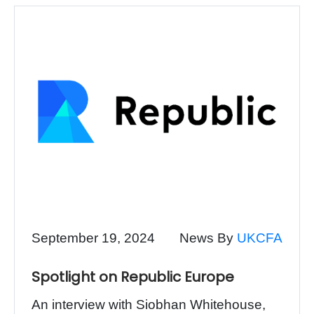
September 19, 2024
News By
UKCFA
Spotlight on Republic Europe
An interview with Siobhan Whitehouse,