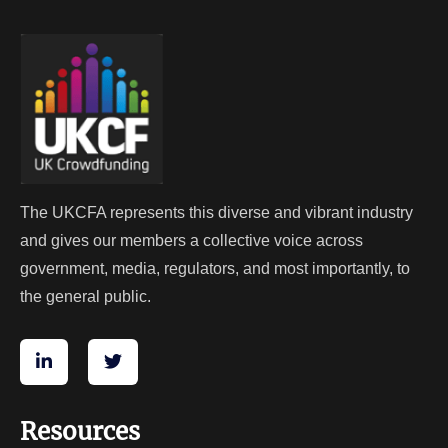
The UKCFA represents this diverse and vibrant industry
and gives our members a collective voice across
government, media, regulators, and most importantly, to
the general public.
Resources