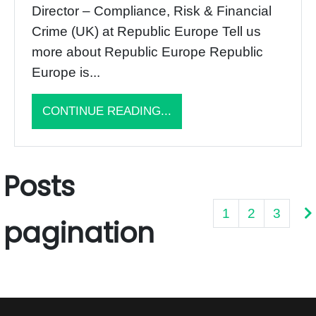
Director – Compliance, Risk & Financial
Crime (UK) at Republic Europe Tell us
more about Republic Europe Republic
Europe is...
CONTINUE READING...
Posts
1
2
3
pagination