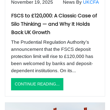
November 19, 2025
News By
UKCFA
FSCS to £120,000: A Classic Case of
Silo Thinking — and Why It Holds
Back UK Growth
The Prudential Regulation Authority’s
announcement that the FSCS deposit
protection limit will rise to £120,000 has
been welcomed by banks and deposit-
dependent institutions. On its...
CONTINUE READING...