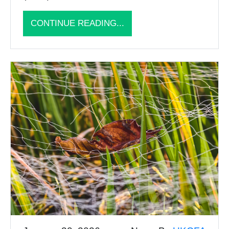
CONTINUE READING...