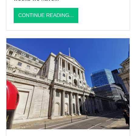
CONTINUE READING...