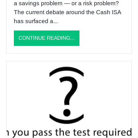
a savings problem — or a risk problem?
The current debate around the Cash ISA
has surfaced a...
CONTINUE READING...