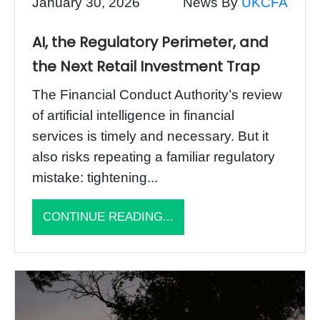
January 30, 2026
News By
UKCFA
AI, the Regulatory Perimeter, and
the Next Retail Investment Trap
The Financial Conduct Authority’s review
of artificial intelligence in financial
services is timely and necessary. But it
also risks repeating a familiar regulatory
mistake: tightening...
CONTINUE READING...