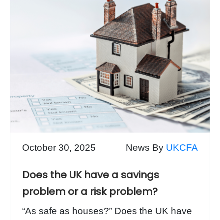
October 30, 2025
News By
UKCFA
Does the UK have a savings
problem or a risk problem?
“As safe as houses?” Does the UK have