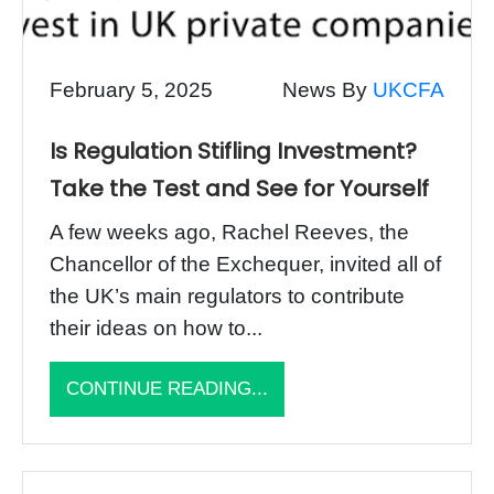
February 5, 2025
News By
UKCFA
Is Regulation Stifling Investment?
Take the Test and See for Yourself
A few weeks ago, Rachel Reeves, the
Chancellor of the Exchequer, invited all of
the UK’s main regulators to contribute
their ideas on how to...
CONTINUE READING...