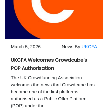
March 5, 2026
News By
UKCFA
UKCFA Welcomes Crowdcube’s
POP Authorisation
The UK Crowdfunding Association
welcomes the news that Crowdcube has
become one of the first platforms
authorised as a Public Offer Platform
(POP) under the...