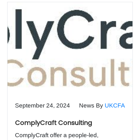
September 24, 2024
News By
UKCFA
ComplyCraft Consulting
ComplyCraft offer a people-led,