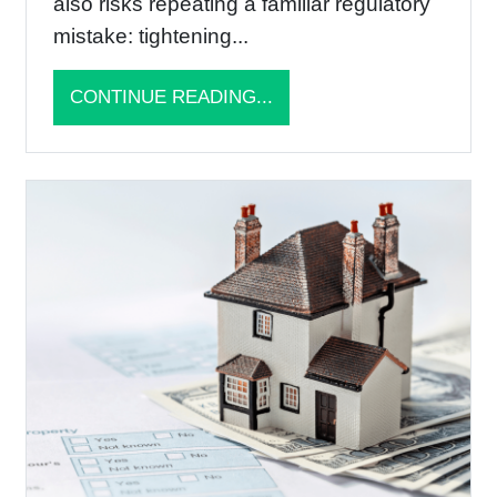
also risks repeating a familiar regulatory
mistake: tightening...
CONTINUE READING...