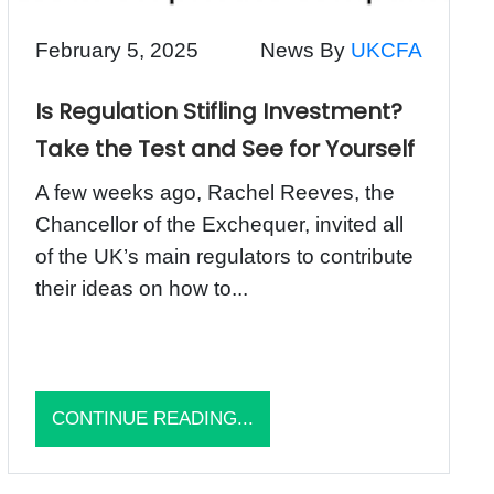
February 5, 2025
News By
UKCFA
Is Regulation Stifling Investment?
Take the Test and See for Yourself
A few weeks ago, Rachel Reeves, the
Chancellor of the Exchequer, invited all
of the UK’s main regulators to contribute
their ideas on how to...
CONTINUE READING...