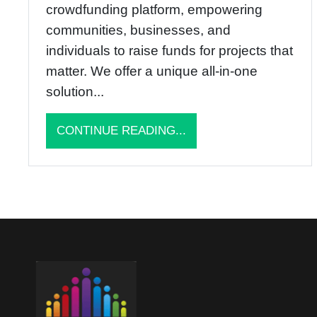
crowdfunding platform, empowering
communities, businesses, and
individuals to raise funds for projects that
matter. We offer a unique all-in-one
solution...
CONTINUE READING...