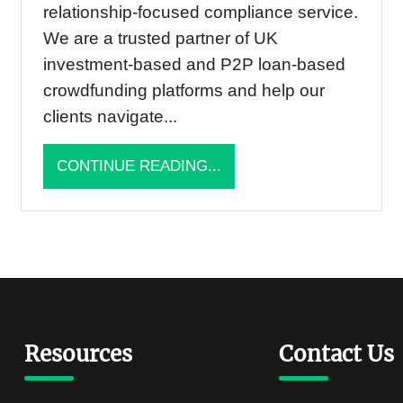
relationship-focused compliance service.
We are a trusted partner of UK
investment-based and P2P loan-based
crowdfunding platforms and help our
clients navigate...
CONTINUE READING...
Resources
Contact Us