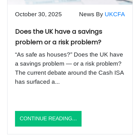
October 30, 2025
News By
UKCFA
Does the UK have a savings
problem or a risk problem?
“As safe as houses?” Does the UK have
a savings problem — or a risk problem?
The current debate around the Cash ISA
has surfaced a...
CONTINUE READING...