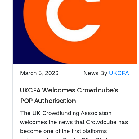
March 5, 2026
News By
UKCFA
UKCFA Welcomes Crowdcube’s
POP Authorisation
The UK Crowdfunding Association
welcomes the news that Crowdcube has
become one of the first platforms