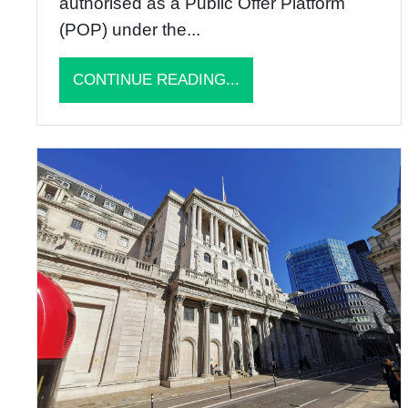
authorised as a Public Offer Platform
(POP) under the...
CONTINUE READING...