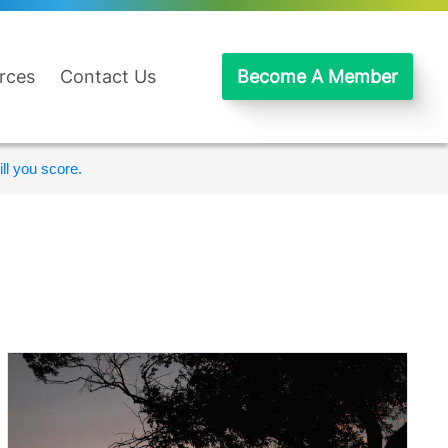
rces
Contact Us
Become A Member
ll you score.