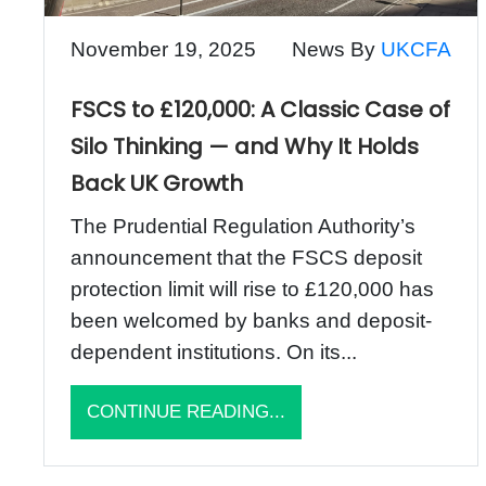
November 19, 2025
News By
UKCFA
FSCS to £120,000: A Classic Case of
Silo Thinking — and Why It Holds
Back UK Growth
The Prudential Regulation Authority’s
announcement that the FSCS deposit
protection limit will rise to £120,000 has
been welcomed by banks and deposit-
dependent institutions. On its...
CONTINUE READING...