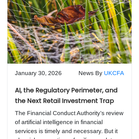
January 30, 2026
News By
UKCFA
AI, the Regulatory Perimeter, and
the Next Retail Investment Trap
The Financial Conduct Authority’s review
of artificial intelligence in financial
services is timely and necessary. But it