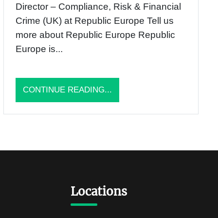
Director – Compliance, Risk & Financial
Crime (UK) at Republic Europe Tell us
more about Republic Europe Republic
Europe is...
CONTINUE READING...
Locations