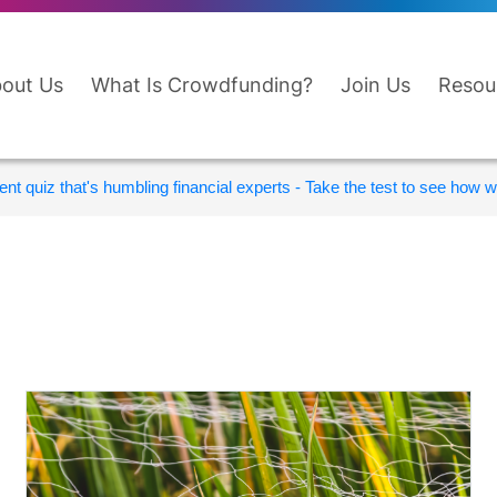
out Us
What Is Crowdfunding?
Join Us
Resou
nt quiz that's humbling financial experts - Take the test to see how wi