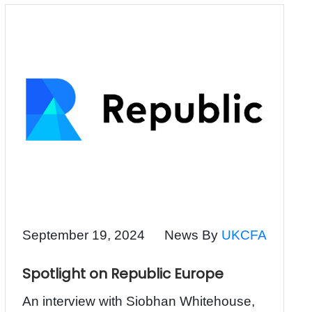
September 19, 2024
News By
UKCFA
Spotlight on Republic Europe
An interview with Siobhan Whitehouse,