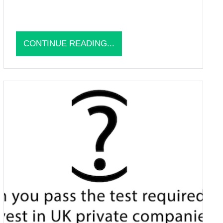
CONTINUE READING...