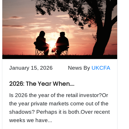
January 15, 2026
News By
UKCFA
2026: The Year When….
Is 2026 the year of the retail investor?Or
the year private markets come out of the
shadows? Perhaps it is both.Over recent
weeks we have...