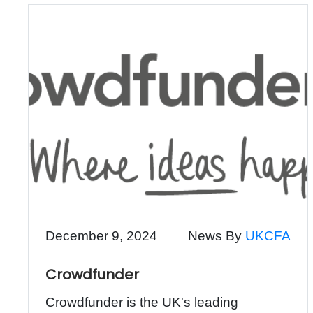
December 9, 2024
News By
UKCFA
Crowdfunder
Crowdfunder is the UK's leading