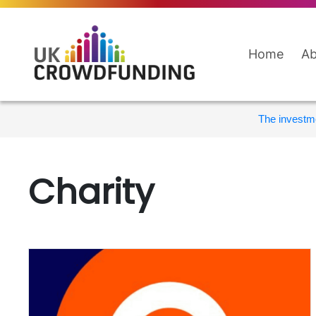
Home
Ab
The investme
Charity