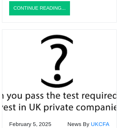
CONTINUE READING...
February 5, 2025
News By
UKCFA