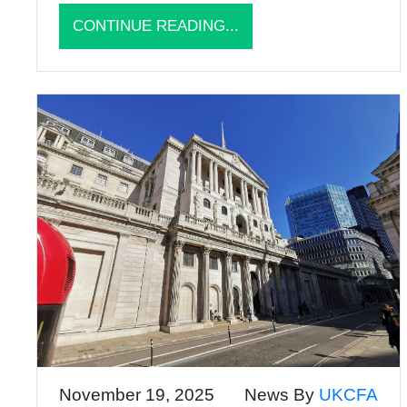
CONTINUE READING...
November 19, 2025
News By
UKCFA