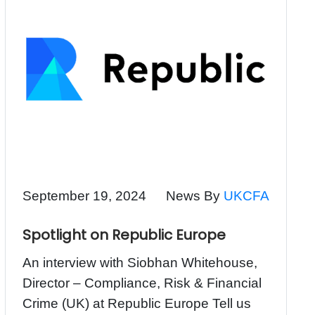
September 19, 2024
News By
UKCFA
Spotlight on Republic Europe
An interview with Siobhan Whitehouse,
Director – Compliance, Risk & Financial
Crime (UK) at Republic Europe Tell us