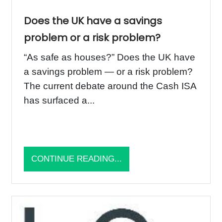
Does the UK have a savings
problem or a risk problem?
“As safe as houses?” Does the UK have
a savings problem — or a risk problem?
The current debate around the Cash ISA
has surfaced a...
CONTINUE READING...