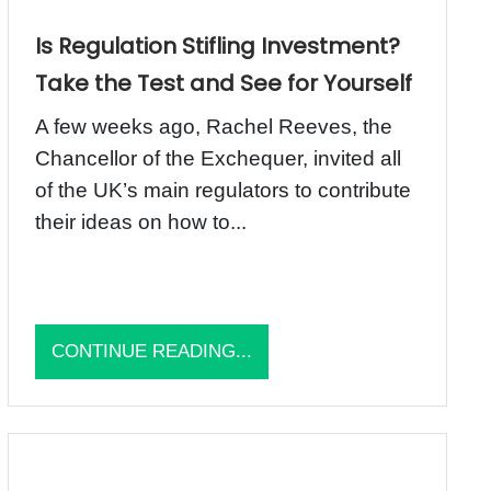
Is Regulation Stifling Investment?
Take the Test and See for Yourself
A few weeks ago, Rachel Reeves, the
Chancellor of the Exchequer, invited all
of the UK’s main regulators to contribute
their ideas on how to...
CONTINUE READING...