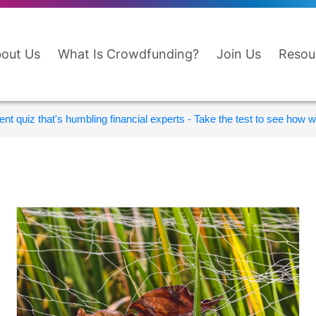
out Us
What Is Crowdfunding?
Join Us
Resou
nt quiz that's humbling financial experts - Take the test to see how wi