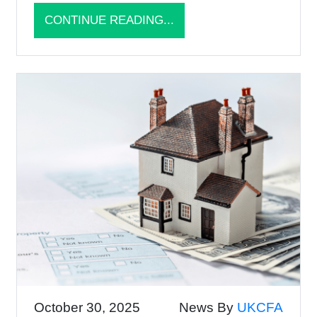
CONTINUE READING...
October 30, 2025
News By
UKCFA