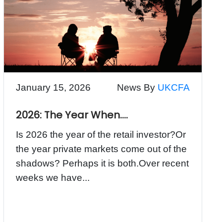
January 15, 2026
News By
UKCFA
2026: The Year When….
Is 2026 the year of the retail investor?Or
the year private markets come out of the
shadows? Perhaps it is both.Over recent
weeks we have...