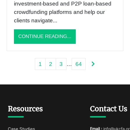
investment-based and P2P loan-based
crowdfunding platforms and help our
clients navigate...
CONTINUE READING...
Posts
1
2
3
…
64
pagination
Resources
Contact Us
Case Studies
Email :
info@ukcfa.or