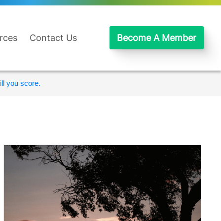
rces
Contact Us
Become A Member
ll you score.