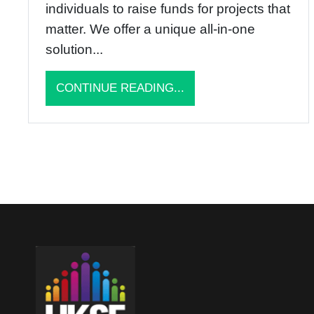
individuals to raise funds for projects that
matter. We offer a unique all-in-one
solution...
CONTINUE READING...