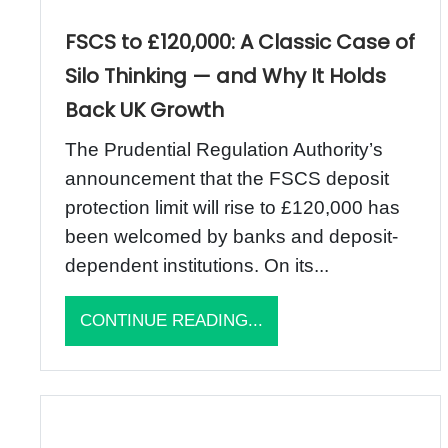
FSCS to £120,000: A Classic Case of
Silo Thinking — and Why It Holds
Back UK Growth
The Prudential Regulation Authority’s
announcement that the FSCS deposit
protection limit will rise to £120,000 has
been welcomed by banks and deposit-
dependent institutions. On its...
CONTINUE READING...