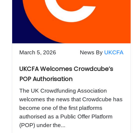
March 5, 2026
News By
UKCFA
UKCFA Welcomes Crowdcube’s
POP Authorisation
The UK Crowdfunding Association
welcomes the news that Crowdcube has
become one of the first platforms
authorised as a Public Offer Platform
(POP) under the...