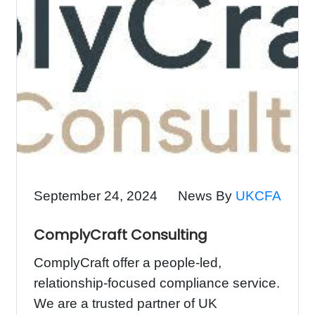
September 24, 2024
News By
UKCFA
ComplyCraft Consulting
ComplyCraft offer a people-led,
relationship-focused compliance service.
We are a trusted partner of UK