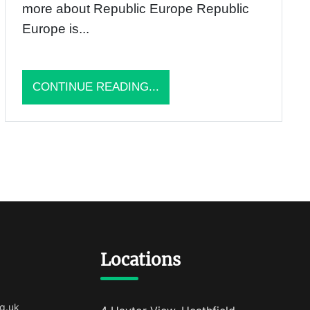
more about Republic Europe Republic
Europe is...
CONTINUE READING...
Locations
g.uk