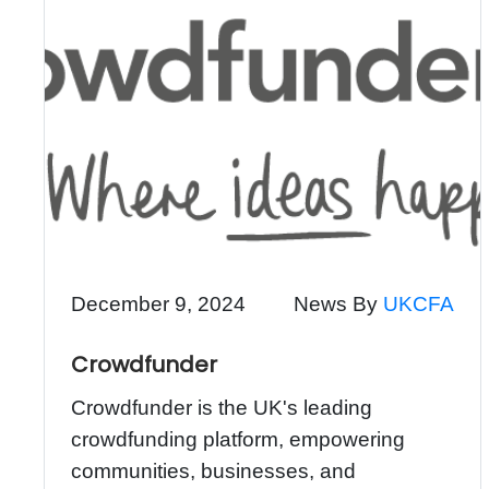
December 9, 2024
News By
UKCFA
Crowdfunder
Crowdfunder is the UK's leading
crowdfunding platform, empowering
communities, businesses, and