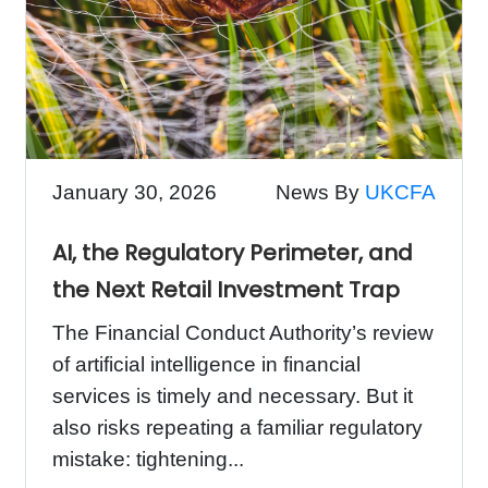
January 30, 2026
News By
UKCFA
AI, the Regulatory Perimeter, and
the Next Retail Investment Trap
The Financial Conduct Authority’s review
of artificial intelligence in financial
services is timely and necessary. But it
also risks repeating a familiar regulatory
mistake: tightening...