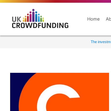
Home
Ab
The investme