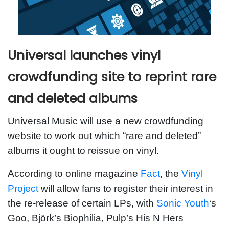
Universal launches vinyl
crowdfunding site to reprint rare
and deleted albums
Universal Music will use a new crowdfunding
website to work out which “rare and deleted”
albums it ought to reissue on vinyl.
According to online magazine
Fact
, the
Vinyl
Project
will allow fans to register their interest in
the re-release of certain LPs, with
Sonic Youth
‘s
Goo, Björk’s Biophilia, Pulp’s His N Hers