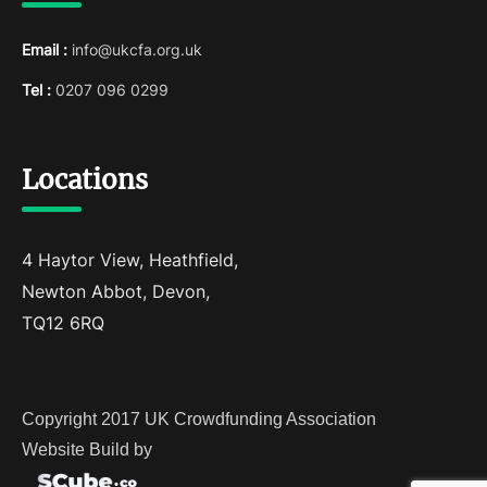
Email :
info@ukcfa.org.uk
Tel :
0207 096 0299
Locations
4 Haytor View, Heathfield,
Newton Abbot, Devon,
TQ12 6RQ
Copyright 2017 UK Crowdfunding Association
Website Build by