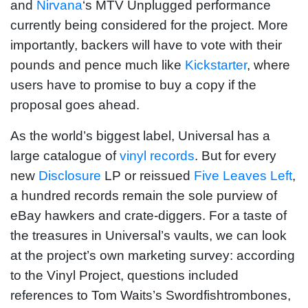
and
Nirvana
‘s MTV Unplugged performance
currently being considered for the project. More
importantly, backers will have to vote with their
pounds and pence much like
Kickstarter
, where
users have to promise to buy a copy if the
proposal goes ahead.
As the world’s biggest label, Universal has a
large catalogue of
vinyl records
. But for every
new
Disclosure
LP or reissued
Five Leaves Left
,
a hundred records remain the sole purview of
eBay hawkers and crate-diggers. For a taste of
the treasures in Universal’s vaults, we can look
at the project’s own marketing survey: according
to the Vinyl Project, questions included
references to Tom Waits’s Swordfishtrombones,