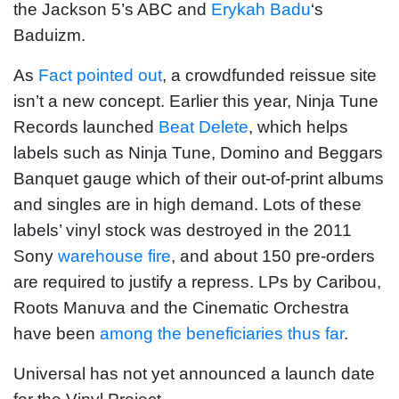
the Jackson 5’s ABC and
Erykah Badu
‘s
Baduizm.
As
Fact pointed out
, a crowdfunded reissue site
isn’t a new concept. Earlier this year, Ninja Tune
Records launched
Beat Delete
, which helps
labels such as Ninja Tune, Domino and Beggars
Banquet gauge which of their out-of-print albums
and singles are in high demand. Lots of these
labels’ vinyl stock was destroyed in the 2011
Sony
warehouse fire
, and about 150 pre-orders
are required to justify a repress. LPs by Caribou,
Roots Manuva and the Cinematic Orchestra
have been
among the beneficiaries thus far
.
Universal has not yet announced a launch date