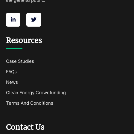
the general public.
Resources
Case Studies
FAQs
News
Clean Energy Crowdfunding
Terms And Conditions
Contact Us