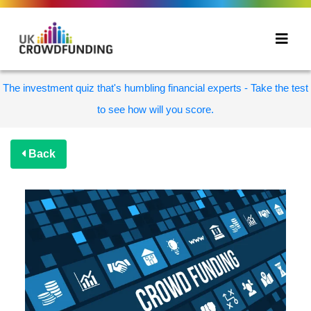
The investment quiz that's humbling financial experts - Take the test
to see how will you score.
Back