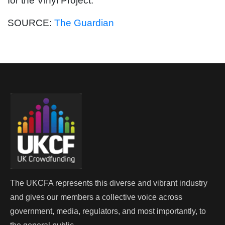
for the Vinyl Project.
SOURCE:
The Guardian
The UKCFA represents this diverse and vibrant industry
and gives our members a collective voice across
government, media, regulators, and most importantly, to