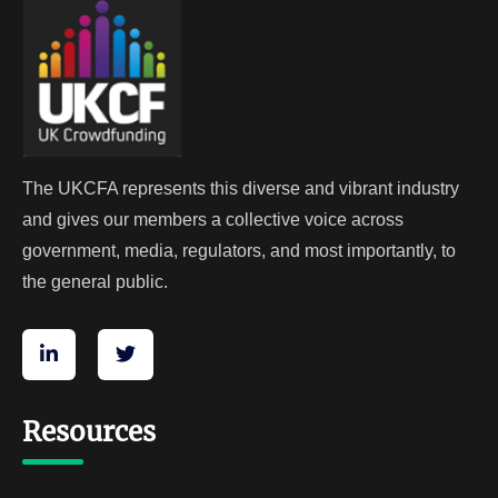
The UKCFA represents this diverse and vibrant industry
and gives our members a collective voice across
government, media, regulators, and most importantly, to
the general public.
Resources