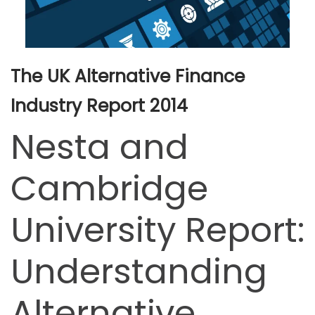
The UK Alternative Finance
Industry Report 2014
Nesta and
Cambridge
University Report:
Understanding
Alternative