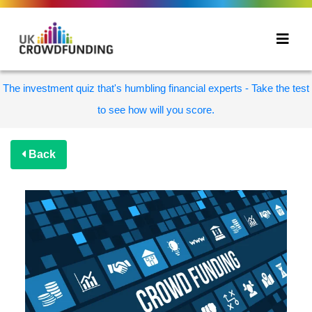
The investment quiz that's humbling financial experts - Take the test
to see how will you score.
Back