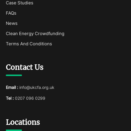
Case Studies
FAQs
News
Clean Energy Crowdfunding
Terms And Conditions
Contact Us
Email :
info@ukcfa.org.uk
Tel :
0207 096 0299
Locations