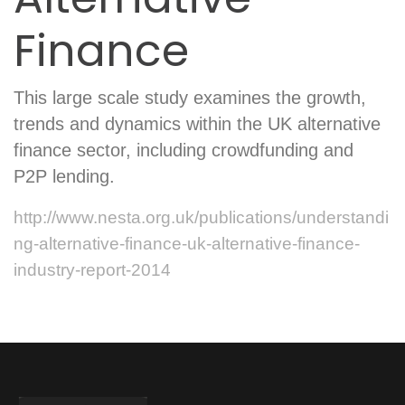
Finance
This large scale study examines the growth,
trends and dynamics within the UK alternative
finance sector, including crowdfunding and
P2P lending.
http://www.nesta.org.uk/publications/understandi
ng-alternative-finance-uk-alternative-finance-
industry-report-2014