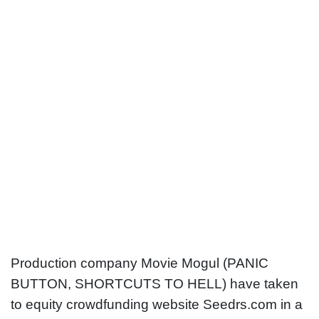
The Sleeping Room becomes first
UK movie to crowdfund
Production company Movie Mogul (PANIC
BUTTON, SHORTCUTS TO HELL) have taken
to equity crowdfunding website Seedrs.com in a