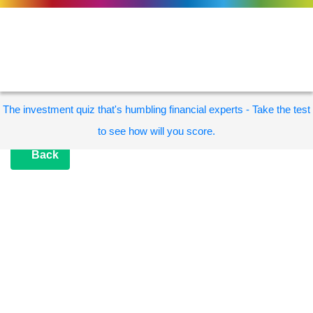
The investment quiz that's humbling financial experts - Take the test
to see how will you score.
Back