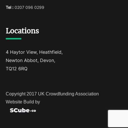
Tel :
0207 096 0299
Locations
4 Haytor View, Heathfield,
Newton Abbot, Devon,
TQ12 6RQ
Copyright 2017 UK Crowdfunding Association
Website Build by