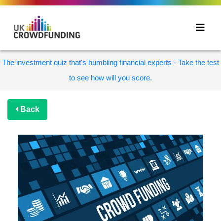
The investment quiz that's humbling financial experts - Take the test
to see how will you score.
Back