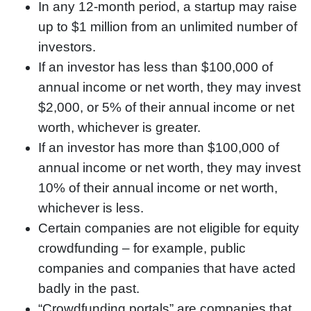
In any 12-month period, a startup may raise
up to $1 million from an unlimited number of
investors.
If an investor has less than $100,000 of
annual income or net worth, they may invest
$2,000, or 5% of their annual income or net
worth, whichever is greater.
If an investor has more than $100,000 of
annual income or net worth, they may invest
10% of their annual income or net worth,
whichever is less.
Certain companies are not eligible for equity
crowdfunding – for example, public
companies and companies that have acted
badly in the past.
“Crowdfunding portals” are companies that