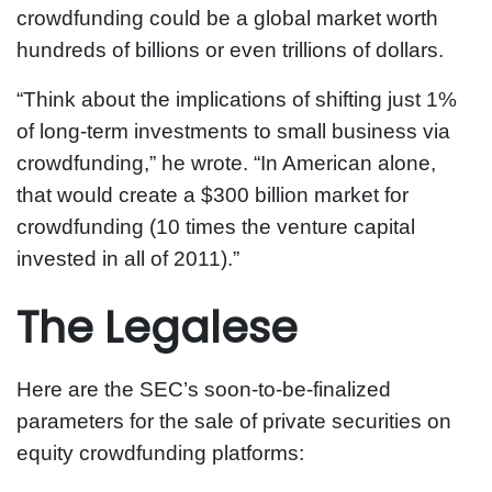
crowdfunding could be a global market worth
hundreds of billions or even trillions of dollars.
“Think about the implications of shifting just 1%
of long-term investments to small business via
crowdfunding,” he wrote. “In American alone,
that would create a $300 billion market for
crowdfunding (10 times the venture capital
invested in all of 2011).”
The Legalese
Here are the SEC’s soon-to-be-finalized
parameters for the sale of private securities on
equity crowdfunding platforms: