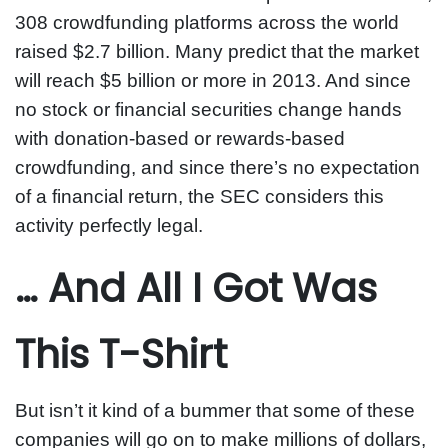
308 crowdfunding platforms across the world
raised $2.7 billion. Many predict that the market
will reach $5 billion or more in 2013. And since
no stock or financial securities change hands
with donation-based or rewards-based
crowdfunding, and since there’s no expectation
of a financial return, the SEC considers this
activity perfectly legal.
… And All I Got Was
This T-Shirt
But isn’t it kind of a bummer that some of these
companies will go on to make millions of dollars,