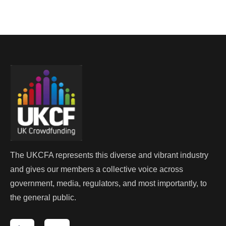
The UKCFA represents this diverse and vibrant industry
and gives our members a collective voice across
government, media, regulators, and most importantly, to
the general public.