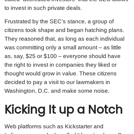
to invest in such private deals.
Frustrated by the SEC’s stance, a group of
citizens took shape and began hatching plans.
They reasoned that, as long as each individual
was committing only a small amount – as little
as, say, $25 or $100 – everyone should have
the right to invest in companies they liked or
thought would grow in value. These citizens
decided to pay a visit to our lawmakers in
Washington, D.C. and make some noise.
Kicking It up a Notch
Web platforms such as Kickstarter and