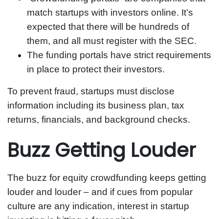
match startups with investors online. It’s
expected that there will be hundreds of
them, and all must register with the SEC.
The funding portals have strict requirements
in place to protect their investors.
To prevent fraud, startups must disclose
information including its business plan, tax
returns, financials, and background checks.
Buzz Getting Louder
The buzz for equity crowdfunding keeps getting
louder and louder – and if cues from popular
culture are any indication, interest in startup