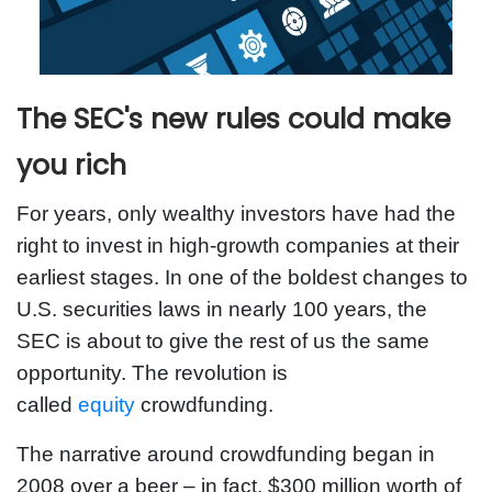
The SEC's new rules could make
you rich
For years, only wealthy investors have had the
right to invest in high-growth companies at their
earliest stages. In one of the boldest changes to
U.S. securities laws in nearly 100 years, the
SEC is about to give the rest of us the same
opportunity. The revolution is
called
equity
crowdfunding.
The narrative around crowdfunding began in
2008 over a beer – in fact, $300 million worth of