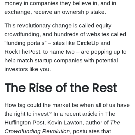
money in companies they believe in, and in
exchange, receive an ownership stake.
This revolutionary change is called equity
crowdfunding, and hundreds of websites called
“funding portals” – sites like CircleUp and
RockThePost, to name two – are popping up to
help match startup companies with potential
investors like you.
The Rise of the Rest
How big could the market be when all of us have
the right to invest? In a recent article in The
Huffington Post, Kevin Lawton, author of
The
Crowdfunding Revolution
, postulates that