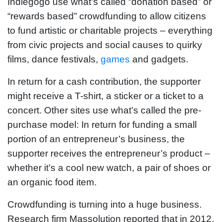
Indiegogo use what’s called “donation based” or
“rewards based” crowdfunding to allow citizens
to fund artistic or charitable projects – everything
from civic projects and social causes to quirky
films, dance festivals,
games
and gadgets.
In return for a cash contribution, the supporter
might receive a T-shirt, a sticker or a ticket to a
concert. Other sites use what’s called the pre-
purchase model: In return for funding a small
portion of an entrepreneur’s business, the
supporter receives the entrepreneur’s product –
whether it’s a cool new watch, a pair of shoes or
an organic food item.
Crowdfunding is turning into a huge business.
Research firm Massolution reported that in 2012,