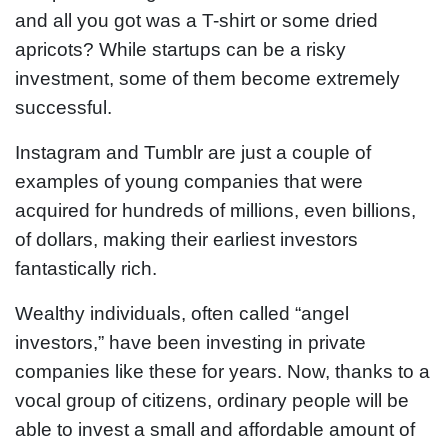
and all you got was a T-shirt or some dried
apricots? While startups can be a risky
investment, some of them become extremely
successful.
Instagram and Tumblr are just a couple of
examples of young companies that were
acquired for hundreds of millions, even billions,
of dollars, making their earliest investors
fantastically rich.
Wealthy individuals, often called “angel
investors,” have been investing in private
companies like these for years. Now, thanks to a
vocal group of citizens, ordinary people will be
able to invest a small and affordable amount of