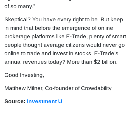
of so many.”
Skeptical? You have every right to be. But keep
in mind that before the emergence of online
brokerage platforms like E-Trade, plenty of smart
people thought average citizens would never go
online to trade and invest in stocks. E-Trade’s
annual revenues today? More than $2 billion.
Good Investing,
Matthew Milner, Co-founder of Crowdability
Source:
Investment U