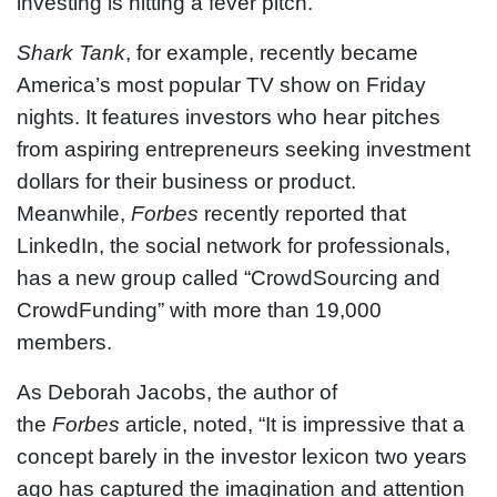
investing is hitting a fever pitch.
Shark Tank
, for example, recently became
America’s most popular TV show on Friday
nights. It features investors who hear pitches
from aspiring entrepreneurs seeking investment
dollars for their business or product.
Meanwhile,
Forbes
recently reported that
LinkedIn, the social network for professionals,
has a new group called “CrowdSourcing and
CrowdFunding” with more than 19,000
members.
As Deborah Jacobs, the author of
the
Forbes
article, noted, “It is impressive that a
concept barely in the investor lexicon two years
ago has captured the imagination and attention