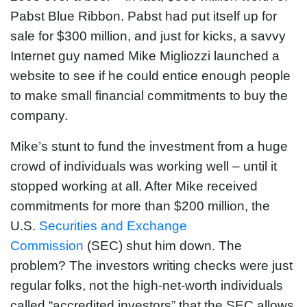
Pabst Blue Ribbon. Pabst had put itself up for
sale for $300 million, and just for kicks, a savvy
Internet guy named Mike Migliozzi launched a
website to see if he could entice enough people
to make small financial commitments to buy the
company.
Mike’s stunt to fund the investment from a huge
crowd of individuals was working well – until it
stopped working at all. After Mike received
commitments for more than $200 million, the
U.S.
Securities and Exchange
Commission
(SEC) shut him down. The
problem? The investors writing checks were just
regular folks, not the high-net-worth individuals
called “accredited investors” that the SEC allows