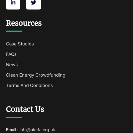
Resources
Case Studies
FAQs
News
Clean Energy Crowdfunding
Terms And Conditions
Contact Us
Email :
info@ukcfa.org.uk