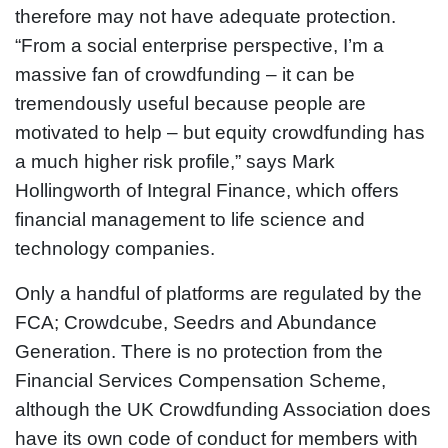
therefore may not have adequate protection.
“From a social enterprise perspective, I’m a
massive fan of crowdfunding – it can be
tremendously useful because people are
motivated to help – but equity crowdfunding has
a much higher risk profile,” says Mark
Hollingworth of Integral Finance, which offers
financial management to life science and
technology companies.
Only a handful of platforms are regulated by the
FCA; Crowdcube, Seedrs and Abundance
Generation. There is no protection from the
Financial Services Compensation Scheme,
although the UK Crowdfunding Association does
have its own code of conduct for members with