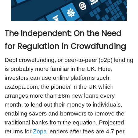
The Independent: On the Need
for Regulation in Crowdfunding
Debt crowdfunding, or peer-to-peer (p2p) lending
is probably more familiar in the UK. Here,
investors can use online platforms such
asZopa.com, the pioneer in the UK which
arranges more than £8m new loans every
month, to lend out their money to individuals,
enabling savers and borrowers to remove the
traditional banks from the equation. Projected
returns for
Zopa
lenders after fees are 4.7 per