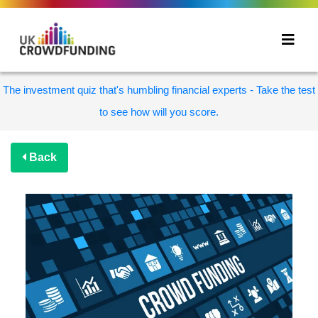
The investment quiz that's humbling financial experts - Take the test
to see how will you score.
Back