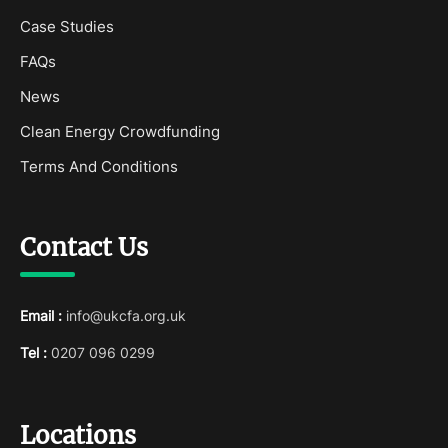
Case Studies
FAQs
News
Clean Energy Crowdfunding
Terms And Conditions
Contact Us
Email :
info@ukcfa.org.uk
Tel :
0207 096 0299
Locations