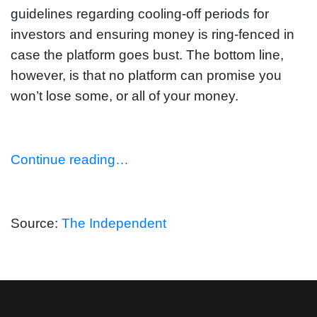
guidelines regarding cooling-off periods for
investors and ensuring money is ring-fenced in
case the platform goes bust. The bottom line,
however, is that no platform can promise you
won’t lose some, or all of your money.
Continue reading…
Source:
The Independent