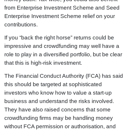
from Enterprise Investment Scheme and Seed
Enterprise Investment Scheme relief on your
contributions.
If you “back the right horse” returns could be
impressive and crowdfunding may well have a
role to play in a diversified portfolio, but be clear
that this is high-risk investment.
The Financial Conduct Authority (FCA) has said
this should be targeted at sophisticated
investors who know how to value a start-up
business and understand the risks involved.
They have also raised concerns that some
crowdfunding firms may be handling money
without FCA permission or authorisation, and