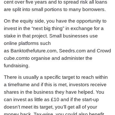
cent over five years and to spread risk all loans
are split into small portions to many borrowers.
On the equity side, you have the opportunity to
invest in the “next big thing” in exchange for a
stake in that project. Small businesses use
online platforms such
as Banktothefuture.com, Seedrs.com and Crowd
cube.comto organise and administer the
fundraising.
There is usually a specific target to reach within
a timeframe and if this is met, investors receive
shares in the business they have helped. You
can invest as little as £10 and if the start-up
doesn’t meet its target, you’ll get all of your
money back. Tax-wise, you could also benefit