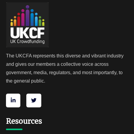
The UKCFA represents this diverse and vibrant industry
and gives our members a collective voice across
government, media, regulators, and most importantly, to
the general public.
Resources