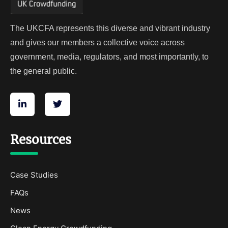
The UKCFA represents this diverse and vibrant industry
and gives our members a collective voice across
government, media, regulators, and most importantly, to
the general public.
Resources
Case Studies
FAQs
News