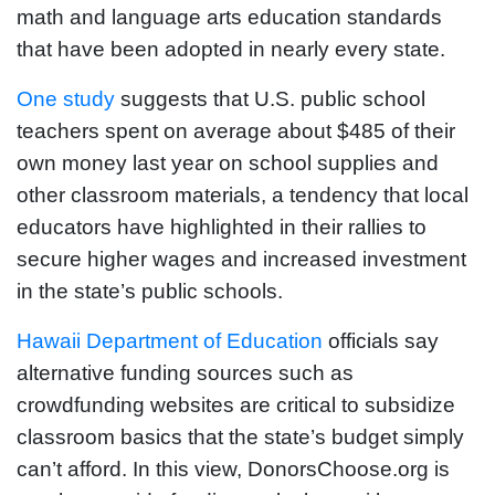
math and language arts education standards
that have been adopted in nearly every state.
One study
suggests that U.S. public school
teachers spent on average about $485 of their
own money last year on school supplies and
other classroom materials, a tendency that local
educators have highlighted in their rallies to
secure higher wages and increased investment
in the state’s public schools.
Hawaii Department of Education
officials say
alternative funding sources such as
crowdfunding websites are critical to subsidize
classroom basics that the state’s budget simply
can’t afford. In this view, DonorsChoose.org is