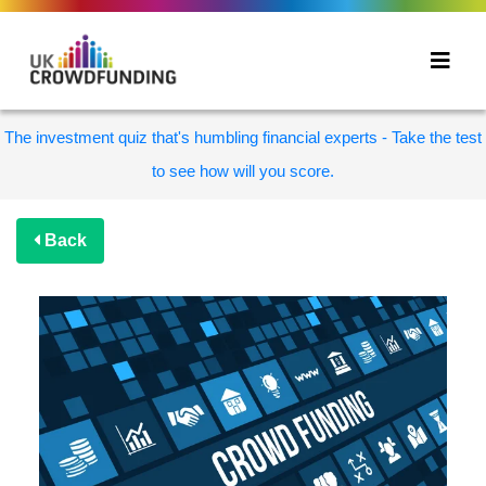
The investment quiz that's humbling financial experts - Take the test
to see how will you score.
Back