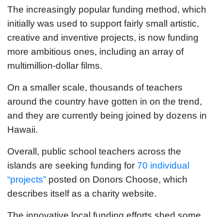
The increasingly popular funding method, which
initially was used to support fairly small artistic,
creative and inventive projects, is now funding
more ambitious ones, including an array of
multimillion-dollar films.
On a smaller scale, thousands of teachers
around the country have gotten in on the trend,
and they are currently being joined by dozens in
Hawaii.
Overall, public school teachers across the
islands are seeking funding for
70 individual
“projects”
posted on Donors Choose, which
describes itself as a charity website.
The innovative local funding efforts shed some