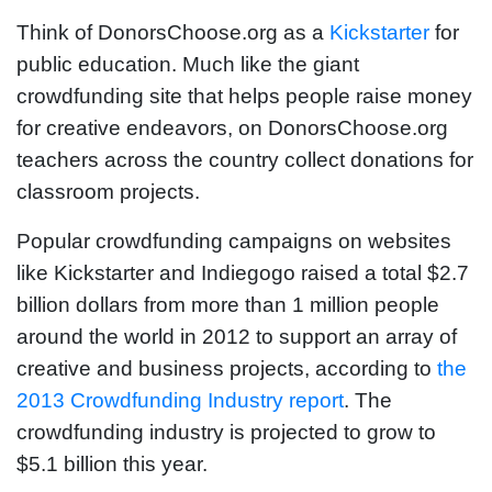
Think of DonorsChoose.org as a
Kickstarter
for
public education. Much like the giant
crowdfunding site that helps people raise money
for creative endeavors, on DonorsChoose.org
teachers across the country collect donations for
classroom projects.
Popular crowdfunding campaigns on websites
like Kickstarter and Indiegogo raised a total $2.7
billion dollars from more than 1 million people
around the world in 2012 to support an array of
creative and business projects, according to
the
2013 Crowdfunding Industry report
. The
crowdfunding industry is projected to grow to
$5.1 billion this year.