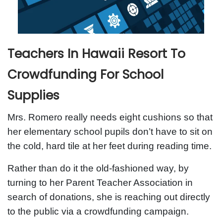
Teachers In Hawaii Resort To
Crowdfunding For School
Supplies
Mrs. Romero really needs eight cushions so that
her elementary school pupils don’t have to sit on
the cold, hard tile at her feet during reading time.
Rather than do it the old-fashioned way, by
turning to her Parent Teacher Association in
search of donations, she is reaching out directly
to the public via a crowdfunding campaign.