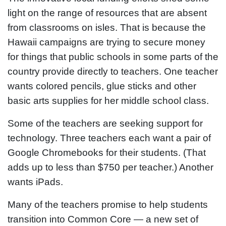
light on the range of resources that are absent
from classrooms on isles. That is because the
Hawaii campaigns are trying to secure money
for things that public schools in some parts of the
country provide directly to teachers. One teacher
wants colored pencils, glue sticks and other
basic arts supplies for her middle school class.
Some of the teachers are seeking support for
technology. Three teachers each want a pair of
Google Chromebooks for their students. (That
adds up to less than $750 per teacher.) Another
wants iPads.
Many of the teachers promise to help students
transition into Common Core — a new set of