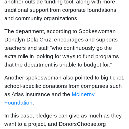
another outside funding tool, along with more
traditional support from corporate foundations
and community organizations.
The department, according to Spokeswoman
Donalyn Dela Cruz, encourages and supports
teachers and staff “who continuously go the
extra mile in looking for ways to fund programs
that the department is unable to budget for.”
Another spokeswoman also pointed to big-ticket,
school-specific donations from companies such
as Atlas Insurance and the
McInerny
Foundation
.
In this case, pledgers can give as much as they
want to a project, and DonorsChoose.org