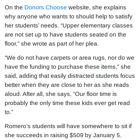
On the
Donors Choose
website, she explains
why anyone who wants to should help to satisfy
her students’ needs. “Upper elementary classes
are not set up to have students seated on the
floor,” she wrote as part of her plea.
“We do not have carpets or area rugs, nor do we
have the funding to purchase these items,” she
said, adding that easily distracted students focus
better when they are close to her as she reads
aloud. After all, she says, “Our floor time is
probably the only time these kids ever get read
to.”
Romero’s students will have somewhere to sit if
she succeeds in raising $509 by January 5.