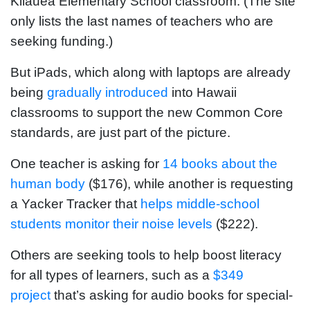
Kilauea Elementary School classroom. (The site
only lists the last names of teachers who are
seeking funding.)
But iPads, which along with laptops are already
being
gradually introduced
into Hawaii
classrooms to support the new Common Core
standards, are just part of the picture.
One teacher is asking for
14 books about the
human body
($176), while another is requesting
a Yacker Tracker that
helps middle-school
students monitor their noise levels
($222).
Others are seeking tools to help boost literacy
for all types of learners, such as a
$349
project
that’s asking for audio books for special-