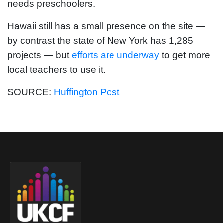
needs preschoolers.
Hawaii still has a small presence on the site —
by contrast the state of New York has 1,285
projects — but
efforts are underway
to get more
local teachers to use it.
SOURCE:
Huffington Post