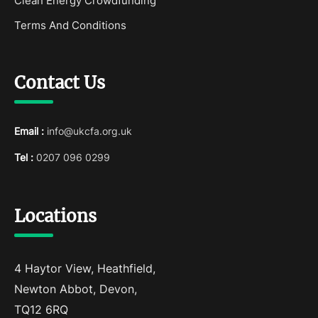
Clean Energy Crowdfunding
Terms And Conditions
Contact Us
Email :
info@ukcfa.org.uk
Tel :
0207 096 0299
Locations
4 Haytor View, Heathfield,
Newton Abbot, Devon,
TQ12 6RQ