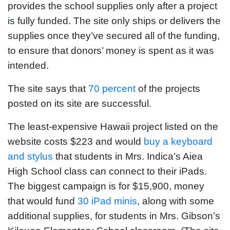
provides the school supplies only after a project
is fully funded. The site only ships or delivers the
supplies once they’ve secured all of the funding,
to ensure that donors’ money is spent as it was
intended.
The site says that
70 percent
of the projects
posted on its site are successful.
The least-expensive Hawaii project listed on the
website costs $223 and would
buy a keyboard
and stylus
that students in Mrs. Indica’s Aiea
High School class can connect to their iPads.
The biggest campaign is for $15,900, money
that would fund
30 iPad minis
, along with some
additional supplies, for students in Mrs. Gibson’s