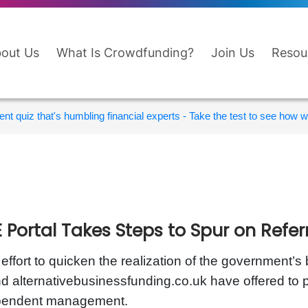
out Us
What Is Crowdfunding?
Join Us
Resou
nt quiz that's humbling financial experts - Take the test to see how wi
 Portal Takes Steps to Spur on Refer
 effort to quicken the realization of the government’s 
d alternativebusinessfunding.co.uk have offered to p
pendent management.