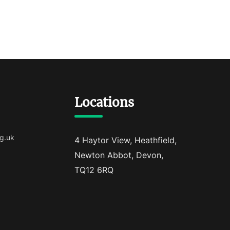
Locations
g.uk
4 Haytor View, Heathfield,
Newton Abbot, Devon,
TQ12 6RQ