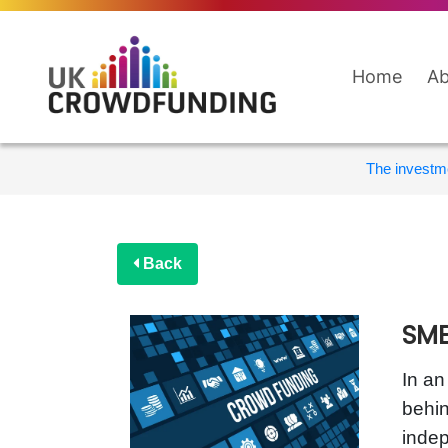
Home
Ab
The investme
Back
SME
In an
behin
inde