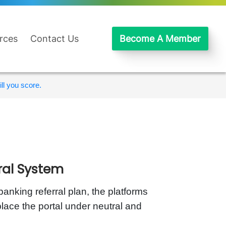
rces
Contact Us
Become A Member
ll you score.
ral System
banking referral plan, the platforms
lace the portal under neutral and