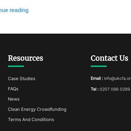
nue reading
Resources
Contact Us
Case Studies
Email :
info@ukcfa.or
FAQs
Tel :
0207 096 0299
News
Clean Energy Crowdfunding
Terms And Conditions