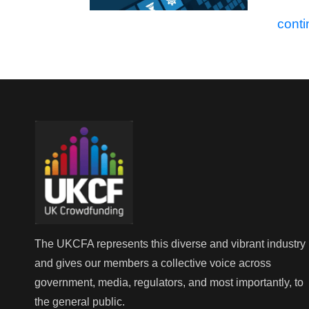
conti
The UKCFA represents this diverse and vibrant industry
and gives our members a collective voice across
government, media, regulators, and most importantly, to
the general public.