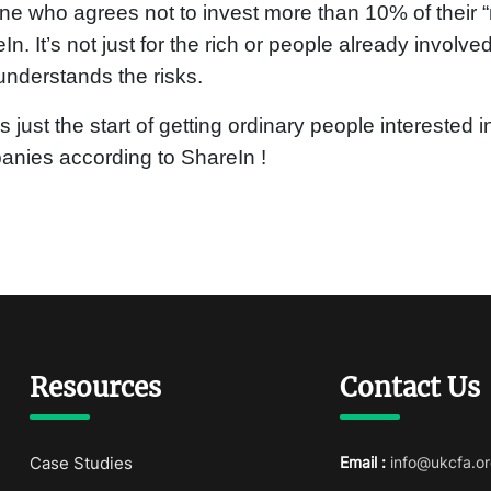
e who agrees not to invest more than 10% of their “n
In. It’s not just for the rich or people already involve
nderstands the risks.
is just the start of getting ordinary people interested
nies according to ShareIn !
Resources
Contact Us
Case Studies
Email :
info@ukcfa.or