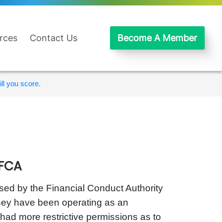
rces
Contact Us
Become A Member
ll you score.
 FCA
ised by the Financial Conduct Authority
they have been operating as an
 had more restrictive permissions as to