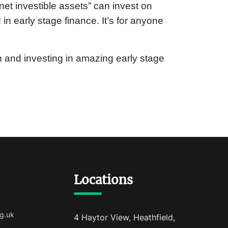
et investible assets” can invest on
d in early stage finance. It’s for anyone
 in and investing in amazing early stage
Locations
g.uk
4 Haytor View, Heathfield,