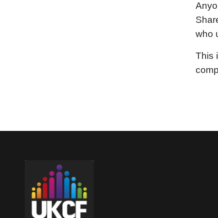
Anyon
Share
who u
This 
compa