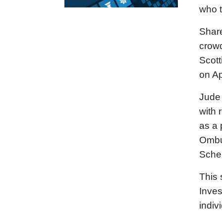
who t
Share
crowd
Scott
on Ap
Jude 
with 
as a 
Ombu
Sche
This 
Inves
indiv