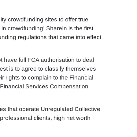
ty crowdfunding sites to offer true
n crowdfunding! ShareIn is the first
ding regulations that came into effect
t have full FCA authorisation to deal
nvest is to agree to classify themselves
r rights to complain to the Financial
 Financial Services Compensation
es that operate Unregulated Collective
rofessional clients, high net worth