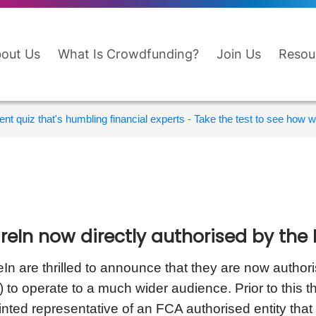
out Us
What Is Crowdfunding?
Join Us
Resou
nt quiz that's humbling financial experts - Take the test to see how wi
reIn now directly authorised by the
In are thrilled to announce that they are now author
 to operate to a much wider audience. Prior to this 
nted representative of an FCA authorised entity that