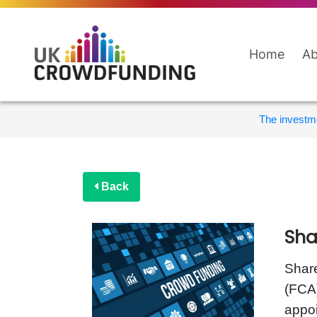
Home
Ab
The investme
Back
Sha
Share
(FCA)
appoi