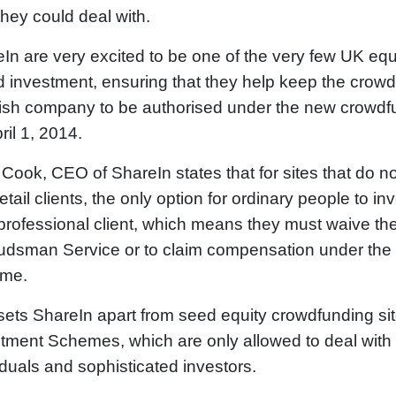
hey could deal with.
In are very excited to be one of the very few UK equi
 investment, ensuring that they help keep the crowd i
ish company to be authorised under the new crowdfun
ril 1, 2014.
Cook, CEO of ShareIn states that for sites that do no
retail clients, the only option for ordinary people to i
professional client, which means they must waive thei
dsman Service or to claim compensation under the
me.
sets ShareIn apart from seed equity crowdfunding sit
tment Schemes, which are only allowed to deal with p
iduals and sophisticated investors.