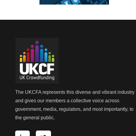
The UKCFA represents this diverse and vibrant industry
and gives our members a collective voice across
government, media, regulators, and most importantly, to
the general public.