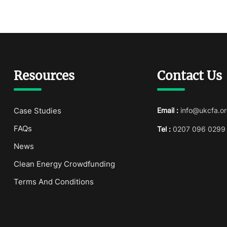
Resources
Contact Us
Case Studies
Email :
info@ukcfa.or
FAQs
Tel :
0207 096 0299
News
Clean Energy Crowdfunding
Terms And Conditions