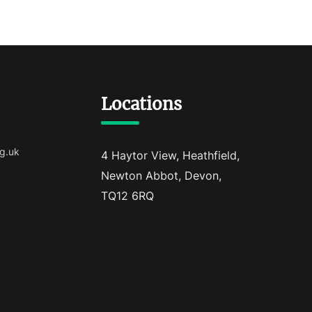
Locations
g.uk
4 Haytor View, Heathfield,
Newton Abbot, Devon,
TQ12 6RQ