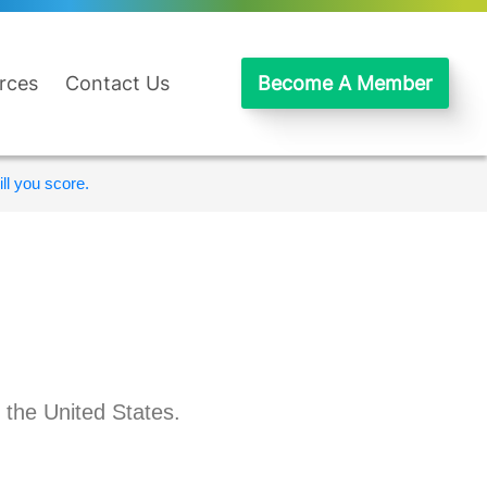
rces
Contact Us
Become A Member
ll you score.
 the United States.