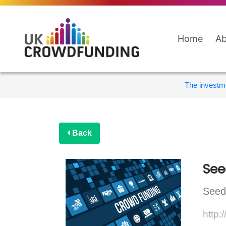
Home
Ab
The investme
Back
See
Seedr
http: