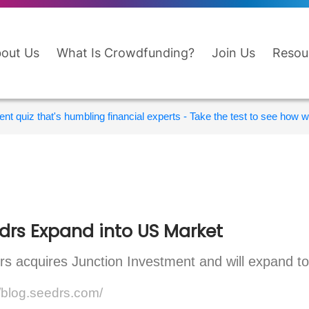
out Us
What Is Crowdfunding?
Join Us
Resou
nt quiz that's humbling financial experts - Take the test to see how wi
drs Expand into US Market
s acquires Junction Investment and will expand to
//blog.seedrs.com/