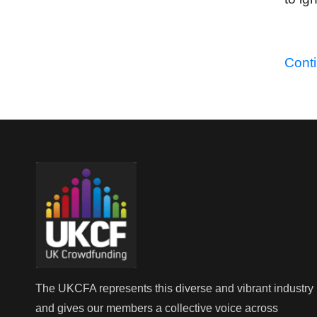
Cont
The UKCFA represents this diverse and vibrant industry
and gives our members a collective voice across