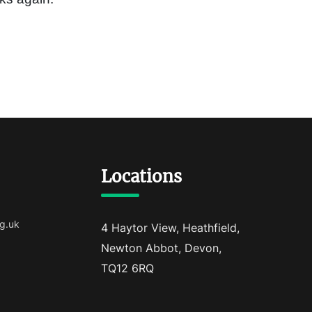
Locations
g.uk
4 Haytor View, Heathfield,
Newton Abbot, Devon,
TQ12 6RQ