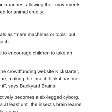
 cockroaches, allowing their movements
ed for animal cruelty.
mals as “mere machines or tools” but
oach.
 to encourage children to take an
the crowdfunding website Kickstarter,
e, making the insect think it has met
 it”, says Backyard Brains.
ectively becomes a six-legged cyborg,
s at least until the insect’s brain learns
rks again.