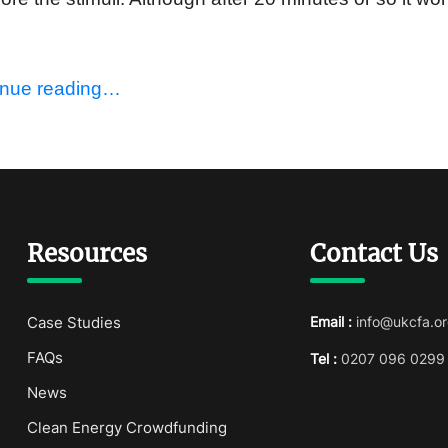
inue reading…
Resources
Contact Us
Case Studies
Email :
info@ukcfa.or
FAQs
Tel :
0207 096 0299
News
Clean Energy Crowdfunding