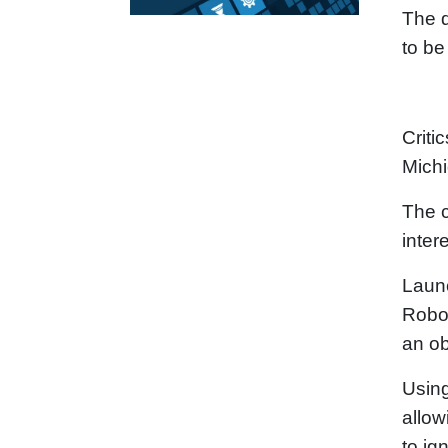
The d
to be
Criti
Mich
The c
inter
Launc
RoboR
an ob
Using
allow
to ig