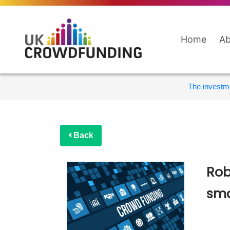
Home
Ab
The investme
Back
Rob
sma