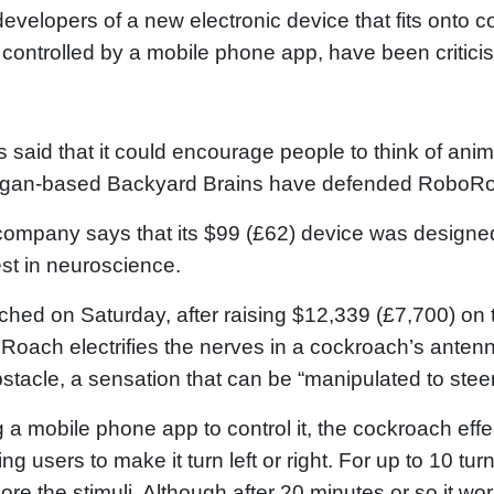
evelopers of a new electronic device that fits onto
 controlled by a mobile phone app, have been criticis
cs said that it could encourage people to think of ani
igan-based Backyard Brains have defended RoboR
ompany says that its $99 (£62) device was designed
est in neuroscience.
hed on Saturday, after raising $12,339 (£7,700) on 
oach electrifies the nerves in a cockroach’s antenna
stacle, a sensation that can be “manipulated to steer
 a mobile phone app to control it, the cockroach eff
ing users to make it turn left or right. For up to 10 turn
nore the stimuli. Although after 20 minutes or so it wo