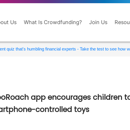
out Us
What Is Crowdfunding?
Join Us
Resou
nt quiz that's humbling financial experts - Take the test to see how wi
oRoach app encourages children to
rtphone-controlled toys