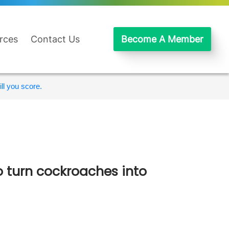
rces
Contact Us
Become A Member
ll you score.
 turn cockroaches into