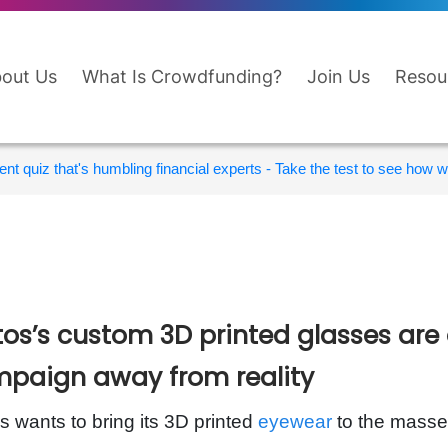
out Us
What Is Crowdfunding?
Join Us
Resou
nt quiz that's humbling financial experts - Take the test to see how wi
tos’s custom 3D printed glasses are
paign away from reality
s wants to bring its 3D printed
eyewear
to the masses,