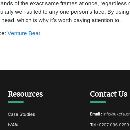
ands of the exact same frames at once, regardless 
cularly well-suited to any one person’s face. By using
s head, which is why it’s worth paying attention to.
ce:
Venture Beat
Resources
Contact Us
Case Studies
Email :
info@ukcfa.or
FAQs
Tel :
0207 096 0299