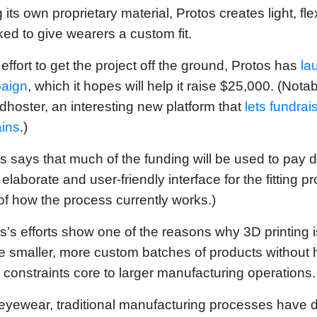
 its own proprietary material, Protos creates light, fl
ed to give wearers a custom fit.
 effort to get the project off the ground, Protos has
la
aign
, which it hopes will help it raise $25,000. (Not
hoster, an interesting new platform that
lets fundra
ins
.)
s says that much of the funding will be used to pay d
elaborate and user-friendly interface for the fitting
of how the process currently works.)
s’s efforts show one of the reasons why 3D printing i
e smaller, more custom batches of products without 
 constraints core to larger manufacturing operations.
eyewear, traditional manufacturing processes have 