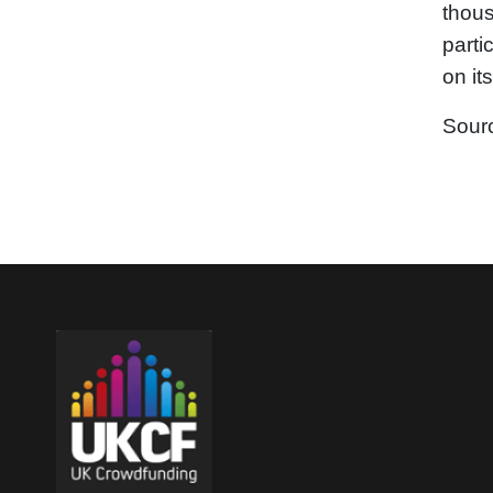
thous
parti
on it
Sour