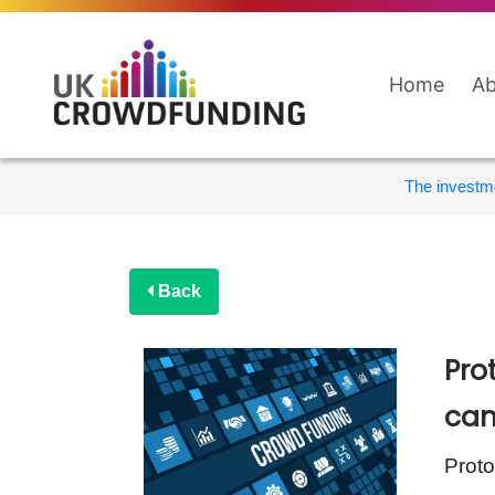
Home
Ab
The investme
Back
Pro
cam
Proto