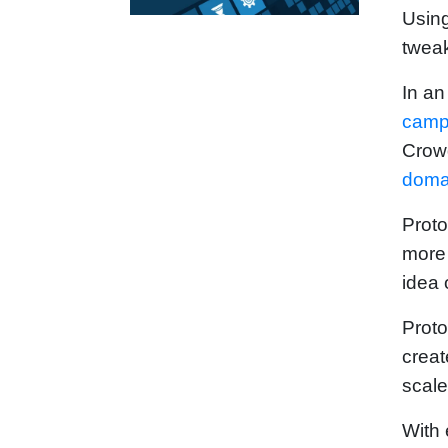
Using
tweak
In an
camp
Crowd
doma
Proto
more 
idea 
Proto
creat
scale
With 