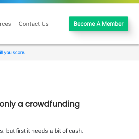
rces
Contact Us
Become A Member
ll you score.
 only a crowdfunding
 but first it needs a bit of cash.