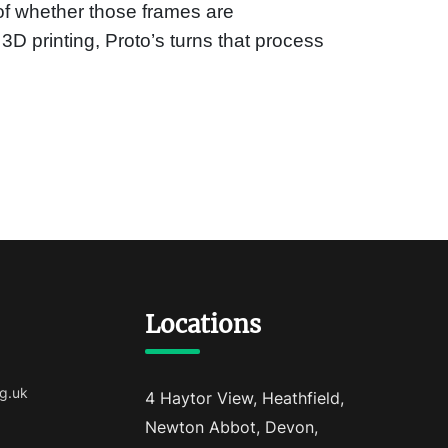
of whether those frames are
 3D printing, Proto’s turns that process
Locations
g.uk
4 Haytor View, Heathfield,
Newton Abbot, Devon,