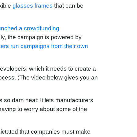
exible
glasses frames
that can be
unched a crowdfunding
ably, the campaign is powered by
isers run campaigns from their own
evelopers, which it needs to create a
 process. (The video below gives you an
s so darn neat: It lets manufacturers
having to worry about some of the
dictated that companies must make