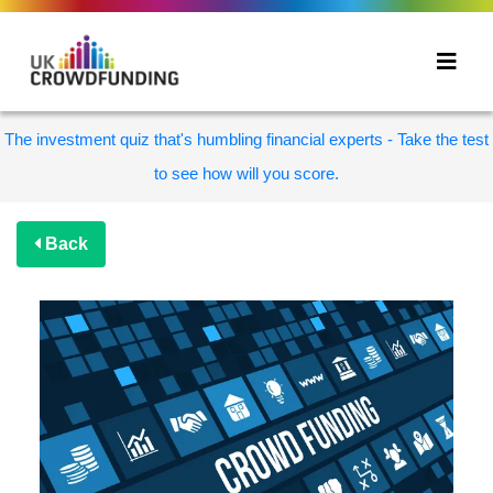
The investment quiz that's humbling financial experts - Take the test
to see how will you score.
Back