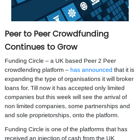
Peer to Peer Crowdfunding
Continues to Grow
Funding Circle – a UK based Peer 2 Peer
crowdlending platform –
has announced
that it is
expanding the type of organisations it will broker
loans for. Till now it has accepted only limited
companies but this week will see the arrival of
non limited companies, some partnerships and
and sole proprietorships, onto the platform.
Funding Circle is one of the platforms that has
received an injection of cash from the UK