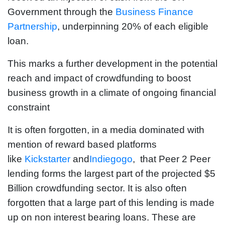
Government through the
Business Finance
Partnership
, underpinning 20% of each eligible
loan.
This marks a further development in the potential
reach and impact of crowdfunding to boost
business growth in a climate of ongoing financial
constraint
It is often forgotten, in a media dominated with
mention of reward based platforms
like
Kickstarter
and
Indiegogo
, that Peer 2 Peer
lending forms the largest part of the projected $5
Billion crowdfunding sector. It is also often
forgotten that a large part of this lending is made
up on non interest bearing loans. These are