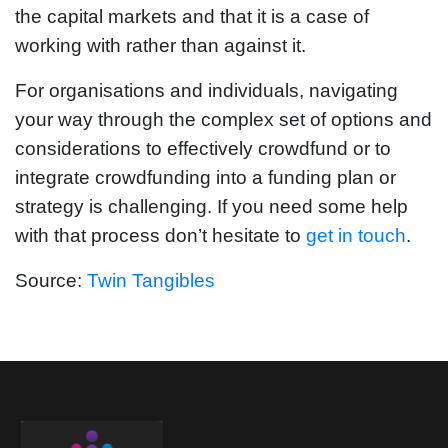
the capital markets and that it is a case of
working with rather than against it.
For organisations and individuals, navigating
your way through the complex set of options and
considerations to effectively crowdfund or to
integrate crowdfunding into a funding plan or
strategy is challenging. If you need some help
with that process don’t hesitate to
get in touch
.
Source:
Twin Tangibles