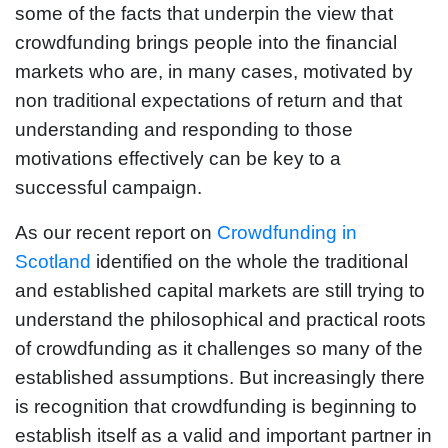
some of the facts that underpin the view that
crowdfunding brings people into the financial
markets who are, in many cases, motivated by
non traditional expectations of return and that
understanding and responding to those
motivations effectively can be key to a
successful campaign.
As our recent report on
Crowdfunding in
Scotland
identified on the whole the traditional
and established capital markets are still trying to
understand the philosophical and practical roots
of crowdfunding as it challenges so many of the
established assumptions. But increasingly there
is recognition that crowdfunding is beginning to
establish itself as a valid and important partner in