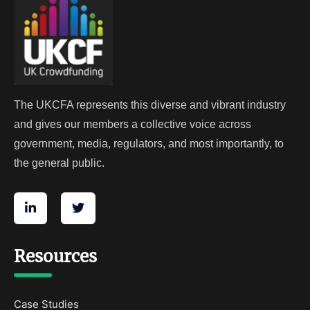
The UKCFA represents this diverse and vibrant industry
and gives our members a collective voice across
government, media, regulators, and most importantly, to
the general public.
Resources
Case Studies