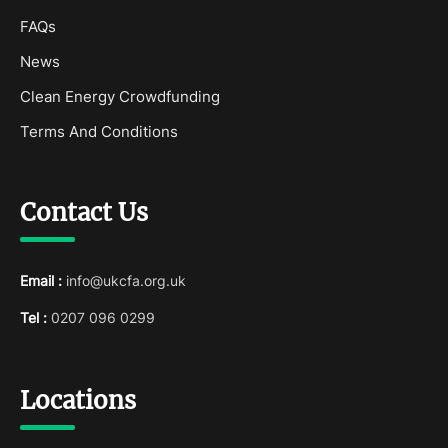
FAQs
News
Clean Energy Crowdfunding
Terms And Conditions
Contact Us
Email :
info@ukcfa.org.uk
Tel :
0207 096 0299
Locations