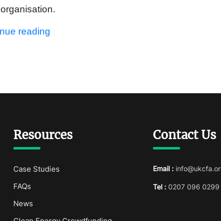
t organisation.
inue reading
Resources
Contact Us
Case Studies
Email :
info@ukcfa.or
FAQs
Tel :
0207 096 0299
News
Clean Energy Crowdfunding