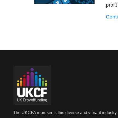
profi
Cont
The UKCFA represents this diverse and vibrant industry