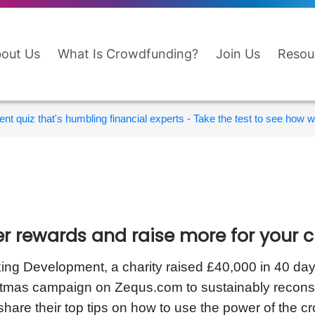
out Us
What Is Crowdfunding?
Join Us
Resou
nt quiz that's humbling financial experts - Take the test to see how wi
er rewards and raise more for your c
ing Development, a charity raised £40,000 in 40 day
tmas campaign on Zequs.com to sustainably reconstru
share their top tips on how to use the power of the c