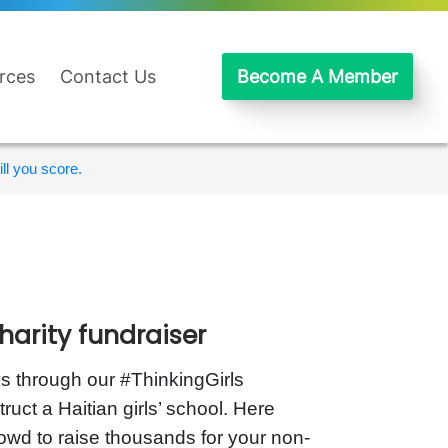
rces
Contact Us
Become A Member
ll you score.
harity fundraiser
s through our #ThinkingGirls
ct a Haitian girls’ school. Here
rowd to raise thousands for your non-