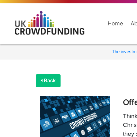
Home
Ab
The investme
Back
Off
Think
Chris
they 