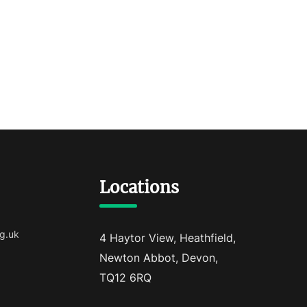
Locations
g.uk
4 Haytor View, Heathfield,
Newton Abbot, Devon,
TQ12 6RQ