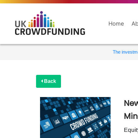
Home
Ab
The investme
Back
New
Min
Equit