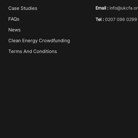
Case Studies
Email :
info@ukcfa.or
FAQs
Tel :
0207 096 0299
News
Clean Energy Crowdfunding
Terms And Conditions