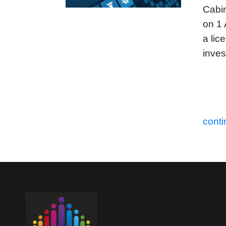
Cabin
on 1 
a lic
inves
conti