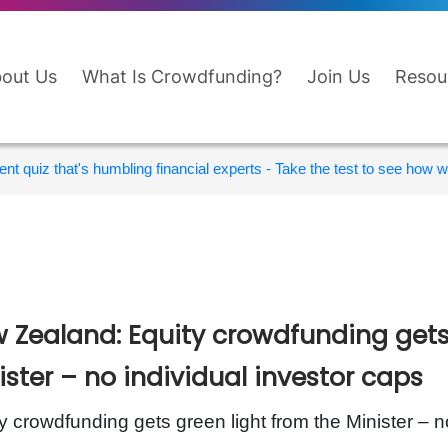
out Us
What Is Crowdfunding?
Join Us
Resou
nt quiz that's humbling financial experts - Take the test to see how wi
 Zealand: Equity crowdfunding gets 
ister – no individual investor caps
y crowdfunding gets green light from the Minister – n