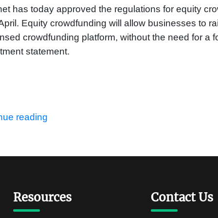
et has today approved the regulations for equity cro
April. Equity crowdfunding will allow businesses to rai
ensed crowdfunding platform, without the need for a 
tment statement.
nue reading
Resources
Contact Us