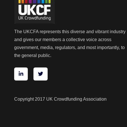
The UKCFA represents this diverse and vibrant industry
and gives our members a collective voice across
government, media, regulators, and most importantly, to
the general public.
Copyright 2017 UK Crowdfunding Association