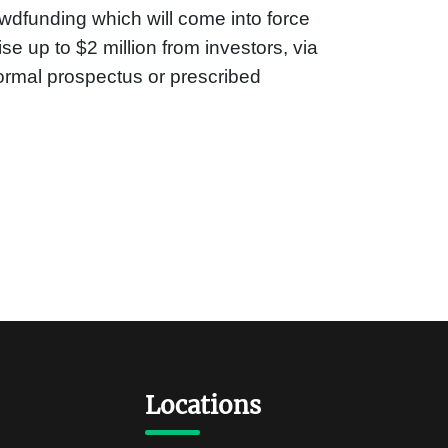
wdfunding which will come into force
se up to $2 million from investors, via
formal prospectus or prescribed
Locations