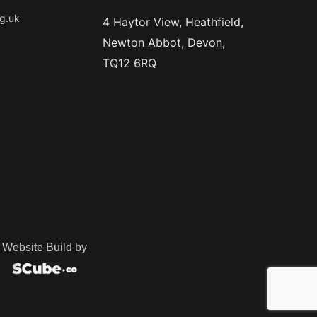
g.uk
4 Haytor View, Heathfield,
Newton Abbot, Devon,
TQ12 6RQ
Website Build by