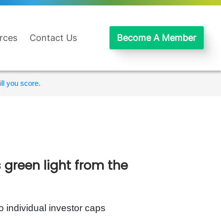
rces
Contact Us
Become A Member
ll you score.
green light from the
o individual investor caps