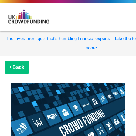
The investment quiz that's humbling financial experts - Take the te
score.
Back