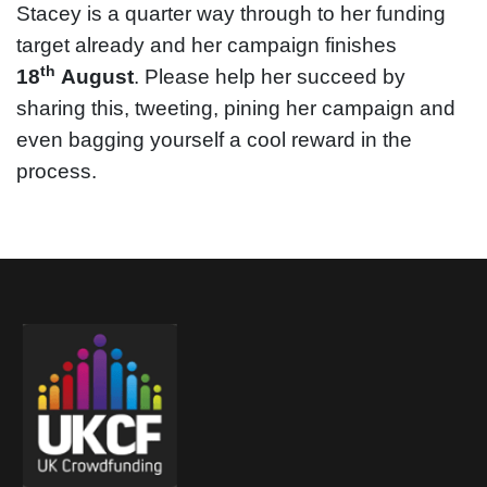
Stacey is a quarter way through to her funding
target already and her campaign finishes
th
18
August
. Please help her succeed by
sharing this, tweeting, pining her campaign and
even bagging yourself a cool reward in the
process.