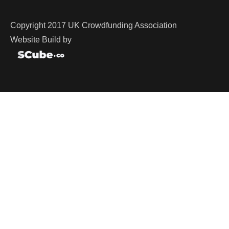
Copyright 2017 UK Crowdfunding Association
Website Build by