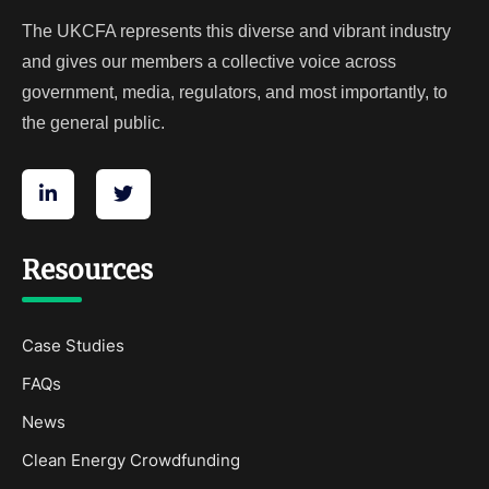
The UKCFA represents this diverse and vibrant industry
and gives our members a collective voice across
government, media, regulators, and most importantly, to
the general public.
Resources
Case Studies
FAQs
News
Clean Energy Crowdfunding