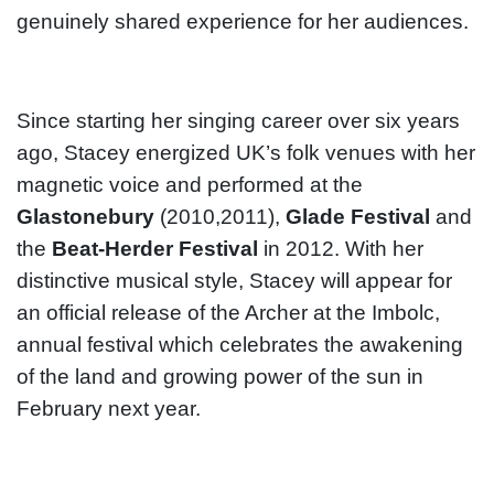
genuinely shared experience for her audiences.
Since starting her singing career over six years
ago, Stacey energized UK’s folk venues with her
magnetic voice and performed at the
Glastonebury
(2010,2011),
Glade Festival
and
the
Beat-Herder Festival
in 2012. With her
distinctive musical style, Stacey will appear for
an official release of the Archer at the Imbolc,
annual festival which celebrates the awakening
of the land and growing power of the sun in
February next year.