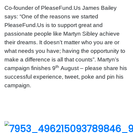
Co-founder of PleaseFund.Us James Bailey
says: “One of the reasons we started
PleaseFund.Us is to support great and
passionate people like Martyn Sibley achieve
their dreams. It doesn’t matter who you are or
what needs you have; having the opportunity to
make a difference is all that counts”. Martyn’s
th
campaign finishes 9
August – please share his
successful experience, tweet, poke and pin his
campaign.