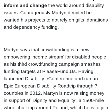
inform and change
the world around disability
issues. Courageously Martyn decided he
wanted his projects to not rely on gifts, donations
and dependency funding.
Martyn says that crowdfunding is a ‘new
empowering income stream’ for disabled people
as his third crowdfunding campaign smashes
funding targets at PleaseFund.Us. Having
launched Disability eConference and run an
Epic European Disability Roadtrip through 7
countries in 2012, Martyn is now raising money
in support of ‘Dignity and Equality’, a 1500-mile
wheelchair trip around Poland, which he is to join