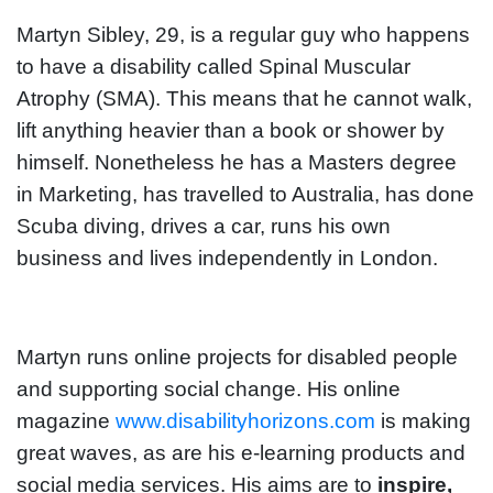
Martyn Sibley, 29, is a regular guy who happens
to have a disability called Spinal Muscular
Atrophy (SMA). This means that he cannot walk,
lift anything heavier than a book or shower by
himself. Nonetheless he has a Masters degree
in Marketing, has travelled to Australia, has done
Scuba diving, drives a car, runs his own
business and lives independently in London.
Martyn runs online projects for disabled people
and supporting social change. His online
magazine
www.disabilityhorizons.com
is making
great waves, as are his e-learning products and
social media services. His aims are to
inspire,