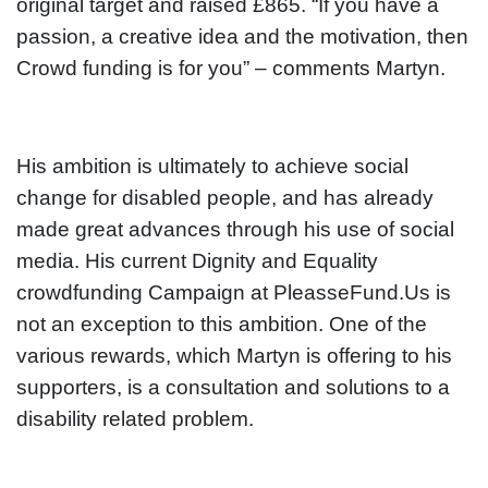
original target and raised £865. “If you have a
passion, a creative idea and the motivation, then
Crowd funding is for you” – comments Martyn.
His ambition is ultimately to achieve social
change for disabled people, and has already
made great advances through his use of social
media. His current Dignity and Equality
crowdfunding Campaign at PleasseFund.Us is
not an exception to this ambition. One of the
various rewards, which Martyn is offering to his
supporters, is a consultation and solutions to a
disability related problem.