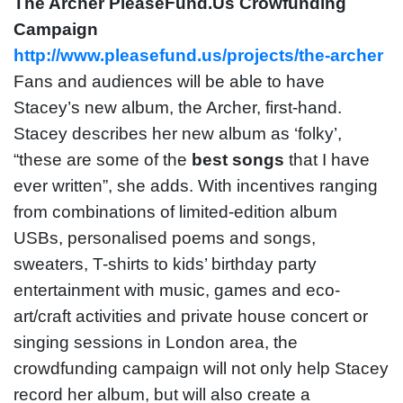
The Archer PleaseFund.Us Crowfunding
Campaign
http://www.pleasefund.us/projects/the-archer
Fans and audiences will be able to have
Stacey’s new album, the Archer, first-hand.
Stacey describes her new album as ‘folky’,
“these are some of the
best songs
that I have
ever written”, she adds. With incentives ranging
from combinations of limited-edition album
USBs, personalised poems and songs,
sweaters, T-shirts to kids’ birthday party
entertainment with music, games and eco-
art/craft activities and private house concert or
singing sessions in London area, the
crowdfunding campaign will not only help Stacey
record her album, but will also create a