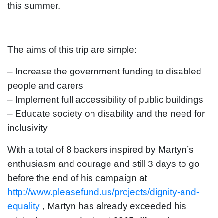
this summer.
The aims of this trip are simple:
– Increase the government funding to disabled
people and carers
– Implement full accessibility of public buildings
– Educate society on disability and the need for
inclusivity
With a total of 8 backers inspired by Martyn’s
enthusiasm and courage and still 3 days to go
before the end of his campaign at
http://www.pleasefund.us/projects/dignity-and-
equality
, Martyn has already exceeded his