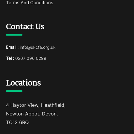
Terms And Conditions
Contact Us
Email :
info@ukcfa.org.uk
Tel :
0207 096 0299
Locations
4 Haytor View, Heathfield,
Newton Abbot, Devon,
TQ12 6RQ