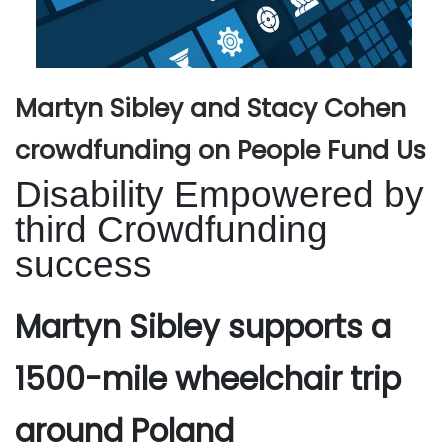
Martyn Sibley and Stacy Cohen
crowdfunding on People Fund Us
Disability Empowered by
third Crowdfunding
success
Martyn Sibley supports a
1500-mile wheelchair trip
around Poland