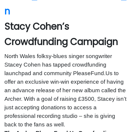
Stacy Cohen’s
Crowdfunding Campaign
North Wales folksy-blues singer songwriter
Stacey Cohen has tapped crowdfunding
launchpad and community PleaseFund.Us to
offer an exclusive win-win experience of having
an advance release of her new album called the
Archer. With a goal of raising £3500, Stacey isn’t
just accepting donations to access a
professional recording studio – she is giving
back to the fans as well.