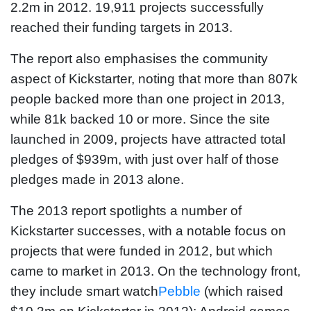
2.2m in 2012. 19,911 projects successfully
reached their funding targets in 2013.
The report also emphasises the community
aspect of Kickstarter, noting that more than 807k
people backed more than one project in 2013,
while 81k backed 10 or more. Since the site
launched in 2009, projects have attracted total
pledges of $939m, with just over half of those
pledges made in 2013 alone.
The 2013 report spotlights a number of
Kickstarter successes, with a notable focus on
projects that were funded in 2012, but which
came to market in 2013. On the technology front,
they include smart watch
Pebble
(which raised