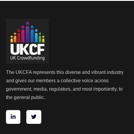
The UKCFA represents this diverse and vibrant industry
and gives our members a collective voice across
government, media, regulators, and most importantly, to
the general public.