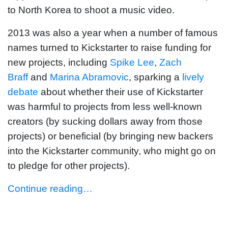
to North Korea to shoot a music video.
2013 was also a year when a number of famous
names turned to Kickstarter to raise funding for
new projects, including
Spike Lee
,
Zach
Braff
and
Marina Abramovic
, sparking a
lively
debate
about whether their use of Kickstarter
was harmful to projects from less well-known
creators (by sucking dollars away from those
projects) or beneficial (by bringing new backers
into the Kickstarter community, who might go on
to pledge for other projects).
Continue reading…