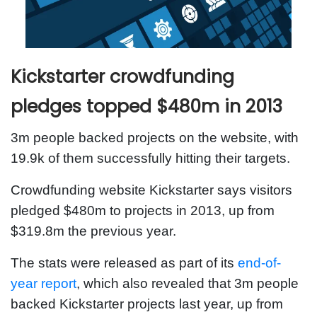
Kickstarter crowdfunding
pledges topped $480m in 2013
3m people backed projects on the website, with
19.9k of them successfully hitting their targets.
Crowdfunding website Kickstarter says visitors
pledged $480m to projects in 2013, up from
$319.8m the previous year.
The stats were released as part of its
end-of-
year report
, which also revealed that 3m people
backed Kickstarter projects last year, up from