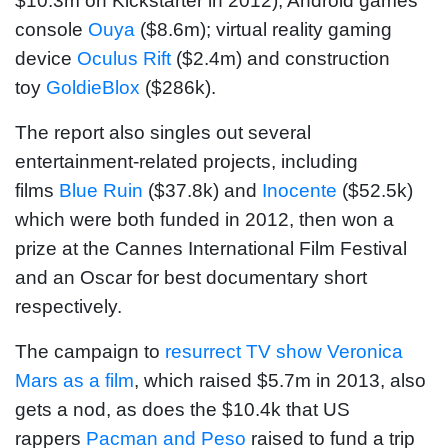
$10.3m on Kickstarter in 2012); Android games
console
Ouya
($8.6m); virtual reality gaming
device
Oculus Rift
($2.4m) and construction
toy
GoldieBlox
($286k).
The report also singles out several
entertainment-related projects, including
films
Blue Ruin
($37.8k) and
Inocente
($52.5k)
which were both funded in 2012, then won a
prize at the Cannes International Film Festival
and an Oscar for best documentary short
respectively.
The campaign to
resurrect TV show Veronica
Mars as a film
, which raised $5.7m in 2013, also
gets a nod, as does the $10.4k that US
rappers
Pacman and Peso
raised to fund a trip