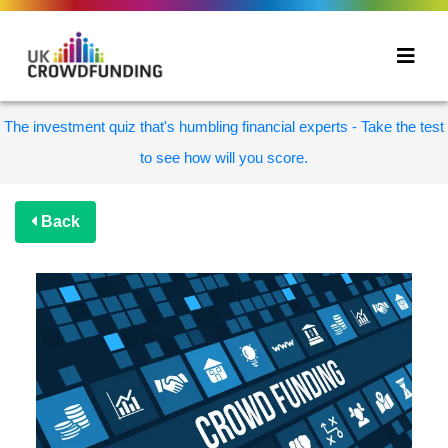
The investment quiz that's humbling financial experts - Take the test
to see how will you score.
Back