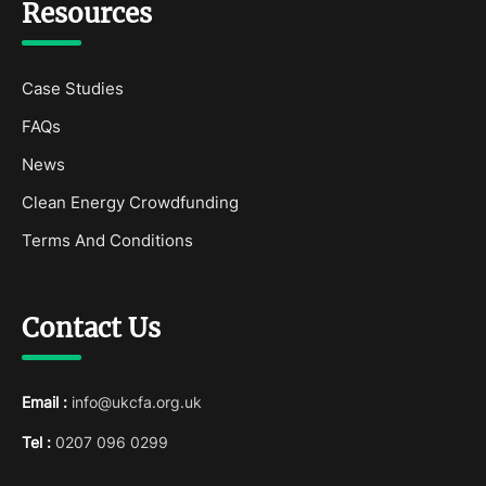
Resources
Case Studies
FAQs
News
Clean Energy Crowdfunding
Terms And Conditions
Contact Us
Email :
info@ukcfa.org.uk
Tel :
0207 096 0299