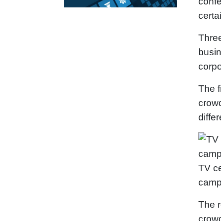
confe
certa
Three
busin
corpo
The f
crowd
diffe
TV ce
camp
The r
crowd