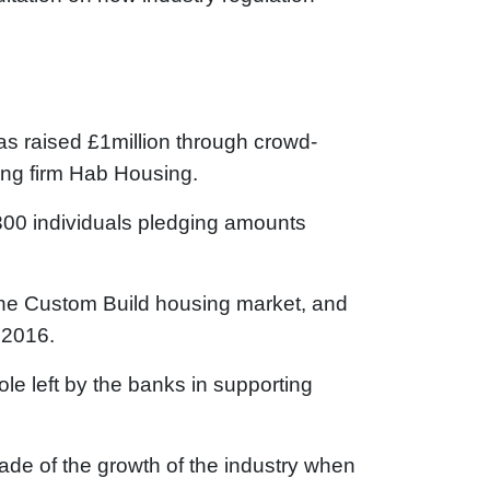
 raised £1million through crowd-
ding firm Hab Housing.
300 individuals pledging amounts
the Custom Build housing market, and
 2016.
hole left by the banks in supporting
de of the growth of the industry when