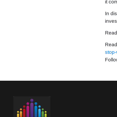
it co
In di
inves
Read
Read
stop
Follo