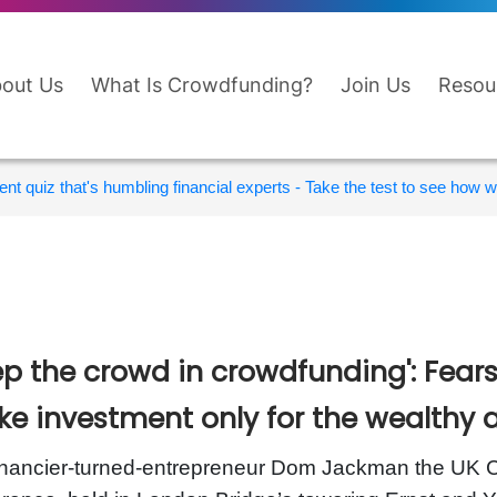
out Us
What Is Crowdfunding?
Join Us
Resou
nt quiz that's humbling financial experts - Take the test to see how wi
ep the crowd in crowdfunding': Fears
e investment only for the wealthy 
inancier-turned-entrepreneur Dom Jackman the UK C