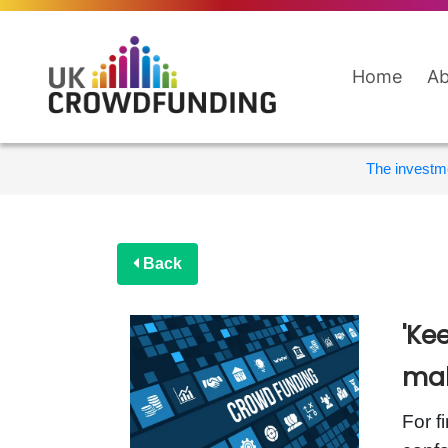
Home
Ab
The investme
Back
'Ke
mak
For f