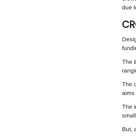
due t
CR
Desig
fund
The £
rangi
The c
aims 
The i
small
But, 