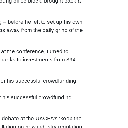
oung office block, brought back a
– before he left to set up his own
bs away from the daily grind of the
at the conference, turned to
 Thanks to investments from 394
r his successful crowdfunding
o debate at the UKCFA’s ‘keep the
ltation on new industry regulation –