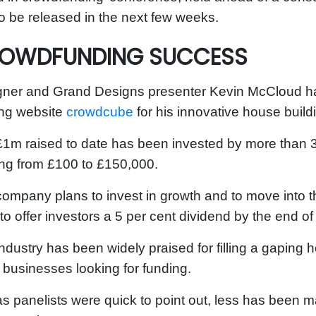
o be released in the next few weeks.
OWDFUNDING SUCCESS
ner and Grand Designs presenter Kevin McCloud has
ing website
crowdcube
for his innovative house buil
1m raised to date has been invested by more than 
ng from £100 to £150,000.
ompany plans to invest in growth and to move into 
to offer investors a 5 per cent dividend by the end of
ndustry has been widely
praised
for filling a gaping 
 businesses looking for funding.
as panelists were quick to point out,
less has been ma