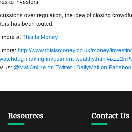
mes to investors.
scussions over regulation, the idea of closing crowdfu
tors has been touted.
 more at
This Is Money
 more:
http://www.thisismoney.co.uk/money/investin
-watchdog-making-investment-wealthy.html#ixzz2h
w us:
@MailOnline on Twitter
|
DailyMail on Faceboo
Resources
Contact Us