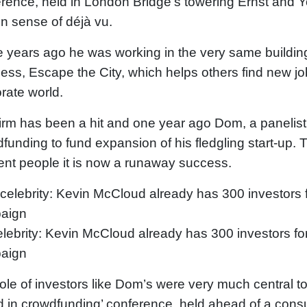
rence, held in London Bridge’s towering Ernst and Y
in sense of déjà vu.
 years ago he was working in the very same building 
ess, Escape the City, which helps others find new jo
rate world.
irm has been a hit and one year ago Dom, a panelist 
funding to fund expansion of his fledgling start-up.
rent people it is now a runaway success.
lebrity: Kevin McCloud already has 300 investors fo
aign
ole of investors like Dom’s were very much central t
 in crowdfunding’ conference, held ahead of a consu