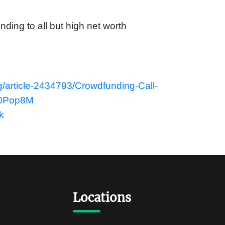
nding to all but high net worth
g/article-2434793/Crowdfunding-Call-
P0Pop8M
k
Locations