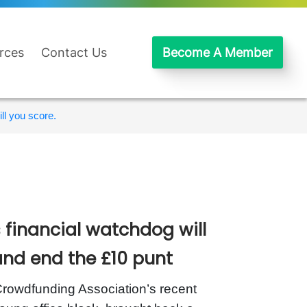
rces
Contact Us
Become A Member
ll you score.
 financial watchdog will
and end the £10 punt
rowdfunding Association’s recent