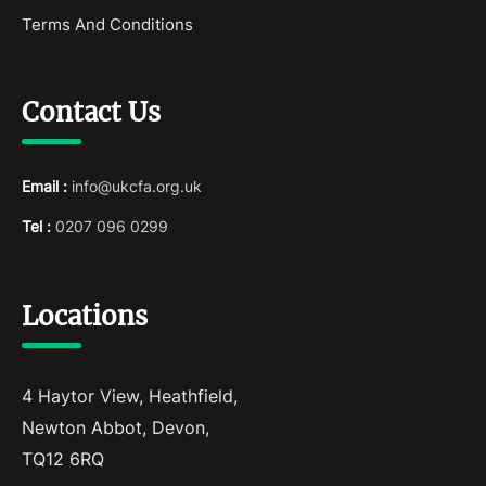
Terms And Conditions
Contact Us
Email :
info@ukcfa.org.uk
Tel :
0207 096 0299
Locations
4 Haytor View, Heathfield,
Newton Abbot, Devon,
TQ12 6RQ