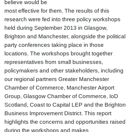
believe would be
most effective for them. The results of this
research were fed into three policy workshops
held during September 2013 in Glasgow,
Brighton and Manchester, alongside the political
party conferences taking place in those
locations. The workshops brought together
representatives from small businesses,
policymakers and other stakeholders, including
our regional partners Greater Manchester
Chamber of Commerce, Manchester Airport
Group, Glasgow Chamber of Commerce, IoD
Scotland, Coast to Capital LEP and the Brighton
Business Improvement District. This report
highlights the concerns and opportunities raised
during the workshops and makes