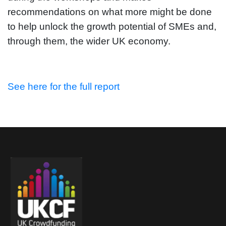
recommendations on what more might be done
to help unlock the growth potential of SMEs and,
through them, the wider UK economy.
See here for the full report