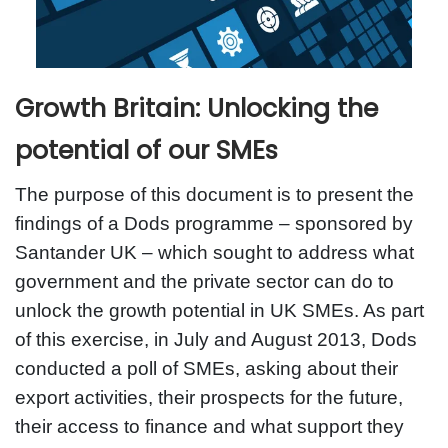
Growth Britain: Unlocking the
potential of our SMEs
The purpose of this document is to present the
findings of a Dods programme – sponsored by
Santander UK – which sought to address what
government and the private sector can do to
unlock the growth potential in UK SMEs. As part
of this exercise, in July and August 2013, Dods
conducted a poll of SMEs, asking about their
export activities, their prospects for the future,
their access to finance and what support they