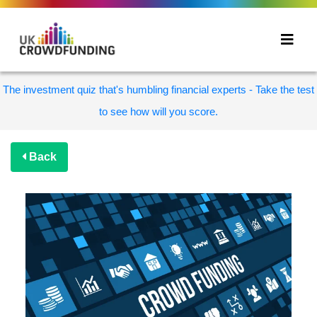
The investment quiz that's humbling financial experts - Take the test
to see how will you score.
Back