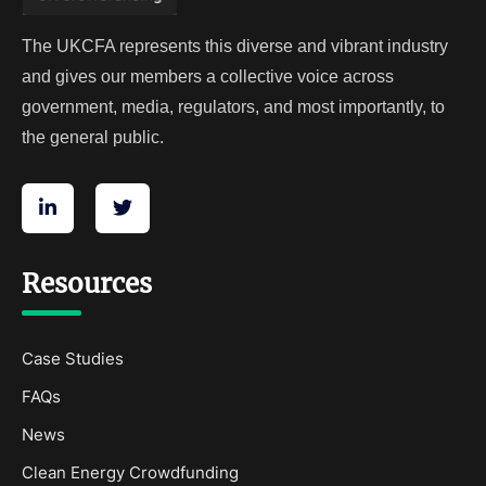
The UKCFA represents this diverse and vibrant industry
and gives our members a collective voice across
government, media, regulators, and most importantly, to
the general public.
Resources
Case Studies
FAQs
News
Clean Energy Crowdfunding