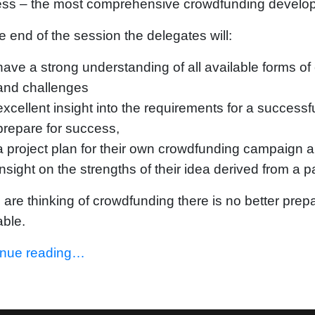
ess – the most comprehensive crowdfunding develo
e end of the session the delegates will:
have a strong understanding of all available forms of 
and challenges
excellent insight into the requirements for a succes
prepare for success,
a project plan for their own crowdfunding campaign 
insight on the strengths of their idea derived from a 
u are thinking of crowdfunding there is no better pre
able.
inue reading…