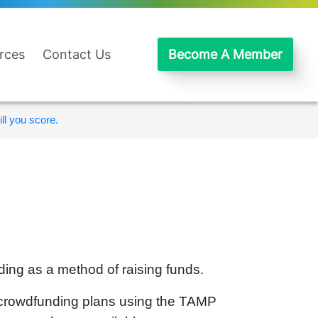
rces
Contact Us
Become A Member
ll you score.
ing as a method of raising funds.
r crowdfunding plans using the TAMP