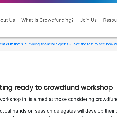
out Us
What Is Crowdfunding?
Join Us
Resou
nt quiz that's humbling financial experts - Take the test to see how wi
ting ready to crowdfund workshop
workshop in is aimed at those considering crowdfund
ctical hands on session delegates will develop thei