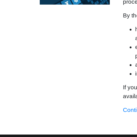
proc
By th
If yo
avail
Cont