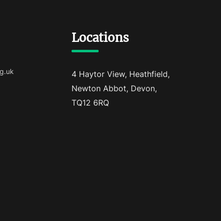
Locations
g.uk
4 Haytor View, Heathfield,
Newton Abbot, Devon,
TQ12 6RQ