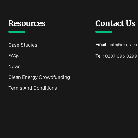
Resources
Contact Us
Case Studies
Email :
info@ukcfa.or
FAQs
Tel :
0207 096 0299
News
Clean Energy Crowdfunding
Terms And Conditions