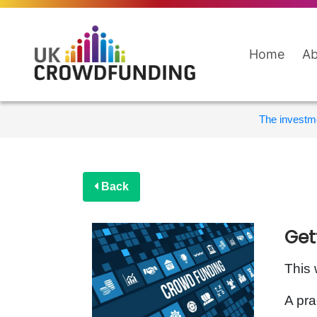
Home
Ab
The investme
Back
Get
This 
A pra