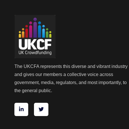
The UKCFA represents this diverse and vibrant industry
and gives our members a collective voice across
government, media, regulators, and most importantly, to
the general public.