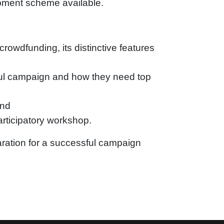
pment scheme available.
crowdfunding, its distinctive features
sful campaign and how they need top
and
participatory workshop.
paration for a successful campaign