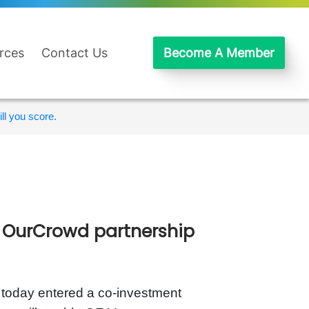
rces
Contact Us
Become A Member
ll you score.
h OurCrowd partnership
, today entered a co-investment