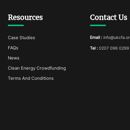
Resources
Contact Us
Case Studies
Email :
info@ukcfa.or
FAQs
Tel :
0207 096 0299
News
Clean Energy Crowdfunding
Terms And Conditions