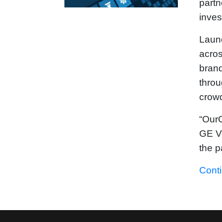
partn
inves
Launc
acro
brand
throu
crowd
“OurC
GE Ve
the p
Cont