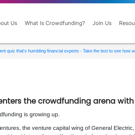
out Us
What Is Crowdfunding?
Join Us
Resou
nt quiz that's humbling financial experts - Take the test to see how wi
enters the crowdfunding arena wit
funding is growing up.
ntures, the venture capital wing of General Electric