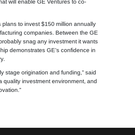
hat will enable GE Ventures to co-
plans to invest $150 million annually
ufacturing companies. Between the GE
 probably snag any investment it wants
ship demonstrates GE’s confidence in
y.
 stage origination and funding,” said
a quality investment environment, and
ovation.”