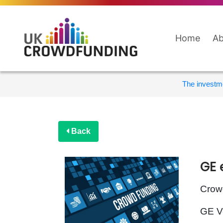
Home
Ab
The investme
Back
GE 
Crowd
GE Ve