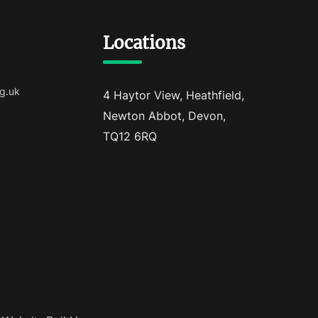
Locations
g.uk
4 Haytor View, Heathfield,
Newton Abbot, Devon,
TQ12 6RQ