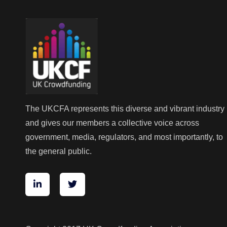
The UKCFA represents this diverse and vibrant industry
and gives our members a collective voice across
government, media, regulators, and most importantly, to
the general public.