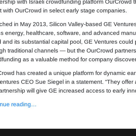
ership with Israeli crowdfunding platform OurCrowd t
t with OurCrowd in select early stage companies.
hed in May 2013, Silicon Valley-based GE Ventures 
ss energy, healthcare, software, and advanced man
 and its substantial capital pool, GE Ventures could
gh traditional channels — but the OurCrowd partner
funding as a valuable method for company discover
rowd has created a unique platform for dynamic early
ntures CEO Sue Siegel in a statement. “They offer 
artnership will give GE increased access to early inn
inue reading…