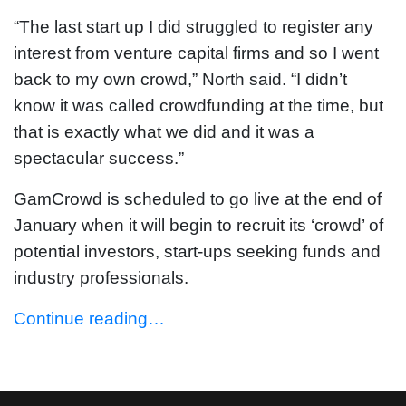
“The last start up I did struggled to register any
interest from venture capital firms and so I went
back to my own crowd,” North said. “I didn’t
know it was called crowdfunding at the time, but
that is exactly what we did and it was a
spectacular success.”
GamCrowd is scheduled to go live at the end of
January when it will begin to recruit its ‘crowd’ of
potential investors, start-ups seeking funds and
industry professionals.
Continue reading…