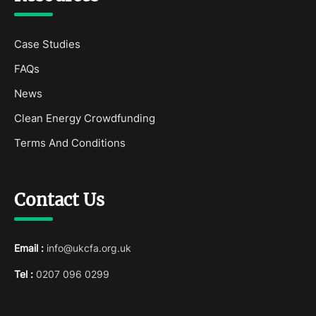
Case Studies
FAQs
News
Clean Energy Crowdfunding
Terms And Conditions
Contact Us
Email :
info@ukcfa.org.uk
Tel :
0207 096 0299