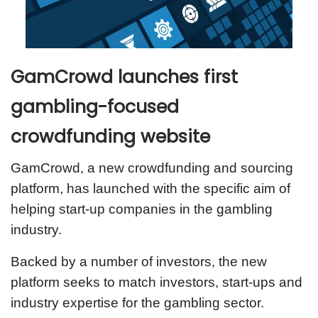
GamCrowd launches first
gambling-focused
crowdfunding website
GamCrowd, a new crowdfunding and sourcing
platform, has launched with the specific aim of
helping start-up companies in the gambling
industry.
Backed by a number of investors, the new
platform seeks to match investors, start-ups and
industry expertise for the gambling sector.