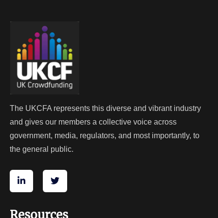
The UKCFA represents this diverse and vibrant industry
and gives our members a collective voice across
government, media, regulators, and most importantly, to
the general public.
Resources