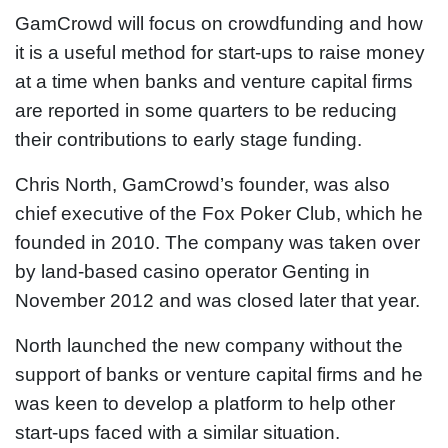
GamCrowd will focus on crowdfunding and how
it is a useful method for start-ups to raise money
at a time when banks and venture capital firms
are reported in some quarters to be reducing
their contributions to early stage funding.
Chris North, GamCrowd’s founder, was also
chief executive of the Fox Poker Club, which he
founded in 2010. The company was taken over
by land-based casino operator Genting in
November 2012 and was closed later that year.
North launched the new company without the
support of banks or venture capital firms and he
was keen to develop a platform to help other
start-ups faced with a similar situation.