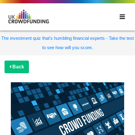
The investment quiz that's humbling financial experts - Take the test
to see how will you score.
Back