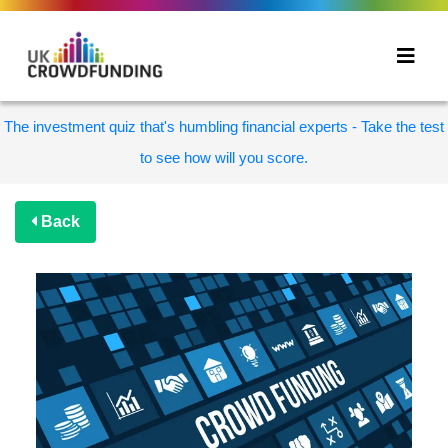
The investment quiz that's humbling financial experts - Take the test
to see how will you score.
Back