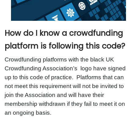
How do I know a crowdfunding
platform is following this code?
Crowdfunding platforms with the black UK
Crowdfunding Association’s logo have signed
up to this code of practice. Platforms that can
not meet this requirement will not be invited to
join the Association and will have their
membership withdrawn if they fail to meet it on
an ongoing basis.