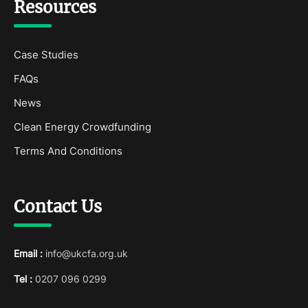
Resources
Case Studies
FAQs
News
Clean Energy Crowdfunding
Terms And Conditions
Contact Us
Email :
info@ukcfa.org.uk
Tel :
0207 096 0299