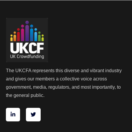
The UKCFA represents this diverse and vibrant industry
and gives our members a collective voice across
government, media, regulators, and most importantly, to
the general public.