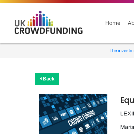
Home
Ab
The investme
Back
Equ
LEXI
Marti