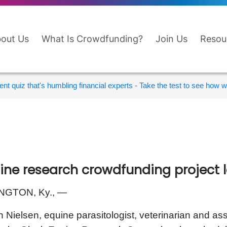
out Us
What Is Crowdfunding?
Join Us
Resou
nt quiz that's humbling financial experts - Take the test to see how wi
ine research crowdfunding project
NGTON, Ky., —
n Nielsen, equine parasitologist, veterinarian and ass