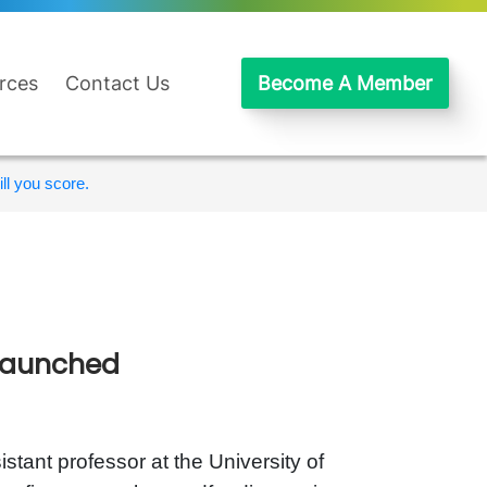
rces
Contact Us
Become A Member
ll you score.
 launched
istant professor at the University of