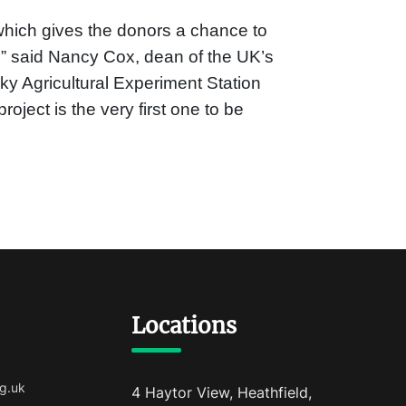
 which gives the donors a chance to
,” said Nancy Cox, dean of the UK’s
y Agricultural Experiment Station
oject is the very first one to be
Locations
g.uk
4 Haytor View, Heathfield,