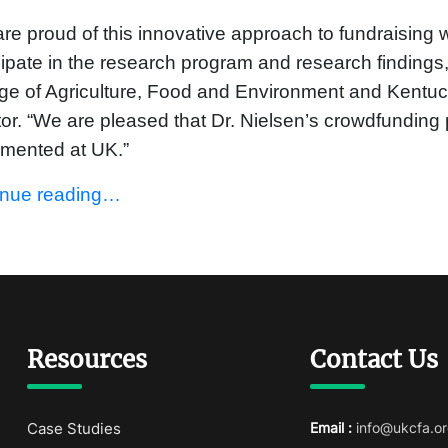
re proud of this innovative approach to fundraising
cipate in the research program and research findings
ge of Agriculture, Food and Environment and Kentuck
tor. “We are pleased that Dr. Nielsen’s crowdfunding pr
emented at UK.”
inue reading…
Resources
Contact Us
Case Studies
Email :
info@ukcfa.or