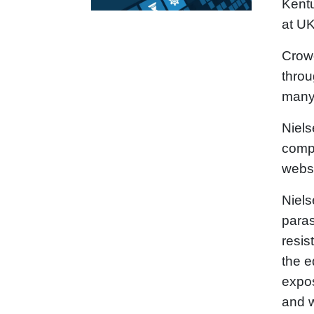
Kentu
at UK
Crowd
throu
many 
Niels
compo
webs
Niels
paras
resis
the e
expos
and w