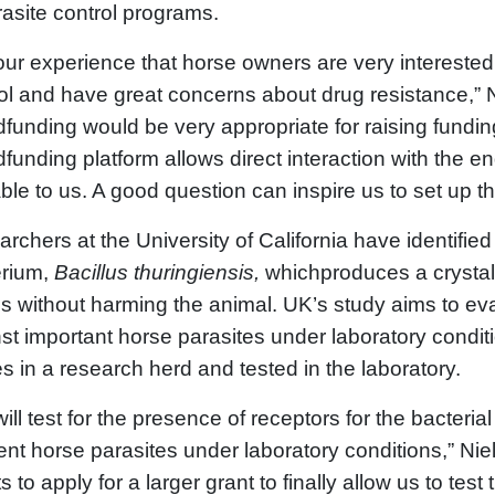
rasite control programs.
s our experience that horse owners are very intereste
ol and have great concerns about drug resistance,” Ni
funding would be very appropriate for raising funding
funding platform allows direct interaction with the e
ble to us. A good question can inspire us to set up th
rchers at the University of California have identified
erium,
Bacillus thuringiensis,
whichproduces a crystal p
 without harming the animal. UK’s study aims to evalu
st important horse parasites under laboratory conditi
s in a research herd and tested in the laboratory.
ill test for the presence of receptors for the bacterial
rent horse parasites under laboratory conditions,” Ni
ts to apply for a larger grant to finally allow us to test