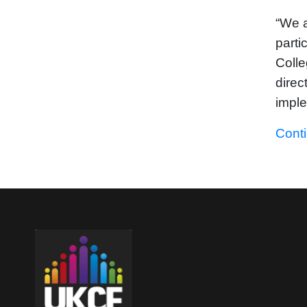
“We a
parti
Colle
direc
impl
Cont