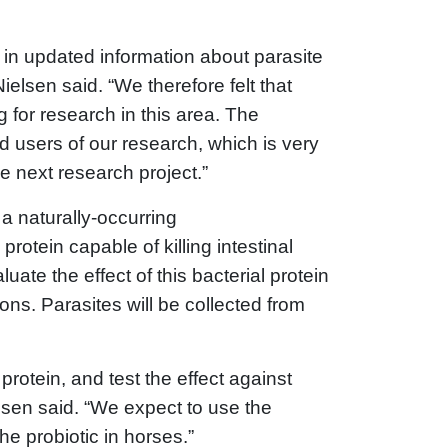
d in updated information about parasite
elsen said. “We therefore felt that
 for research in this area. The
nd users of our research, which is very
e next research project.”
 a naturally-occurring
rotein capable of killing intestinal
ate the effect of this bacterial protein
ons. Parasites will be collected from
 protein, and test the effect against
elsen said. “We expect to use the
 the probiotic in horses.”