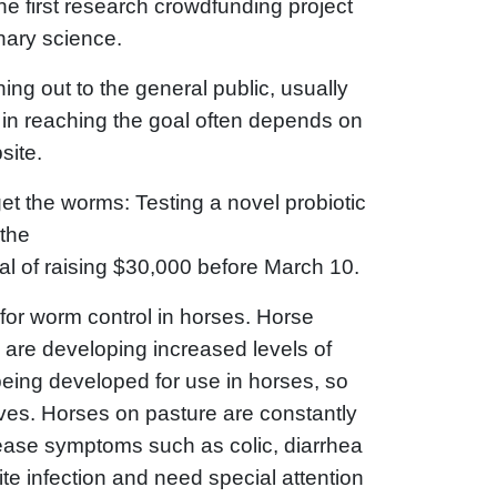
 first research crowdfunding project
inary science.
ing out to the general public, usually
s in reaching the goal often depends on
site.
et the worms: Testing a novel probiotic
 the
l of raising $30,000 before March 10.
 for worm control in horses. Horse
 are developing increased levels of
being developed for use in horses, so
ives. Horses on pasture are constantly
sease symptoms such as colic, diarrhea
ite infection and need special attention