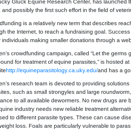
cky Gluck Equine Research Center, has launched the
 and possibly the first such effort in the field of veter
funding is a relatively new term that describes reach
gh the Internet, to reach a fundraising goal. Succes
individuals making smaller donations through a web
en’s crowdfunding campaign, called “Let the germs g
und for treatment of equine parasites,” is hosted at
ite
http://equineparasitology.ca.uky.edu/
and has a goa
en’s research team is devoted to providing solutions
ites, such as small strongyles and large roundworm,
tance to all available dewormers. No new drugs are 
quine industry needs new reliable treatment alternat
ed to different parasite types. These can cause di
eight loss. Foals are particularly vulnerable to paras