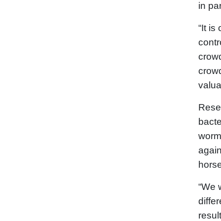
in pa
“It i
contr
crowd
crowd
valua
Resea
bact
worms
again
horse
“We w
diffe
resul