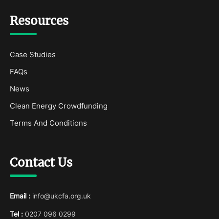
Resources
Case Studies
FAQs
News
Clean Energy Crowdfunding
Terms And Conditions
Contact Us
Email :
info@ukcfa.org.uk
Tel :
0207 096 0299