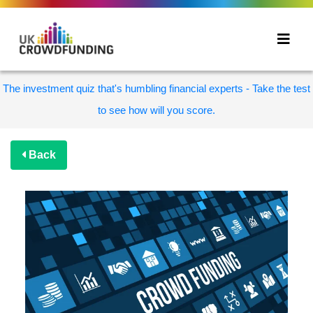
The investment quiz that's humbling financial experts - Take the test
to see how will you score.
Back