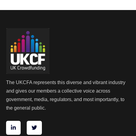
The UKCFA represents this diverse and vibrant industry
and gives our members a collective voice across
government, media, regulators, and most importantly, to
the general public.