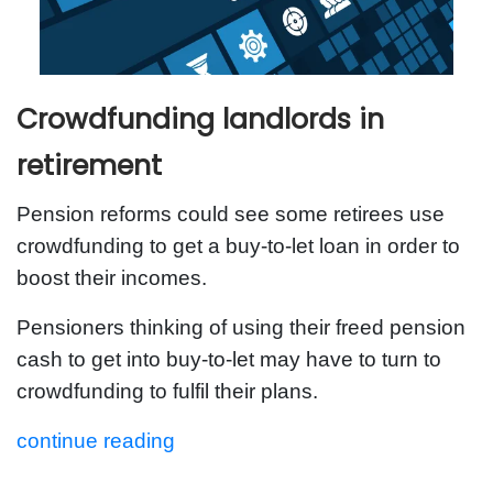
Crowdfunding landlords in
retirement
Pension reforms could see some retirees use
crowdfunding to get a buy-to-let loan in order to
boost their incomes.
Pensioners thinking of using their freed pension
cash to get into buy-to-let may have to turn to
crowdfunding to fulfil their plans.
continue reading