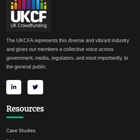
The UKCFA represents this diverse and vibrant industry
and gives our members a collective voice across
government, media, regulators, and most importantly, to
the general public.
Resources
Case Studies