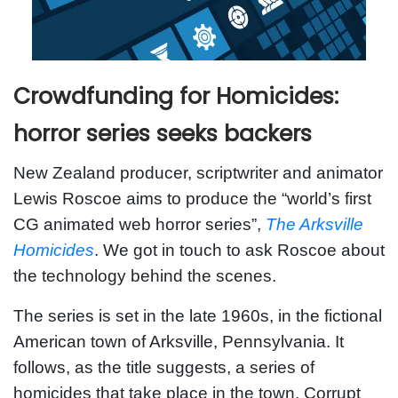
Crowdfunding for Homicides:
horror series seeks backers
New Zealand producer, scriptwriter and animator
Lewis Roscoe aims to produce the “world’s first
CG animated web horror series”,
The Arksville
Homicides
. We got in touch to ask Roscoe about
the technology behind the scenes.
The series is set in the late 1960s, in the fictional
American town of Arksville, Pennsylvania. It
follows, as the title suggests, a series of
homicides that take place in the town. Corrupt