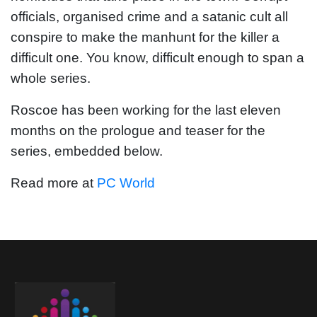
officials, organised crime and a satanic cult all
conspire to make the manhunt for the killer a
difficult one. You know, difficult enough to span a
whole series.
Roscoe has been working for the last eleven
months on the prologue and teaser for the
series, embedded below.
Read more at
PC World