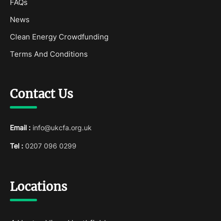
FAQs
News
Clean Energy Crowdfunding
Terms And Conditions
Contact Us
Email :
info@ukcfa.org.uk
Tel :
0207 096 0299
Locations