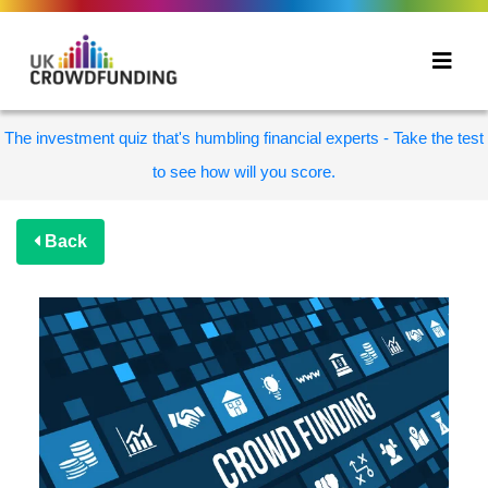
The investment quiz that's humbling financial experts - Take the test
to see how will you score.
Back