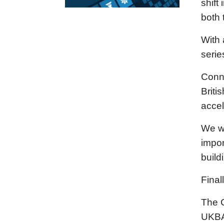
shift
both 
With 
serie
Conne
Briti
accel
We wi
impor
build
Final
The C
UKBAA