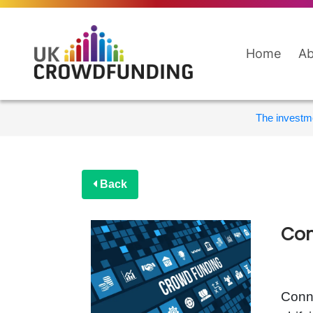
Home
Ab
The investme
Back
Con
Conne