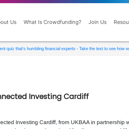
out Us
What Is Crowdfunding?
Join Us
Resou
nt quiz that's humbling financial experts - Take the test to see how wi
nected Investing Cardiff
cted Investing Cardiff, from UKBAA in partnership wi