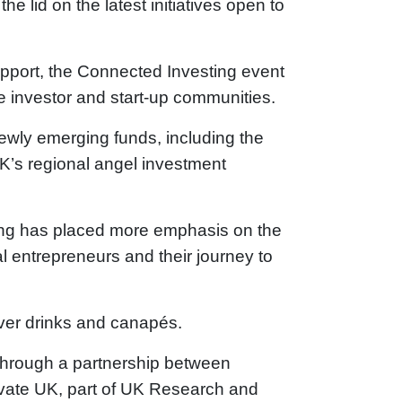
he lid on the latest initiatives open to
upport, the Connected Investing event
h the investor and start-up communities.
newly emerging funds, including the
K’s regional angel investment
ding has placed more emphasis on the
l entrepreneurs and their journey to
over drinks and canapés.
 through a partnership between
ovate UK, part of UK Research and