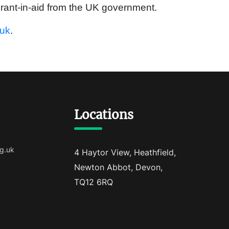
rant-in-aid from the UK government.
.uk
.
Locations
g.uk
4 Haytor View, Heathfield,
Newton Abbot, Devon,
TQ12 6RQ