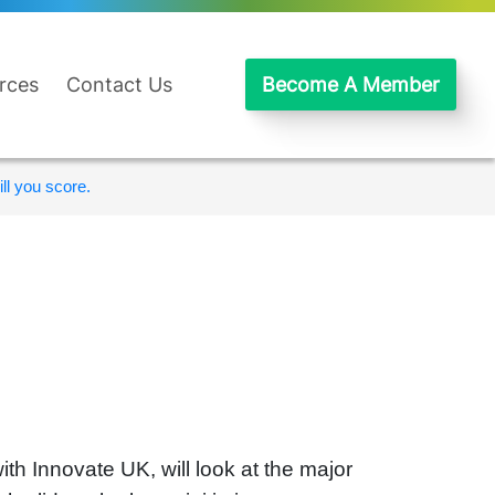
rces
Contact Us
Become A Member
ll you score.
th Innovate UK, will look at the major