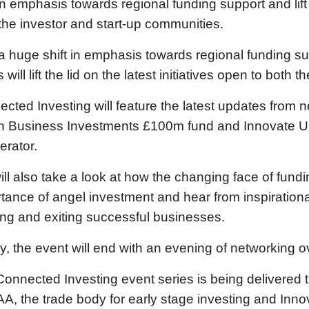
 in emphasis towards regional funding support and lift t
the investor and start-up communities.
a huge shift in emphasis towards regional funding s
s will lift the lid on the latest initiatives open to bot
cted Investing will feature the latest updates from 
sh Business Investments £100m fund and Innovate U
erator.
ll also take a look at how the changing face of fun
tance of angel investment and hear from inspirationa
ing and exiting successful businesses.
ly, the event will end with an evening of networking 
onnected Investing event series is being delivered
, the trade body for early stage investing and Inn