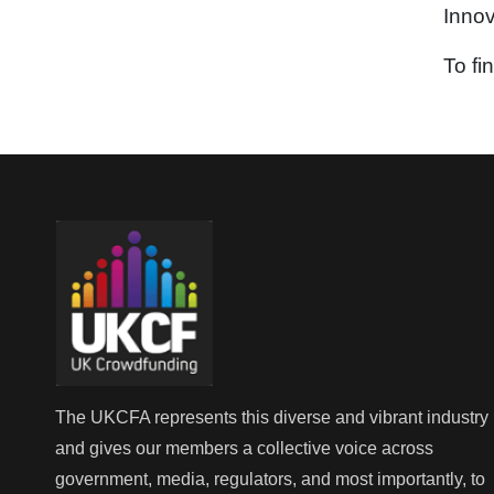
Innov
To fi
The UKCFA represents this diverse and vibrant industry
and gives our members a collective voice across
government, media, regulators, and most importantly, to