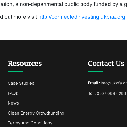
ation, a non-departmental public body funded by a g
nd out more visit
http://connectedinvesting.ukbaa.org
Resources
Contact Us
Case Studies
Email :
info@ukcfa.or
FAQs
Tel :
0207 096 0299
News
Clean Energy Crowdfunding
Terms And Conditions