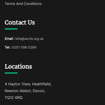
Terms And Conditions
Contact Us
Email :
info@ukcfa.org.uk
Tel :
0207 096 0299
Locations
4 Haytor View, Heathfield,
Newton Abbot, Devon,
TQ12 6RQ