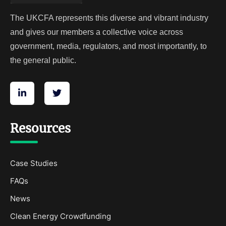
The UKCFA represents this diverse and vibrant industry
and gives our members a collective voice across
government, media, regulators, and most importantly, to
the general public.
Resources
Case Studies
FAQs
News
Clean Energy Crowdfunding