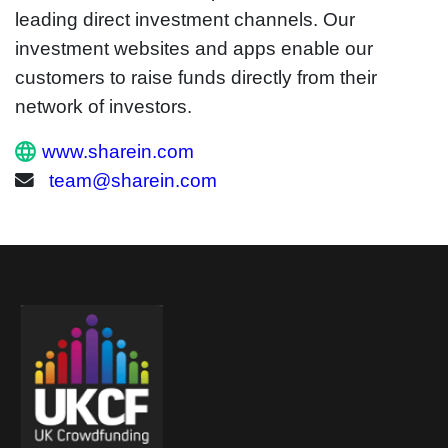
leading direct investment channels. Our
investment websites and apps enable our
customers to raise funds directly from their
network of investors.
www.sharein.com
team@sharein.com