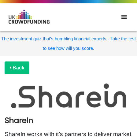
The investment quiz that's humbling financial experts - Take the test
to see how will you score.
Back
ShareIn
ShareIn works with it’s partners to deliver market