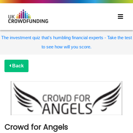
The investment quiz that's humbling financial experts - Take the test
to see how will you score.
Back
Crowd for Angels