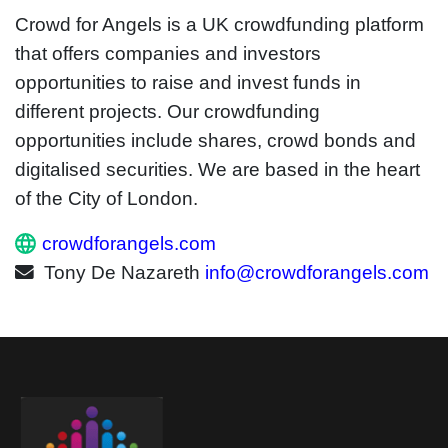
Crowd for Angels is a UK crowdfunding platform
that offers companies and investors
opportunities to raise and invest funds in
different projects. Our crowdfunding
opportunities include shares, crowd bonds and
digitalised securities. We are based in the heart
of the City of London.
crowdforangels.com
Tony De Nazareth
info@crowdforangels.com