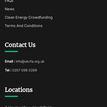
FAQs
News
Clean Energy Crowdfunding
Terms And Conditions
Contact Us
Email :
info@ukcfa.org.uk
Tel :
0207 096 0299
Locations