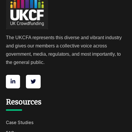
The UKCFA represents this diverse and vibrant industry
and gives our members a collective voice across
government, media, regulators, and most importantly, to
the general public.
Resources
Case Studies