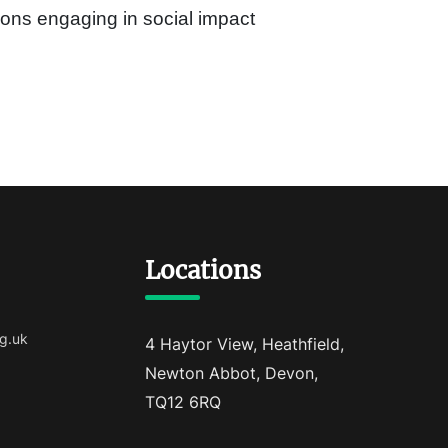
ons engaging in social impact
Locations
g.uk
4 Haytor View, Heathfield,
Newton Abbot, Devon,
TQ12 6RQ