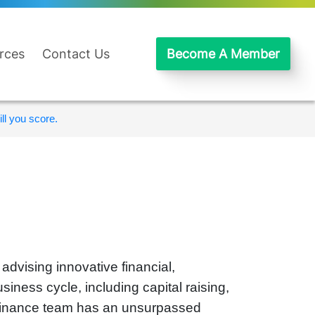
rces
Contact Us
Become A Member
ll you score.
dvising innovative financial,
iness cycle, including capital raising,
l Finance team has an unsurpassed