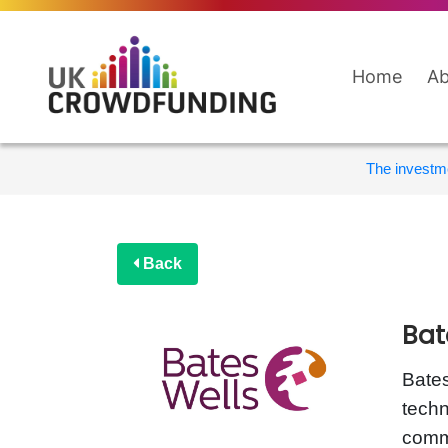
Home
Ab
The investme
Back
Bat
Bates
techn
comme