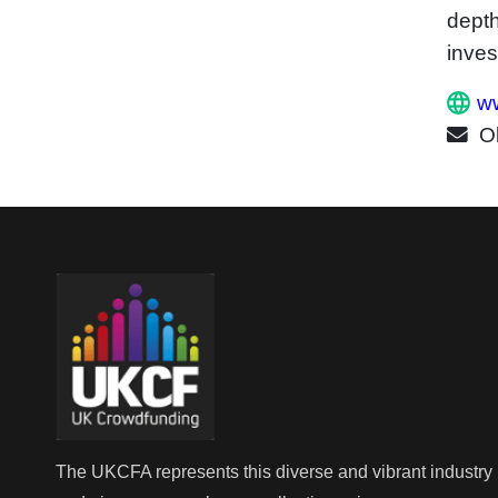
depth
inves
ww
O
The UKCFA represents this diverse and vibrant industry