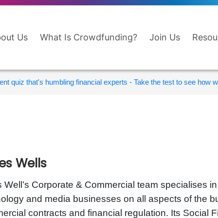
out Us
What Is Crowdfunding?
Join Us
Resou
nt quiz that's humbling financial experts - Take the test to see how wi
es Wells
 Well’s Corporate & Commercial team specialises in a
ology and media businesses on all aspects of the bus
rcial contracts and financial regulation. Its Socia