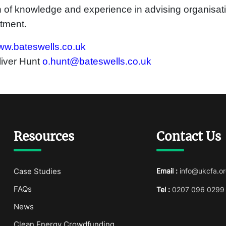
 of knowledge and experience in advising organisati
tment.
w.bateswells.co.uk
liver Hunt
o.hunt@bateswells.co.uk
Resources
Contact Us
Case Studies
Email :
info@ukcfa.or
FAQs
Tel :
0207 096 0299
News
Clean Energy Crowdfunding