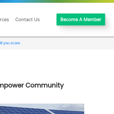
rces
Contact Us
Become A Member
ll you score.
– Empower Community