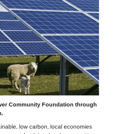
ower Community Foundation through
m.
ainable, low carbon, local economies