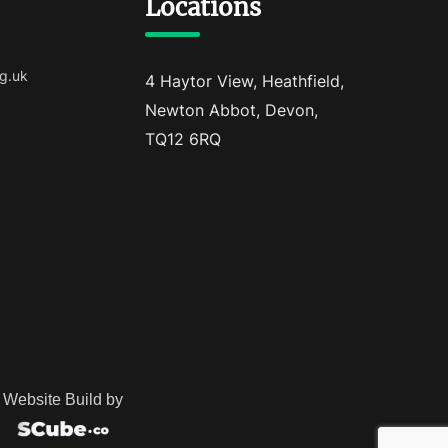
Locations
g.uk
4 Haytor View, Heathfield,
Newton Abbot, Devon,
TQ12 6RQ
Website Build by