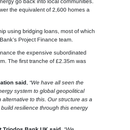
energy go back into local communities.
ower the equivalent of 2,600 homes a
ip using bridging loans, most of which
 Bank’s Project Finance team.
inance the expensive subordinated
rm. The first tranche of £2.35m was
ation
said
,
“We have all seen the
nergy system to global geopolitical
lternative to this. Our structure as a
build resilience through this energy
t Triodos Bank UK said,
“We