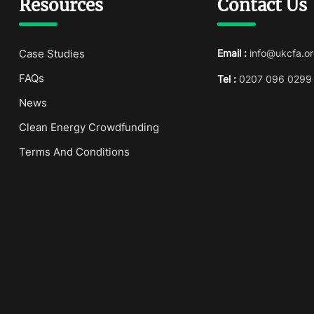
Resources
Contact Us
Case Studies
Email :
info@ukcfa.or
FAQs
Tel :
0207 096 0299
News
Clean Energy Crowdfunding
Terms And Conditions