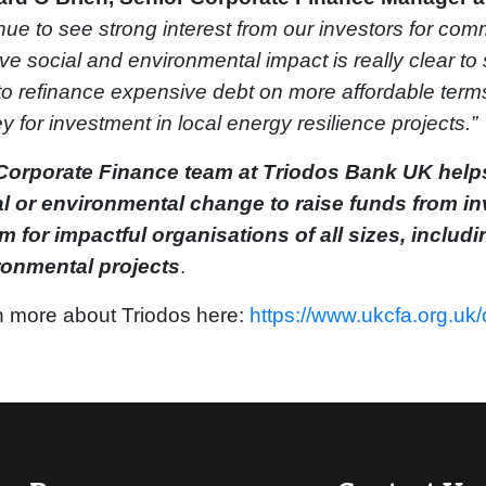
nue to see strong interest from our investors for co
ive social and environmental impact is really clear t
to refinance expensive debt on more affordable terms 
 for investment in local energy resilience projects.”
Corporate Finance team at Triodos Bank UK helps
al or environmental change to raise funds from in
 for impactful organisations of all sizes, includi
ronmental projects
.
 more about Triodos here:
https://www.ukcfa.org.uk