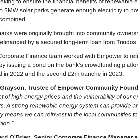
eking to ensure the financial benefits of renewable 
wo 5MW solar parks generate enough electricity to p
 combined.
arks were originally brought into community ownersh
efinanced by a secured long-term loan from Triodos
Corporate Finance team worked with Empower to ref
by issuing a bond on the bank’s crowdfunding platfo
d in 2022 and the second £2m tranche in 2023.
 Grayson, Trustee of Empower Community Found
t of high energy prices and the vulnerability of our e
s. A strong renewable energy system can provide an a
ty means we can reinvest in the local communities to 
tion.”
ard O’Brien, Senior Corporate Finance Manager a