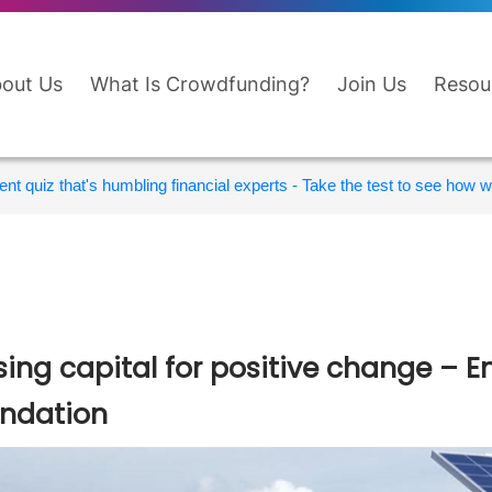
out Us
What Is Crowdfunding?
Join Us
Resou
nt quiz that's humbling financial experts - Take the test to see how wi
sing capital for positive change 
ndation