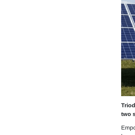
Trio
two 
Empow