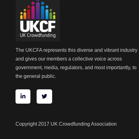
The UKCFA represents this diverse and vibrant industry
and gives our members a collective voice across
government, media, regulators, and most importantly, to
the general public.
Copyright 2017 UK Crowdfunding Association