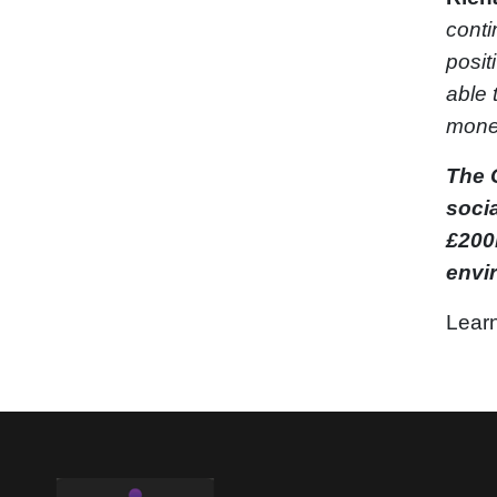
conti
posit
able 
money
The 
soci
£200m
envi
Learn