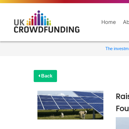
Home
Ab
The investme
Back
Rai
Fou