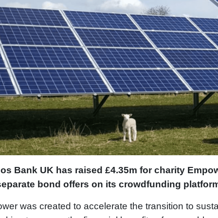
dos Bank UK has raised £4.35m for charity Emp
separate bond offers on its crowdfunding platfor
er was created to accelerate the transition to sust