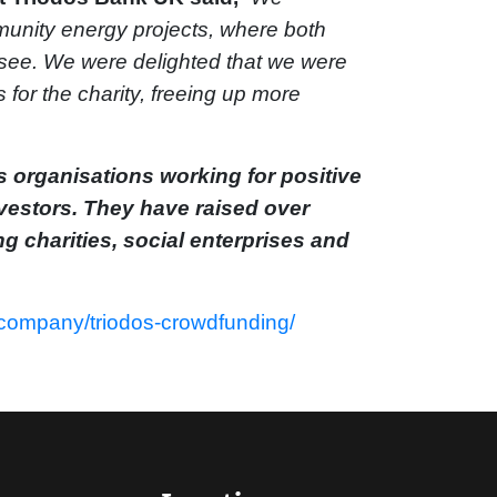
mmunity energy projects, where both
o see. We were delighted that we were
for the charity, freeing up more
 organisations working for positive
vestors. They have raised over
ng charities, social enterprises and
/company/triodos-crowdfunding/