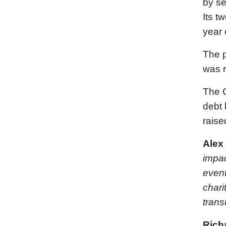
by se
Its t
year
The p
was r
The 
debt 
raise
Alex
impac
event
chari
transi
Rich