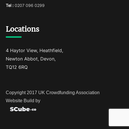
Tel :
0207 096 0299
Locations
4 Haytor View, Heathfield,
Newton Abbot, Devon,
TQ12 6RQ
Copyright 2017 UK Crowdfunding Association
Website Build by