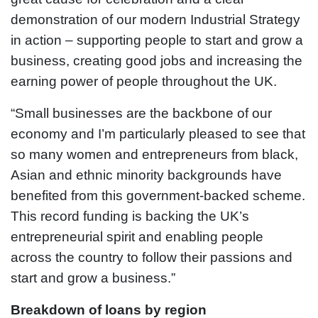
demonstration of our modern Industrial Strategy
in action – supporting people to start and grow a
business, creating good jobs and increasing the
earning power of people throughout the UK.
“Small businesses are the backbone of our
economy and I’m particularly pleased to see that
so many women and entrepreneurs from black,
Asian and ethnic minority backgrounds have
benefited from this government-backed scheme.
This record funding is backing the UK’s
entrepreneurial spirit and enabling people
across the country to follow their passions and
start and grow a business.”
Breakdown of loans by region