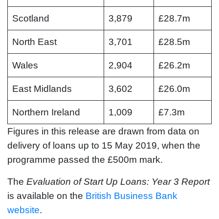
Scotland
3,879
£28.7m
North East
3,701
£28.5m
Wales
2,904
£26.2m
East Midlands
3,602
£26.0m
Northern Ireland
1,009
£7.3m
Figures in this release are drawn from data on
delivery of loans up to 15 May 2019, when the
programme passed the £500m mark.
The
Evaluation of Start Up Loans: Year 3 Report
is available on the
British Business Bank
website
.