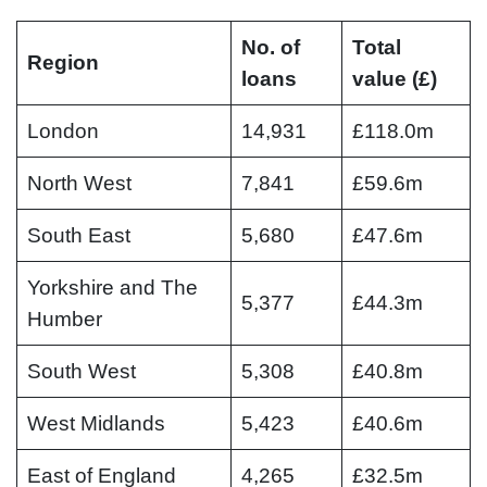
No. of
Total
Region
loans
value (£)
London
14,931
£118.0m
North West
7,841
£59.6m
South East
5,680
£47.6m
Yorkshire and The
5,377
£44.3m
Humber
South West
5,308
£40.8m
West Midlands
5,423
£40.6m
East of England
4,265
£32.5m