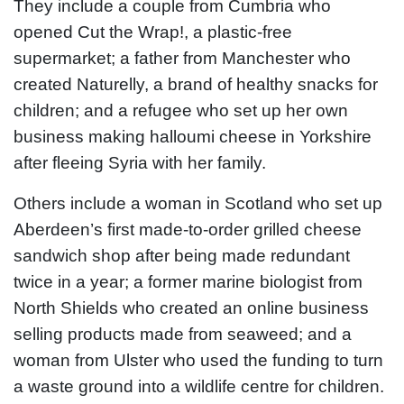
They include a couple from Cumbria who
opened Cut the Wrap!, a plastic-free
supermarket; a father from Manchester who
created Naturelly, a brand of healthy snacks for
children; and a refugee who set up her own
business making halloumi cheese in Yorkshire
after fleeing Syria with her family.
Others include a woman in Scotland who set up
Aberdeen’s first made-to-order grilled cheese
sandwich shop after being made redundant
twice in a year; a former marine biologist from
North Shields who created an online business
selling products made from seaweed; and a
woman from Ulster who used the funding to turn
a waste ground into a wildlife centre for children.