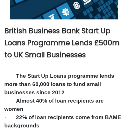
British Business Bank Start Up
Loans Programme Lends £500m
to UK Small Businesses
·
The Start Up Loans programme lends
more than 60,000 loans to fund small
businesses since 2012
·
Almost 40% of loan recipients are
women
·
22% of loan recipients come from BAME
backgrounds