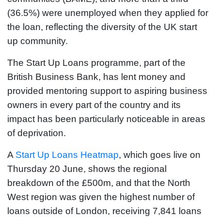
(36.5%) were unemployed when they applied for
the loan, reflecting the diversity of the UK start
up community.
The Start Up Loans programme, part of the
British Business Bank, has lent money and
provided mentoring support to aspiring business
owners in every part of the country and its
impact has been particularly noticeable in areas
of deprivation.
A
Start Up Loans Heatmap
, which goes live on
Thursday 20 June, shows the regional
breakdown of the £500m, and that the North
West region was given the highest number of
loans outside of London, receiving 7,841 loans