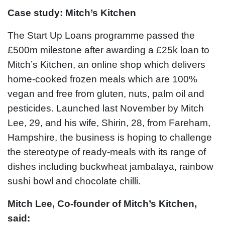
Case study: Mitch’s Kitchen
The Start Up Loans programme passed the
£500m milestone after awarding a £25k loan to
Mitch’s Kitchen, an online shop which delivers
home-cooked frozen meals which are 100%
vegan and free from gluten, nuts, palm oil and
pesticides. Launched last November by Mitch
Lee, 29, and his wife, Shirin, 28, from Fareham,
Hampshire, the business is hoping to challenge
the stereotype of ready-meals with its range of
dishes including buckwheat jambalaya, rainbow
sushi bowl and chocolate chilli.
Mitch Lee, Co-founder of Mitch’s Kitchen,
said: