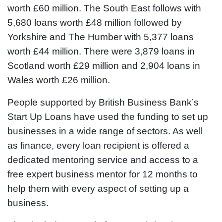
worth £60 million. The South East follows with
5,680 loans worth £48 million followed by
Yorkshire and The Humber with 5,377 loans
worth £44 million. There were 3,879 loans in
Scotland worth £29 million and 2,904 loans in
Wales worth £26 million.
People supported by British Business Bank’s
Start Up Loans have used the funding to set up
businesses in a wide range of sectors. As well
as finance, every loan recipient is offered a
dedicated mentoring service and access to a
free expert business mentor for 12 months to
help them with every aspect of setting up a
business.