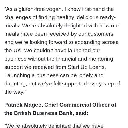
“As a gluten-free vegan, I knew first-hand the
challenges of finding healthy, delicious ready-
meals. We’re absolutely delighted with how our
meals have been received by our customers
and we’re looking forward to expanding across
the UK. We couldn’t have launched our
business without the financial and mentoring
support we received from Start Up Loans.
Launching a business can be lonely and
daunting, but we’ve felt supported every step of
the way.”
Patrick Magee, Chief Commercial Officer of
the British Business Bank, said:
“We’re absolutely delighted that we have