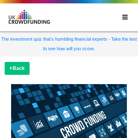
The investment quiz that's humbling financial experts - Take the test
to see how will you score.
Back