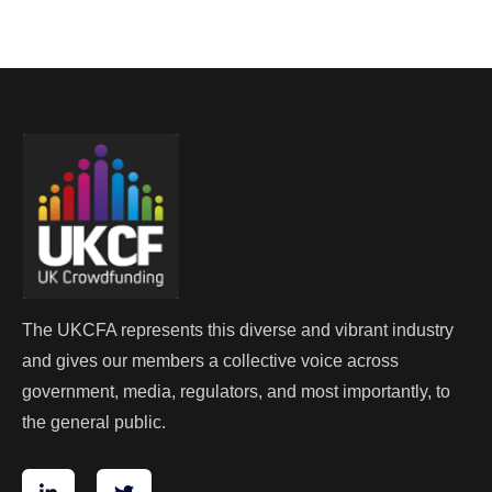
The UKCFA represents this diverse and vibrant industry
and gives our members a collective voice across
government, media, regulators, and most importantly, to
the general public.