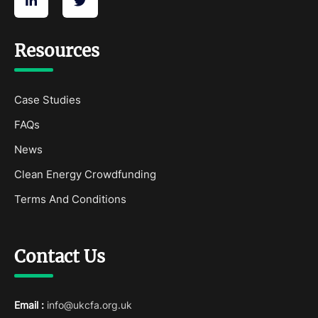
Resources
Case Studies
FAQs
News
Clean Energy Crowdfunding
Terms And Conditions
Contact Us
Email :
info@ukcfa.org.uk