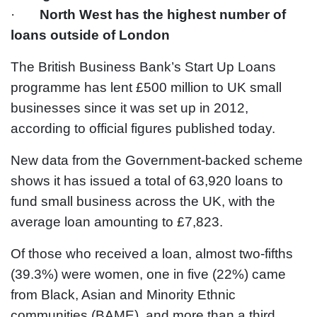
·
North West has the highest number of
loans outside of London
The British Business Bank’s Start Up Loans
programme has lent £500 million to UK small
businesses since it was set up in 2012,
according to official figures published today.
New data from the Government-backed scheme
shows it has issued a total of 63,920 loans to
fund small business across the UK, with the
average loan amounting to £7,823.
Of those who received a loan, almost two-fifths
(39.3%) were women, one in five (22%) came
from Black, Asian and Minority Ethnic
communities (BAME), and more than a third