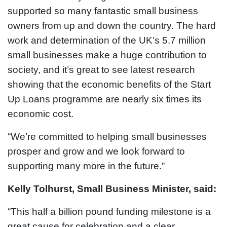
supported so many fantastic small business
owners from up and down the country. The hard
work and determination of the UK’s 5.7 million
small businesses make a huge contribution to
society, and it’s great to see latest research
showing that the economic benefits of the Start
Up Loans programme are nearly six times its
economic cost.
“We’re committed to helping small businesses
prosper and grow and we look forward to
supporting many more in the future.”
Kelly Tolhurst, Small Business Minister, said:
“This half a billion pound funding milestone is a
great cause for celebration and a clear