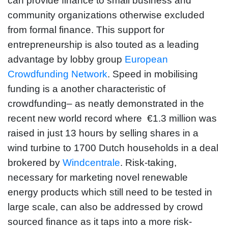
can provide finance to small business and
community organizations otherwise excluded
from formal finance. This support for
entrepreneurship is also touted as a leading
advantage by lobby group
European
Crowdfunding Network
. Speed in mobilising
funding is a another characteristic of
crowdfunding– as neatly demonstrated in the
recent new world record where €1.3 million was
raised in just 13 hours by selling shares in a
wind turbine to 1700 Dutch households in a deal
brokered by
Windcentrale
. Risk-taking,
necessary for marketing novel renewable
energy products which still need to be tested in
large scale, can also be addressed by crowd
sourced finance as it taps into a more risk-