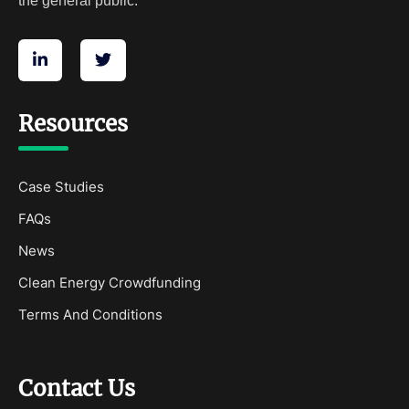
the general public.
Resources
Case Studies
FAQs
News
Clean Energy Crowdfunding
Terms And Conditions
Contact Us