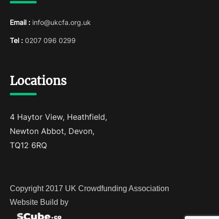
Email :
info@ukcfa.org.uk
Tel :
0207 096 0299
Locations
4 Haytor View, Heathfield,
Newton Abbot, Devon,
TQ12 6RQ
Copyright 2017 UK Crowdfunding Association
Website Build by