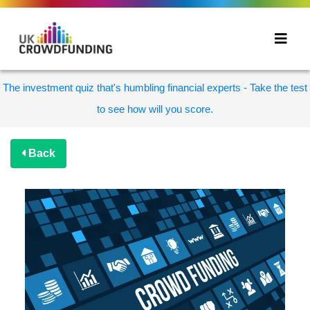
The investment quiz that's humbling financial experts - Take the test
to see how will you score.
Back