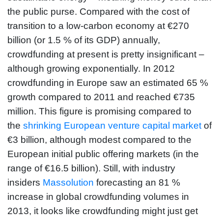
the public purse. Compared with the cost of
transition to a low-carbon economy at €270
billion (or 1.5 % of its GDP) annually,
crowdfunding at present is pretty insignificant –
although growing exponentially. In 2012
crowdfunding in Europe saw an estimated 65 %
growth compared to 2011 and reached €735
million. This figure is promising compared to
the
shrinking European venture capital market
of
€3 billion, although modest compared to the
European initial public offering markets (in the
range of €16.5 billion). Still, with industry
insiders
Massolution
forecasting an 81 %
increase in global crowdfunding volumes in
2013, it looks like crowdfunding might just get