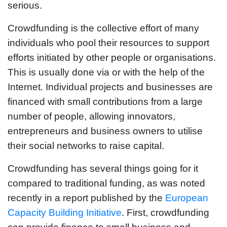
serious.
Crowdfunding is the collective effort of many
individuals who pool their resources to support
efforts initiated by other people or organisations.
This is usually done via or with the help of the
Internet. Individual projects and businesses are
financed with small contributions from a large
number of people, allowing innovators,
entrepreneurs and business owners to utilise
their social networks to raise capital.
Crowdfunding has several things going for it
compared to traditional funding, as was noted
recently in a report published by the
European
Capacity Building Initiative
. First, crowdfunding