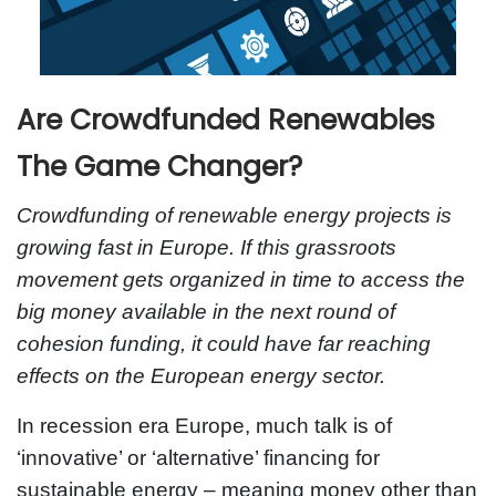
Are Crowdfunded Renewables
The Game Changer?
Crowdfunding of renewable energy projects is
growing fast in Europe. If this grassroots
movement gets organized in time to access the
big money available in the next round of
cohesion funding, it could have far reaching
effects on the European energy sector.
In recession era Europe, much talk is of
‘innovative’ or ‘alternative’ financing for
sustainable energy – meaning money other than