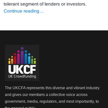
tolerant segment of lenders or investors.
Continue reading…
The UKCFA represents this diverse and vibrant industry
and gives our members a collective voice across
government, media, regulators, and most importantly, to