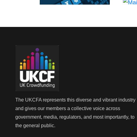
The UKCFA represents this diverse and vibrant industry
and gives our members a collective voice across
government, media, regulators, and most importantly, to
the general public.