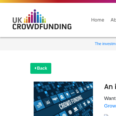
Home
Ab
The investme
Back
An 
Want 
Grow