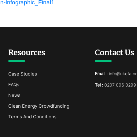
Resources
Contact Us
Case Studies
Email :
info@ukcfa.or
FAQs
Tel :
0207 096 0299
News
Clean Energy Crowdfunding
Terms And Conditions