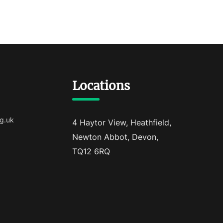
Locations
g.uk
4 Haytor View, Heathfield,
Newton Abbot, Devon,
TQ12 6RQ