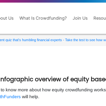
out Us
What Is Crowdfunding?
Join Us
Resou
nt quiz that's humbling financial experts - Take the test to see how wi
infographic overview of equity bas
to know more about how equity crowdfunding works?
thFunders
will help.