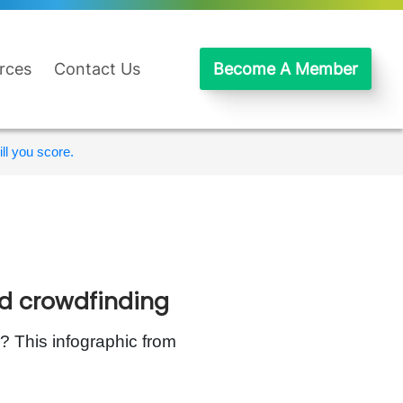
rces
Contact Us
Become A Member
ll you score.
ed crowdfinding
 This infographic from