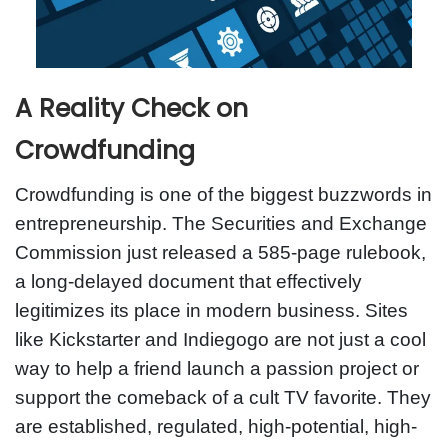
A Reality Check on
Crowdfunding
Crowdfunding is one of the biggest buzzwords in
entrepreneurship. The Securities and Exchange
Commission just released a 585-page rulebook,
a long-delayed document that effectively
legitimizes its place in modern business. Sites
like Kickstarter and Indiegogo are not just a cool
way to help a friend launch a passion project or
support the comeback of a cult TV favorite. They
are established, regulated, high-potential, high-