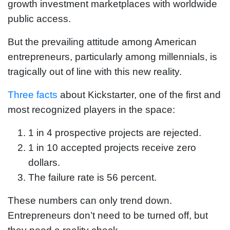
growth investment marketplaces with worldwide
public access.
But the prevailing attitude among American
entrepreneurs, particularly among millennials, is
tragically out of line with this new reality.
Three facts
about Kickstarter, one of the first and
most recognized players in the space:
1 in 4 prospective projects are rejected.
1 in 10 accepted projects receive zero
dollars.
The failure rate is 56 percent.
These numbers can only trend down.
Entrepreneurs don’t need to be turned off, but