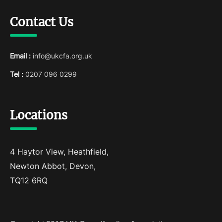
Contact Us
Email :
info@ukcfa.org.uk
Tel :
0207 096 0299
Locations
4 Haytor View, Heathfield,
Newton Abbot, Devon,
TQ12 6RQ