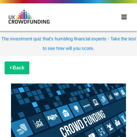
The investment quiz that's humbling financial experts - Take the test
to see how will you score.
Back