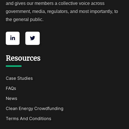
and gives our members a collective voice across
government, media, regulators, and most importantly, to
the general public.
Resources
Case Studies
FAQs
News
Clean Energy Crowdfunding
Terms And Conditions