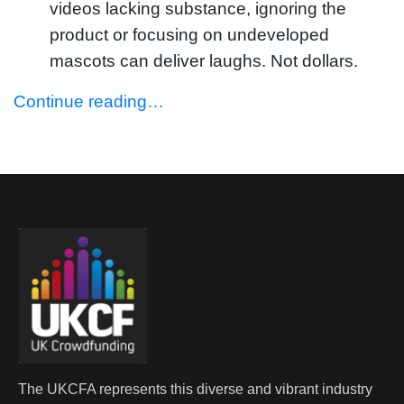
videos lacking substance, ignoring the
product or focusing on undeveloped
mascots can deliver laughs. Not dollars.
Continue reading…
The UKCFA represents this diverse and vibrant industry