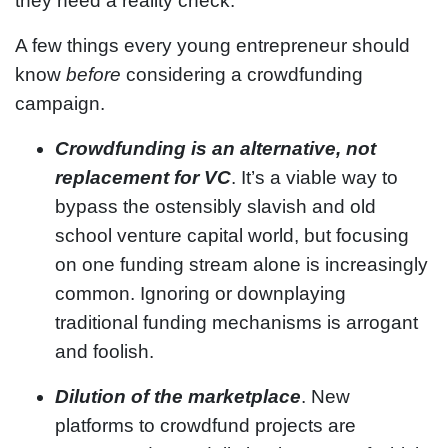
they need a reality check.
A few things every young entrepreneur should
know
before
considering a crowdfunding
campaign.
Crowdfunding is an alternative, not
replacement for VC
. It’s a viable way to
bypass the ostensibly slavish and old
school venture capital world, but focusing
on one funding stream alone is increasingly
common. Ignoring or downplaying
traditional funding mechanisms is arrogant
and foolish.
Dilution of the marketplace
. New
platforms to crowdfund projects are