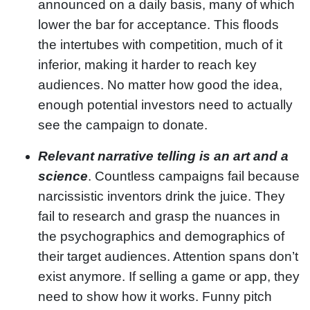
announced on a daily basis, many of which
lower the bar for acceptance. This floods
the intertubes with competition, much of it
inferior, making it harder to reach key
audiences. No matter how good the idea,
enough potential investors need to actually
see the campaign to donate.
Relevant narrative telling is an art and a
science
. Countless campaigns fail because
narcissistic inventors drink the juice. They
fail to research and grasp the nuances in
the psychographics and demographics of
their target audiences. Attention spans don’t
exist anymore. If selling a game or app, they
need to show how it works. Funny pitch