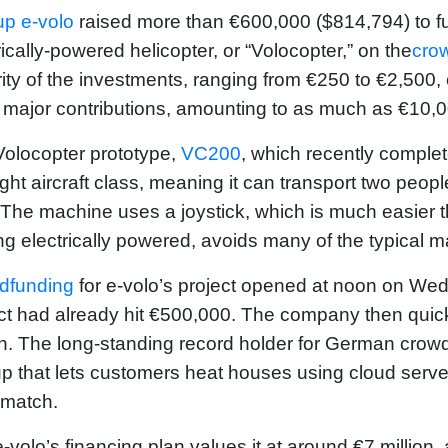
up e-volo
raised more than €600,000 ($814,794) to fun
rically-powered helicopter, or “Volocopter,” on the
cro
ity of the investments, ranging from €250 to €2,500
major contributions, amounting to as much as €10,0
olocopter prototype,
VC200
, which recently complet
light aircraft class, meaning it can transport two peo
. The machine uses a joystick, which is much easier t
ing electrically powered, avoids many of the typical m
dfunding
for e-volo’s project opened at noon on Wed
ct had already hit €500,000. The company then quickl
on. The long-standing record holder for German crowd
up that lets customers heat houses using cloud servers
match.
-volo’s financing plan values it at around €7 millio