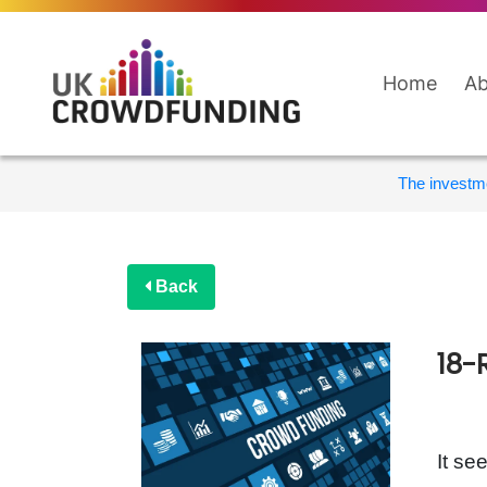
Home
Ab
The investme
Back
18-
It se