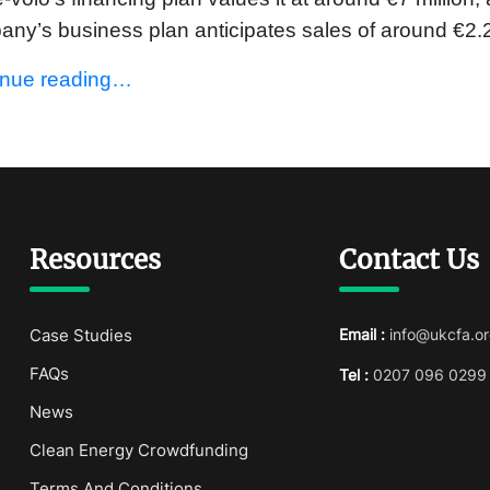
ny’s business plan anticipates sales of around €2.2
inue reading…
Resources
Contact Us
Case Studies
Email :
info@ukcfa.or
FAQs
Tel :
0207 096 0299
News
Clean Energy Crowdfunding
Terms And Conditions