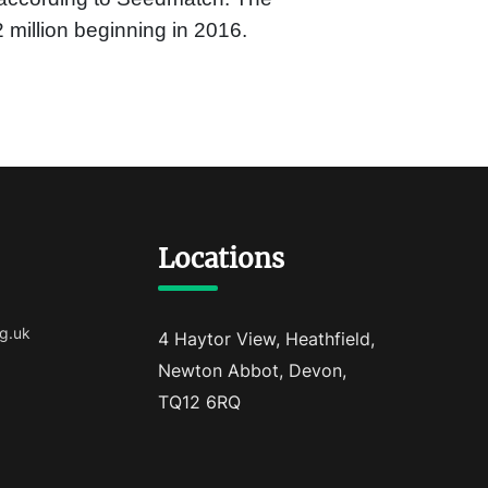
 million beginning in 2016.
Locations
g.uk
4 Haytor View, Heathfield,
Newton Abbot, Devon,
TQ12 6RQ