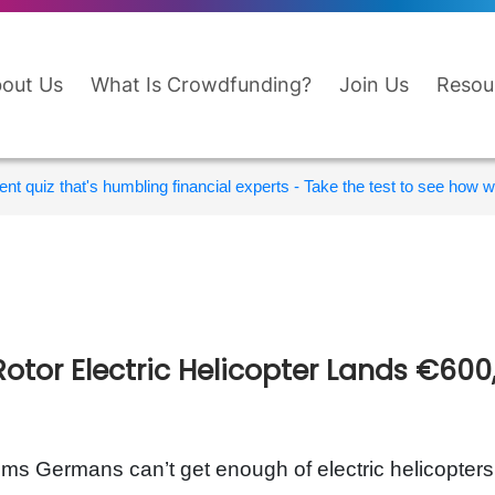
out Us
What Is Crowdfunding?
Join Us
Resou
nt quiz that's humbling financial experts - Take the test to see how wi
Rotor Electric Helicopter Lands €60
ems Germans can’t get enough of electric helicopte