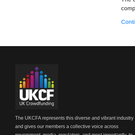
compa
Cont
The UKCFA represents this diverse and vibrant industry
and gives our members a collective voice across
government, media, regulators, and most importantly, to