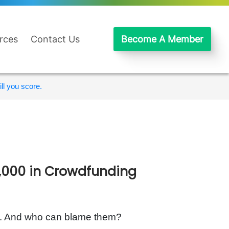
rces
Contact Us
Become A Member
ll you score.
0,000 in Crowdfunding
rs. And who can blame them?