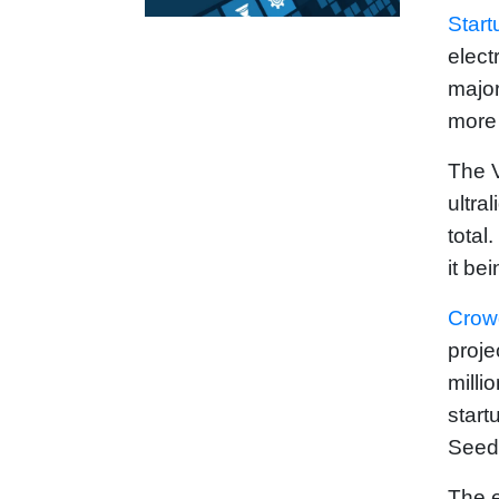
Start
elect
major
more 
The V
ultra
total
it be
Crow
proje
milli
start
Seed
The e