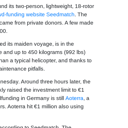
d its two-person, lightweight, 18-rotor
wd-funding website Seedmatch
. The
, came from private donors. A few made
00.
ed its maiden voyage, is in the
ple and up to 450 kilograms (992 lbs)
han a typical helicopter, and thanks to
aintenance pitfalls.
nesday. Around three hours later, the
y raised the investment limit to €1
funding in Germany is still
Aoterra
, a
. Aoterra hit €1 million also using
n, according to Seedmatch. The