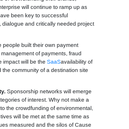
erprise will continue to ramp up as
have been key to successful
dialogue and critically needed project
 people built their own payment
he management of payments, fraud
e impact will be the
SaaS
availability of
the community of a destination site
y.
Sponsorship networks will emerge
ategories of interest. Why not make a
y to the crowdfunding of environmental,
ves will be met at the same time as
nues measured and the silos of Cause