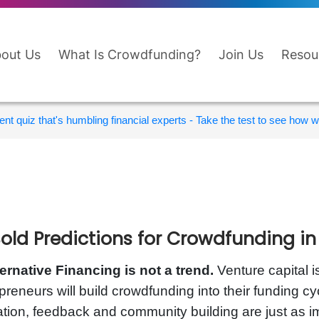
out Us
What Is Crowdfunding?
Join Us
Resou
nt quiz that's humbling financial experts - Take the test to see how wi
Bold Predictions for Crowdfunding in
ternative Financing is not a trend.
Venture capital 
preneurs will build crowdfunding into their funding c
ation, feedback and community building are just as i