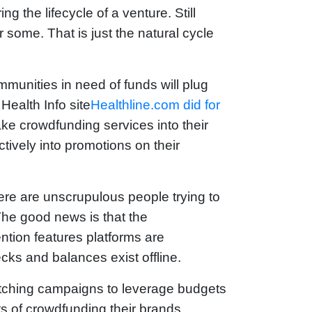
g the lifecycle of a venture. Still
r some. That is just the natural cycle
munities in need of funds will plug
Health Info site
Healthline.com did for
ake crowdfunding services into their
tively into promotions on their
re are unscrupulous people trying to
The good news is that the
ention features platforms are
ecks and balances exist offline.
matching campaigns to leverage budgets
s of crowdfunding their brands,