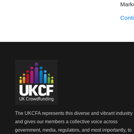
Marke
Cont
The UKCFA represents this diverse and vibrant industry
and gives our members a collective voice across
government, media, regulators, and most importantly, to