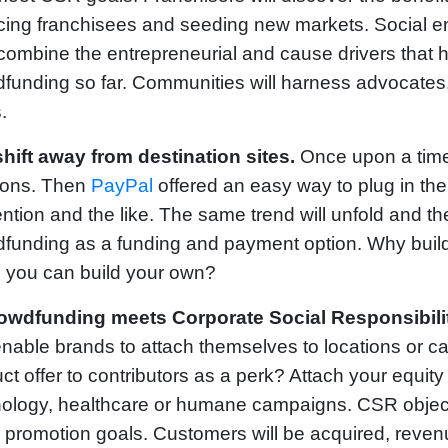
cing franchisees and seeding new markets. Social ent
combine the entrepreneurial and cause drivers that 
funding so far. Communities will harness advocates, 
.
shift away from destination sites.
Once upon a time
ions. Then
PayPal
offered an easy way to plug in t
ntion and the like. The same trend will unfold and th
funding as a funding and payment option. Why build 
 you can build your own?
owdfunding meets Corporate Social Responsibilit
enable brands to attach themselves to locations or c
ct offer to contributors as a perk? Attach your equit
ology, healthcare or humane campaigns. CSR objecti
 promotion goals. Customers will be acquired, reve