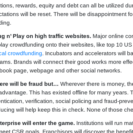
ions, rewards, equity and debt can all be utilized durin
tations will be reset. There will be disappointment fo
ding.
ug n’ Play on high traffic websites.
Major online com
lay crowdfunding onto their websites, like top 10 US 
cal crowdfunding
. Incubators and accelerators will b
ams. Brands will connect their good works more effec
book page, webpage and other social networks.
ere will be fraud but…
Wherever there is money, the
advantage. This has existed offline for many years. 
ntication, verification, social policing and fraud-prev
ducing will help keep this in check. None of those ch
terprise will enter the game.
Institutions will run 
eet CSR goals. Franchisors will discover the benefit