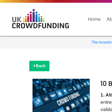
Home
Ab
The investme
Back
10 
1. Al
entre
valid