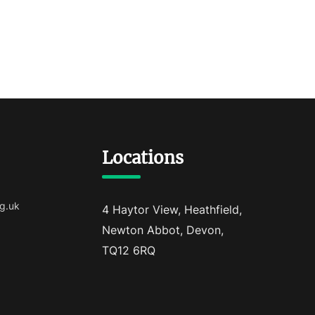
Locations
g.uk
4 Haytor View, Heathfield,
Newton Abbot, Devon,
TQ12 6RQ