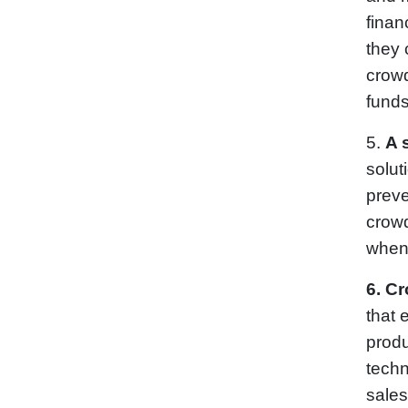
finan
they 
crowd
funds
5.
A 
solut
preve
crowd
when
6.
Cr
that 
produ
techn
sales