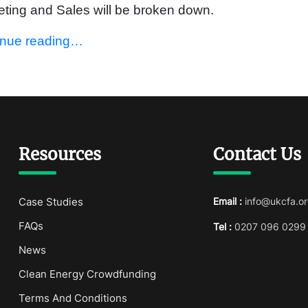
ting and Sales will be broken down.
inue reading…
Resources
Contact Us
Case Studies
Email :
info@ukcfa.or
FAQs
Tel :
0207 096 0299
News
Clean Energy Crowdfunding
Terms And Conditions