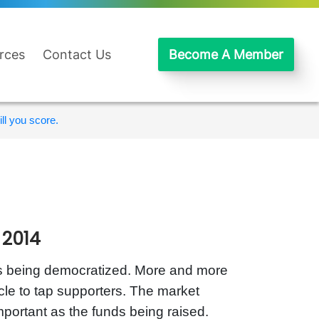
rces
Contact Us
Become A Member
ll you score.
 2014
is being democratized. More and more
ycle to tap supporters. The market
mportant as the funds being raised.