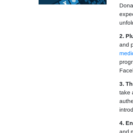
Donat
expec
unfol
2. Pl
and p
medi
progr
Face
3.
Th
take 
authe
intro
4. En
and m