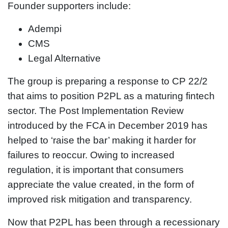
Founder supporters include:
Adempi
CMS
Legal Alternative
The group is preparing a response to CP 22/2
that aims to position P2PL as a maturing fintech
sector. The Post Implementation Review
introduced by the FCA in December 2019 has
helped to ‘raise the bar’ making it harder for
failures to reoccur. Owing to increased
regulation, it is important that consumers
appreciate the value created, in the form of
improved risk mitigation and transparency.
Now that P2PL has been through a recessionary