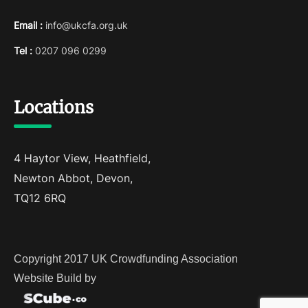
Email :
info@ukcfa.org.uk
Tel :
0207 096 0299
Locations
4 Haytor View, Heathfield,
Newton Abbot, Devon,
TQ12 6RQ
Copyright 2017 UK Crowdfunding Association
Website Build by