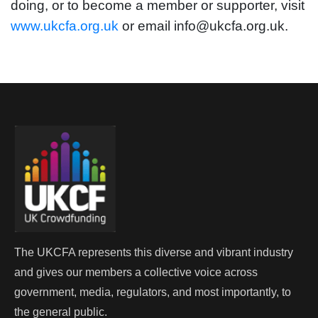
doing, or to become a member or supporter, visit
www.ukcfa.org.uk
or email info@ukcfa.org.uk.
The UKCFA represents this diverse and vibrant industry
and gives our members a collective voice across
government, media, regulators, and most importantly, to
the general public.