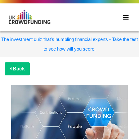
The investment quiz that's humbling financial experts - Take the test
to see how will you score.
Back