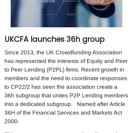
UKCFA launches 36h group
Since 2013, the UK Crowdfunding Association
has represented the interests of Equity and Peer
to Peer Lending (P2PL) firms. Recent growth in
members and the need to coordinate responses
to CP22/2 has seen the association create a
36h subgroup that unites P2P Lending members
into a dedicated subgroup. Named after Article
36H of the Financial Services and Markets Act
2000.