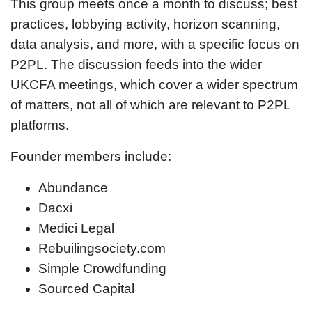
This group meets once a month to discuss; best
practices, lobbying activity, horizon scanning,
data analysis, and more, with a specific focus on
P2PL. The discussion feeds into the wider
UKCFA meetings, which cover a wider spectrum
of matters, not all of which are relevant to P2PL
platforms.
Founder members include:
Abundance
Dacxi
Medici Legal
Rebuilingsociety.com
Simple Crowdfunding
Sourced Capital