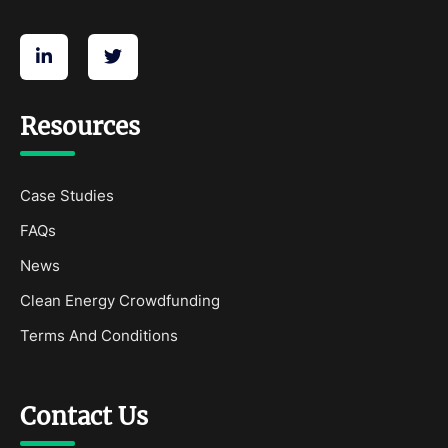
Resources
Case Studies
FAQs
News
Clean Energy Crowdfunding
Terms And Conditions
Contact Us