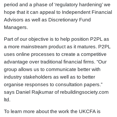
period and a phase of ‘regulatory hardening’ we
hope that it can appeal to Independent Financial
Advisors as well as Discretionary Fund
Managers.
Part of our objective is to help position P2PL as
a more mainstream product as it matures. P2PL
uses online processes to create a competitive
advantage over traditional financial firms. “Our
group allows us to communicate better with
industry stakeholders as well as to better
organise responses to consultation papers.”
says Daniel Rajkumar of rebuildingsociety.com
ltd.
To learn more about the work the UKCFA is