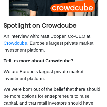
Spotlight on Crowdcube
An interview with: Matt Cooper, Co-CEO at
Crowdcube
, Europe’s largest private market
investment platform.
Tell us more about Crowdcube?
We are Europe’s largest private market
investment platform.
We were born out of the belief that there should
be more options for entrepreneurs to raise
capital, and that retail investors should have