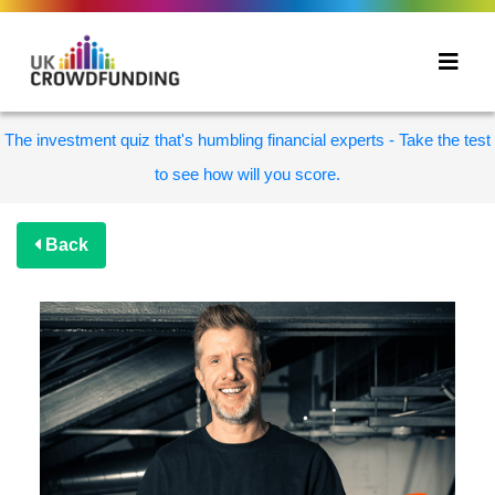
The investment quiz that's humbling financial experts - Take the test
to see how will you score.
Back