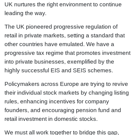
UK nurtures the right environment to continue
leading the way.
The UK pioneered progressive regulation of
retail in private markets, setting a standard that
other countries have emulated. We have a
progressive tax regime that promotes investment
into private businesses, exemplified by the
highly successful EIS and SEIS schemes.
Policymakers across Europe are trying to revive
their individual stock markets by changing listing
rules, enhancing incentives for company
founders, and encouraging pension fund and
retail investment in domestic stocks.
We must all work together to bridge this gap,