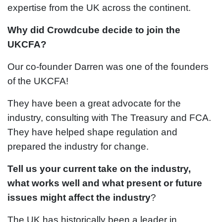
expertise from the UK across the continent.
Why did Crowdcube decide to join the
UKCFA?
Our co-founder Darren was one of the founders
of the UKCFA!
They have been a great advocate for the
industry, consulting with The Treasury and FCA.
They have helped shape regulation and
prepared the industry for change.
Tell us your current take on the industry,
what works well and what present or future
issues might affect the industry
?
The UK has historically been a leader in