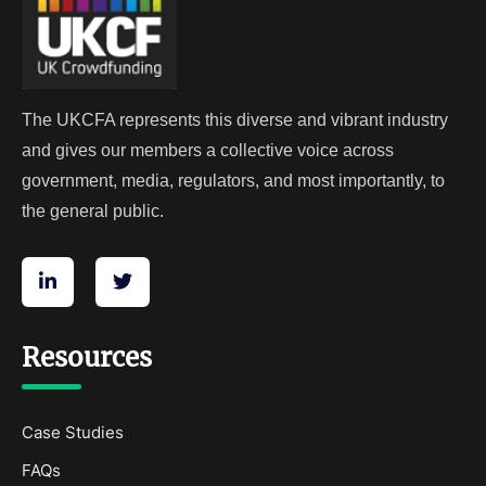
The UKCFA represents this diverse and vibrant industry
and gives our members a collective voice across
government, media, regulators, and most importantly, to
the general public.
Resources
Case Studies
FAQs