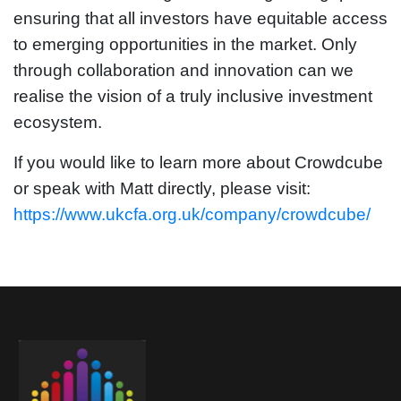
ensuring that all investors have equitable access
to emerging opportunities in the market. Only
through collaboration and innovation can we
realise the vision of a truly inclusive investment
ecosystem.
If you would like to learn more about Crowdcube
or speak with Matt directly, please visit:
https://www.ukcfa.org.uk/company/crowdcube/