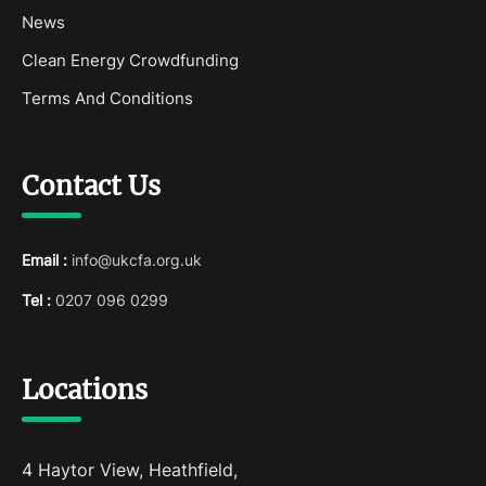
News
Clean Energy Crowdfunding
Terms And Conditions
Contact Us
Email :
info@ukcfa.org.uk
Tel :
0207 096 0299
Locations
4 Haytor View, Heathfield,