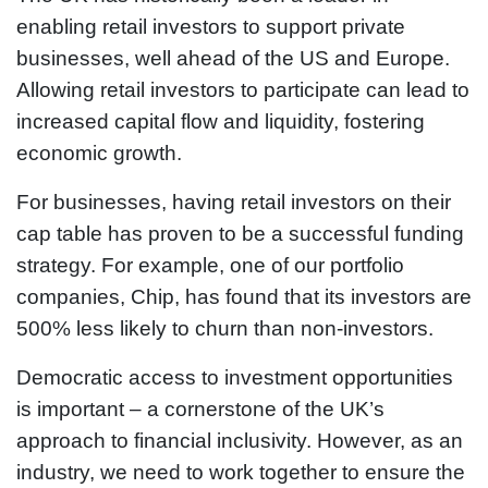
enabling retail investors to support private
businesses, well ahead of the US and Europe.
Allowing retail investors to participate can lead to
increased capital flow and liquidity, fostering
economic growth.
For businesses, having retail investors on their
cap table has proven to be a successful funding
strategy. For example, one of our portfolio
companies, Chip, has found that its investors are
500% less likely to churn than non-investors.
Democratic access to investment opportunities
is important – a cornerstone of the UK’s
approach to financial inclusivity. However, as an
industry, we need to work together to ensure the