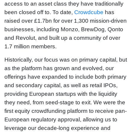
access to an asset class they have traditionally
been closed off to. To date,
Crowdcube
has
raised over £1.7bn for over 1,300 mission-driven
businesses, including Monzo, BrewDog, Qonto
and Revolut, and built up a community of over
1.7 million members.
Historically, our focus was on primary capital, but
as the platform has grown and evolved, our
offerings have expanded to include both primary
and secondary capital, as well as retail IPOs,
providing European startups with the liquidity
they need, from seed-stage to exit. We were the
first equity crowdfunding platform to receive pan-
European regulatory approval, allowing us to
leverage our decade-long experience and